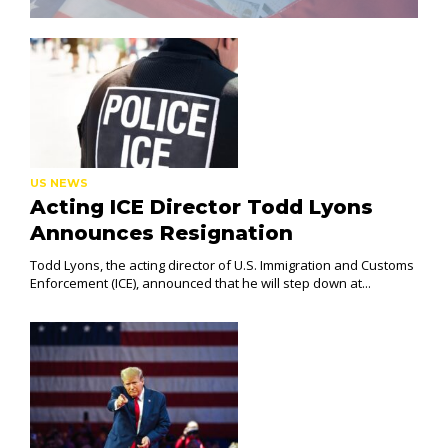
US NEWS
Acting ICE Director Todd Lyons
Announces Resignation
Todd Lyons, the acting director of U.S. Immigration and Customs
Enforcement (ICE), announced that he will step down at...