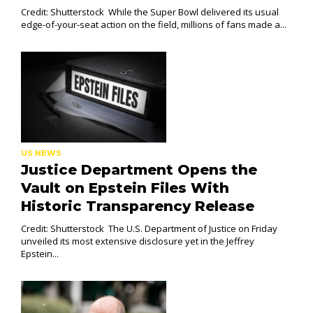
Credit: Shutterstock While the Super Bowl delivered its usual
edge-of-your-seat action on the field, millions of fans made a...
US NEWS
Justice Department Opens the
Vault on Epstein Files With
Historic Transparency Release
Credit: Shutterstock The U.S. Department of Justice on Friday
unveiled its most extensive disclosure yet in the Jeffrey
Epstein...