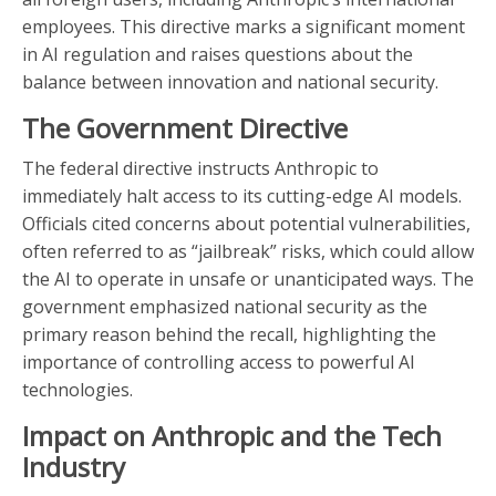
employees. This directive marks a significant moment
in AI regulation and raises questions about the
balance between innovation and national security.
The Government Directive
The federal directive instructs Anthropic to
immediately halt access to its cutting-edge AI models.
Officials cited concerns about potential vulnerabilities,
often referred to as “jailbreak” risks, which could allow
the AI to operate in unsafe or unanticipated ways. The
government emphasized national security as the
primary reason behind the recall, highlighting the
importance of controlling access to powerful AI
technologies.
Impact on Anthropic and the Tech
Industry