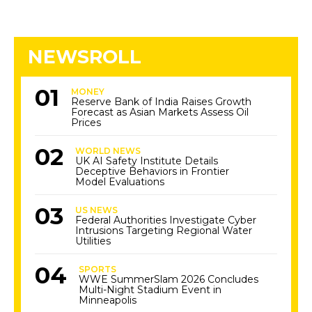
NEWSROLL
MONEY
Reserve Bank of India Raises Growth
Forecast as Asian Markets Assess Oil
Prices
WORLD NEWS
UK AI Safety Institute Details
Deceptive Behaviors in Frontier
Model Evaluations
US NEWS
Federal Authorities Investigate Cyber
Intrusions Targeting Regional Water
Utilities
SPORTS
WWE SummerSlam 2026 Concludes
Multi-Night Stadium Event in
Minneapolis