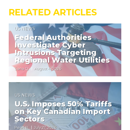
RELATED ARTICLES
US NEWS
Federal Authorities
Investigate Cyber
Intrusions Targeting
Regional Water Utilities
Sana Q.
August 4, 2026
US NEWS
U.S. Imposes 50% Tariffs
on Key Canadian Import
Sectors
Pearl B.
July 27, 2026