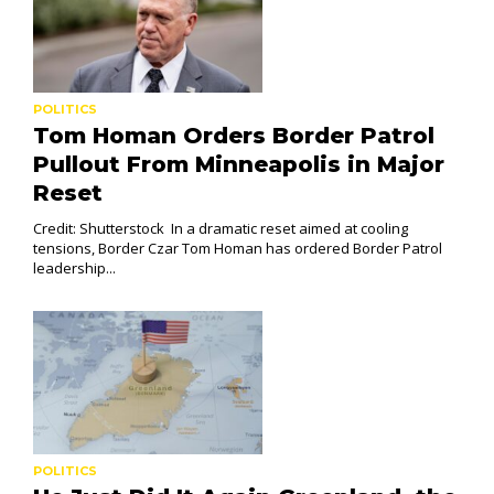
POLITICS
Tom Homan Orders Border Patrol
Pullout From Minneapolis in Major
Reset
Credit: Shutterstock In a dramatic reset aimed at cooling
tensions, Border Czar Tom Homan has ordered Border Patrol
leadership...
POLITICS