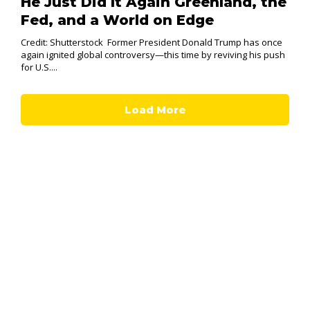
He Just Did It Again Greenland, the
Fed, and a World on Edge
Credit: Shutterstock Former President Donald Trump has once
again ignited global controversy—this time by reviving his push
for U.S....
Load More