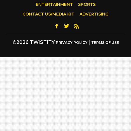
ENTERTAINMENT
SPORTS
CONTACT US/MEDIA KIT
ADVERTISING
©2026 TWISTITY
|
PRIVACY POLICY
TERMS OF USE