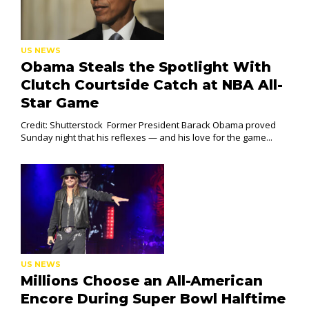
US NEWS
Obama Steals the Spotlight With
Clutch Courtside Catch at NBA All-
Star Game
Credit: Shutterstock Former President Barack Obama proved
Sunday night that his reflexes — and his love for the game...
US NEWS
Millions Choose an All-American
Encore During Super Bowl Halftime