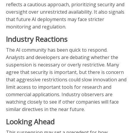
reflects a cautious approach, prioritizing security and
oversight over unrestricted availability. It also signals
that future AI deployments may face stricter
monitoring and regulation.
Industry Reactions
The AI community has been quick to respond.
Analysts and developers are debating whether the
suspension is necessary or overly restrictive. Many
agree that security is important, but there is concern
that aggressive restrictions could slow innovation and
limit access to important tools for research and
commercial applications. Industry observers are
watching closely to see if other companies will face
similar directives in the near future.
Looking Ahead
This suspension may set a precedent for how