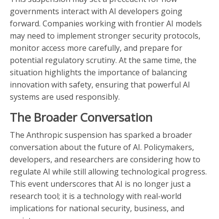
governments interact with AI developers going
forward. Companies working with frontier AI models
may need to implement stronger security protocols,
monitor access more carefully, and prepare for
potential regulatory scrutiny. At the same time, the
situation highlights the importance of balancing
innovation with safety, ensuring that powerful AI
systems are used responsibly.
The Broader Conversation
The Anthropic suspension has sparked a broader
conversation about the future of AI. Policymakers,
developers, and researchers are considering how to
regulate AI while still allowing technological progress.
This event underscores that AI is no longer just a
research tool; it is a technology with real-world
implications for national security, business, and