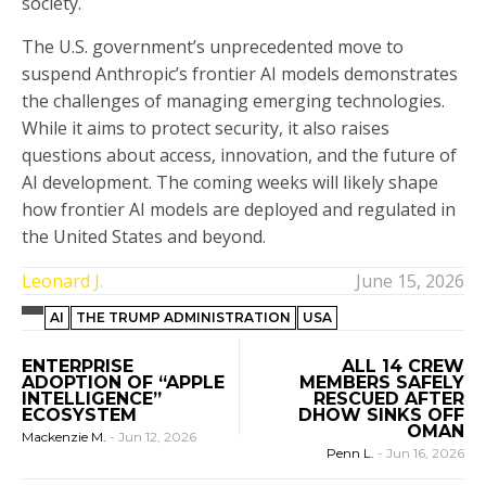
society.
The U.S. government’s unprecedented move to
suspend Anthropic’s frontier AI models demonstrates
the challenges of managing emerging technologies.
While it aims to protect security, it also raises
questions about access, innovation, and the future of
AI development. The coming weeks will likely shape
how frontier AI models are deployed and regulated in
the United States and beyond.
Leonard J.
June 15, 2026
AI
THE TRUMP ADMINISTRATION
USA
ENTERPRISE
ALL 14 CREW
ADOPTION OF “APPLE
MEMBERS SAFELY
INTELLIGENCE”
RESCUED AFTER
ECOSYSTEM
DHOW SINKS OFF
OMAN
Mackenzie M.
-
Jun 12, 2026
Penn L.
-
Jun 16, 2026