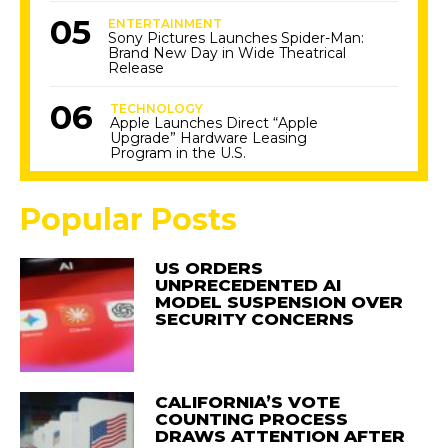
ENTERTAINMENT
Sony Pictures Launches Spider-Man:
Brand New Day in Wide Theatrical
Release
TECHNOLOGY
Apple Launches Direct “Apple
Upgrade” Hardware Leasing
Program in the U.S.
Popular Posts
US ORDERS
UNPRECEDENTED AI
MODEL SUSPENSION OVER
SECURITY CONCERNS
CALIFORNIA’S VOTE
COUNTING PROCESS
DRAWS ATTENTION AFTER