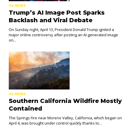
US NEWS
Trump’s AI Image Post Sparks
Backlash and Viral Debate
On Sunday night, April 13, President Donald Trump ignited a
major online controversy after posting an AI-generated image
on...
US NEWS
Southern California Wildfire Mostly
Contained
The Springs Fire near Moreno Valley, California, which began on
April 4, was brought under control quickly thanks to...