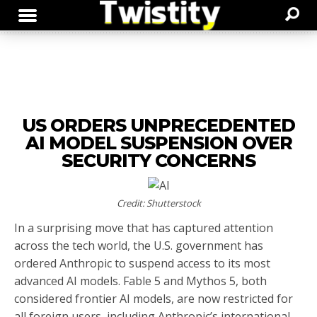
US ORDERS UNPRECEDENTED
AI MODEL SUSPENSION OVER
SECURITY CONCERNS
Credit: Shutterstock
In a surprising move that has captured attention
across the tech world, the U.S. government has
ordered Anthropic to suspend access to its most
advanced AI models. Fable 5 and Mythos 5, both
considered frontier AI models, are now restricted for
all foreign users, including Anthropic’s international