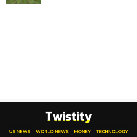
US NEWS
WORLD NEWS
MONEY
TECHNOLOGY