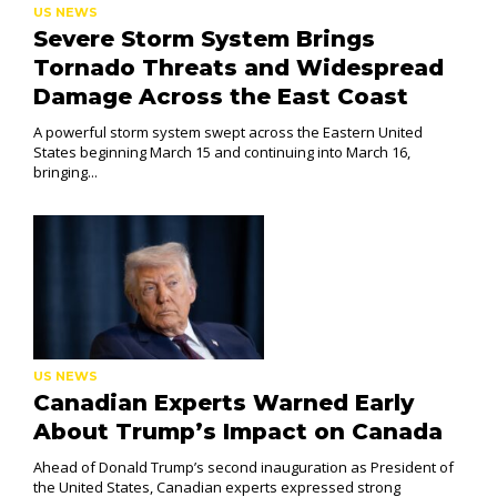
US NEWS
Severe Storm System Brings
Tornado Threats and Widespread
Damage Across the East Coast
A powerful storm system swept across the Eastern United
States beginning March 15 and continuing into March 16,
bringing...
US NEWS
Canadian Experts Warned Early
About Trump’s Impact on Canada
Ahead of Donald Trump’s second inauguration as President of
the United States, Canadian experts expressed strong