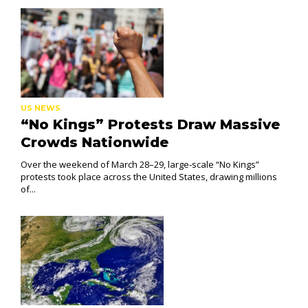
US NEWS
“No Kings” Protests Draw Massive
Crowds Nationwide
Over the weekend of March 28–29, large-scale “No Kings”
protests took place across the United States, drawing millions
of...