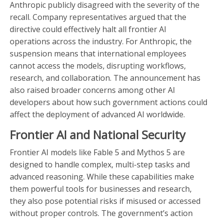
Anthropic publicly disagreed with the severity of the
recall. Company representatives argued that the
directive could effectively halt all frontier AI
operations across the industry. For Anthropic, the
suspension means that international employees
cannot access the models, disrupting workflows,
research, and collaboration. The announcement has
also raised broader concerns among other AI
developers about how such government actions could
affect the deployment of advanced AI worldwide.
Frontier AI and National Security
Frontier AI models like Fable 5 and Mythos 5 are
designed to handle complex, multi-step tasks and
advanced reasoning. While these capabilities make
them powerful tools for businesses and research,
they also pose potential risks if misused or accessed
without proper controls. The government’s action