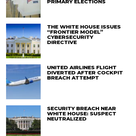
PRIMARY ELECTIONS
THE WHITE HOUSE ISSUES
“FRONTIER MODEL”
CYBERSECURITY
DIRECTIVE
UNITED AIRLINES FLIGHT
DIVERTED AFTER COCKPIT
BREACH ATTEMPT
SECURITY BREACH NEAR
WHITE HOUSE: SUSPECT
NEUTRALIZED