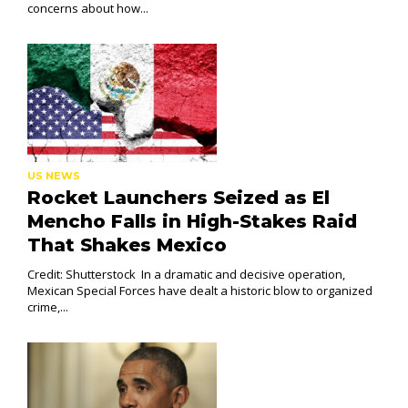
concerns about how...
US NEWS
Rocket Launchers Seized as El
Mencho Falls in High-Stakes Raid
That Shakes Mexico
Credit: Shutterstock In a dramatic and decisive operation,
Mexican Special Forces have dealt a historic blow to organized
crime,...