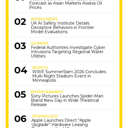
Forecast as Asian Markets Assess Oil
Prices
WORLD NEWS
UK AI Safety Institute Details
Deceptive Behaviors in Frontier
Model Evaluations
US NEWS
Federal Authorities Investigate Cyber
Intrusions Targeting Regional Water
Utilities
SPORTS
WWE SummerSlam 2026 Concludes
Multi-Night Stadium Event in
Minneapolis
ENTERTAINMENT
Sony Pictures Launches Spider-Man:
Brand New Day in Wide Theatrical
Release
TECHNOLOGY
Apple Launches Direct “Apple
Upgrade” Hardware Leasing