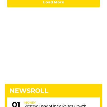
Load More
NEWSROLL
MONEY
Reserve Bank of India Raises Growth