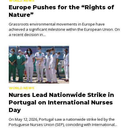
WORLD NEWS
Europe Pushes for the “Rights of
Nature”
Grassroots environmental movements in Europe have
achieved a significant milestone within the European Union. On
a recent decision in...
WORLD NEWS
Nurses Lead Nationwide Strike in
Portugal on International Nurses
Day
On May 12, 2026, Portugal saw a nationwide strike led by the
Portuguese Nurses Union (SEP), coinciding with International...