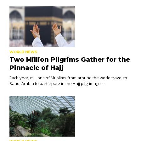
WORLD NEWS
Two Million Pilgrims Gather for the
Pinnacle of Hajj
Each year, millions of Muslims from around the world travel to
Saudi Arabia to participate in the Hajj pilgrimage,...