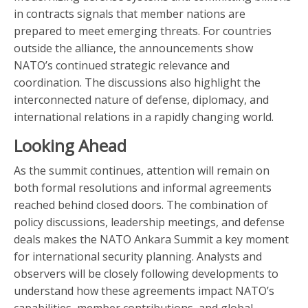
in contracts signals that member nations are
prepared to meet emerging threats. For countries
outside the alliance, the announcements show
NATO’s continued strategic relevance and
coordination. The discussions also highlight the
interconnected nature of defense, diplomacy, and
international relations in a rapidly changing world.
Looking Ahead
As the summit continues, attention will remain on
both formal resolutions and informal agreements
reached behind closed doors. The combination of
policy discussions, leadership meetings, and defense
deals makes the NATO Ankara Summit a key moment
for international security planning. Analysts and
observers will be closely following developments to
understand how these agreements impact NATO’s