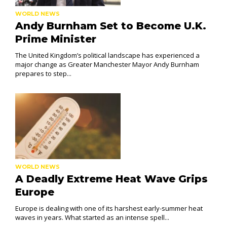
WORLD NEWS
Andy Burnham Set to Become U.K.
Prime Minister
The United Kingdom’s political landscape has experienced a
major change as Greater Manchester Mayor Andy Burnham
prepares to step...
WORLD NEWS
A Deadly Extreme Heat Wave Grips
Europe
Europe is dealing with one of its harshest early-summer heat
waves in years. What started as an intense spell...