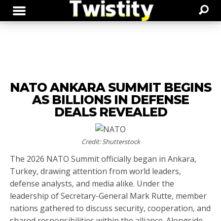
NATO ANKARA SUMMIT BEGINS
AS BILLIONS IN DEFENSE
DEALS REVEALED
Credit: Shutterstock
The 2026 NATO Summit officially began in Ankara,
Turkey, drawing attention from world leaders,
defense analysts, and media alike. Under the
leadership of Secretary-General Mark Rutte, member
nations gathered to discuss security, cooperation, and
shared responsibilities within the alliance. Alongside