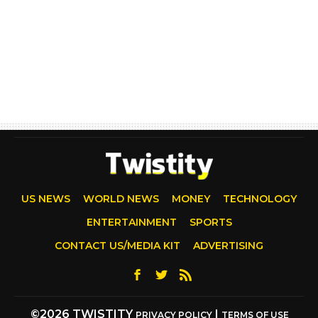
US NEWS
WORLD NEWS
MONEY
TECHNOLOGY
ENTERTAINMENT
SPORTS
CONTACT US/MEDIA KIT
ADVERTISING
©2026 TWISTITY
|
PRIVACY POLICY
TERMS OF USE