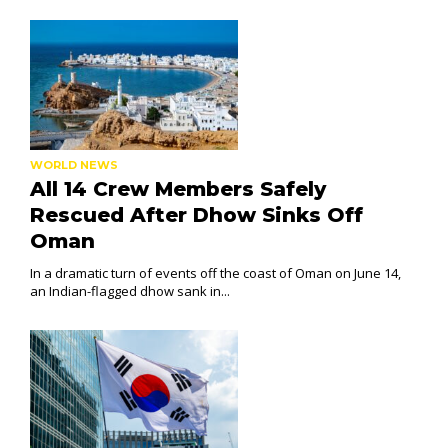
WORLD NEWS
All 14 Crew Members Safely
Rescued After Dhow Sinks Off
Oman
In a dramatic turn of events off the coast of Oman on June 14,
an Indian-flagged dhow sank in...