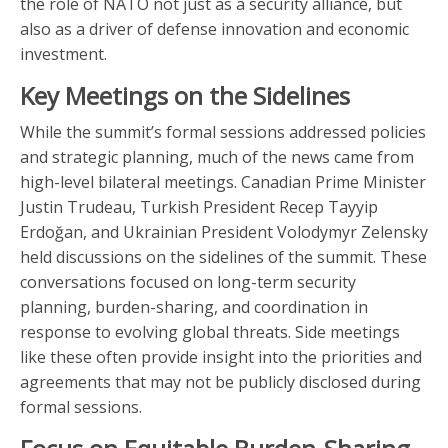
the role of NATO not just as a security alliance, but
also as a driver of defense innovation and economic
investment.
Key Meetings on the Sidelines
While the summit’s formal sessions addressed policies
and strategic planning, much of the news came from
high-level bilateral meetings. Canadian Prime Minister
Justin Trudeau, Turkish President Recep Tayyip
Erdoğan, and Ukrainian President Volodymyr Zelensky
held discussions on the sidelines of the summit. These
conversations focused on long-term security
planning, burden-sharing, and coordination in
response to evolving global threats. Side meetings
like these often provide insight into the priorities and
agreements that may not be publicly disclosed during
formal sessions.