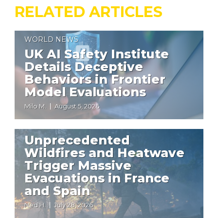
RELATED ARTICLES
WORLD NEWS
UK AI Safety Institute
Details Deceptive
Behaviors in Frontier
Model Evaluations
Milo M.
August 5, 2026
WORLD NEWS
Unprecedented
Wildfires and Heatwave
Trigger Massive
Evacuations in France
and Spain
Ned H.
July 28, 2026