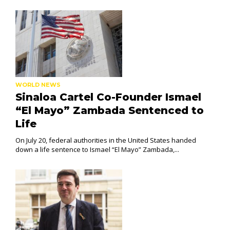
WORLD NEWS
Sinaloa Cartel Co-Founder Ismael
“El Mayo” Zambada Sentenced to
Life
On July 20, federal authorities in the United States handed
down a life sentence to Ismael “El Mayo” Zambada,...