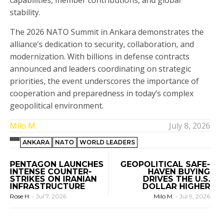
capabilities, member contributions, and global
stability.
The 2026 NATO Summit in Ankara demonstrates the
alliance’s dedication to security, collaboration, and
modernization. With billions in defense contracts
announced and leaders coordinating on strategic
priorities, the event underscores the importance of
cooperation and preparedness in today’s complex
geopolitical environment.
Milo M.
July 8, 2026
ANKARA
NATO
WORLD LEADERS
PENTAGON LAUNCHES
GEOPOLITICAL SAFE-
INTENSE COUNTER-
HAVEN BUYING
STRIKES ON IRANIAN
DRIVES THE U.S.
INFRASTRUCTURE
DOLLAR HIGHER
Rose H.
-
Jul 7, 2026
Milo M.
-
Jul 9, 2026