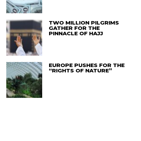
TWO MILLION PILGRIMS
GATHER FOR THE
PINNACLE OF HAJJ
EUROPE PUSHES FOR THE
“RIGHTS OF NATURE”