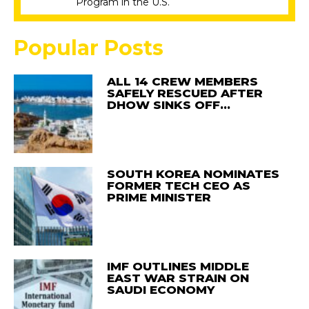
Program in the U.S.
Popular Posts
ALL 14 CREW MEMBERS
SAFELY RESCUED AFTER
DHOW SINKS OFF…
SOUTH KOREA NOMINATES
FORMER TECH CEO AS
PRIME MINISTER
IMF OUTLINES MIDDLE
EAST WAR STRAIN ON
SAUDI ECONOMY