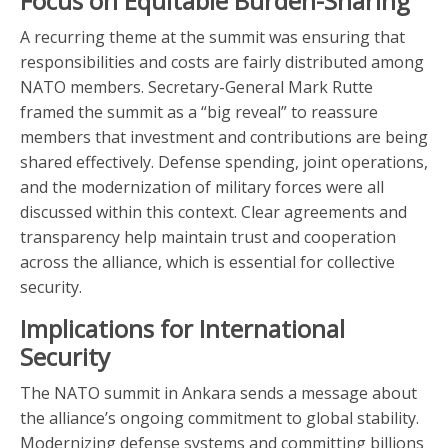
Focus on Equitable Burden-Sharing
A recurring theme at the summit was ensuring that
responsibilities and costs are fairly distributed among
NATO members. Secretary-General Mark Rutte
framed the summit as a “big reveal” to reassure
members that investment and contributions are being
shared effectively. Defense spending, joint operations,
and the modernization of military forces were all
discussed within this context. Clear agreements and
transparency help maintain trust and cooperation
across the alliance, which is essential for collective
security.
Implications for International
Security
The NATO summit in Ankara sends a message about
the alliance’s ongoing commitment to global stability.
Modernizing defense systems and committing billions