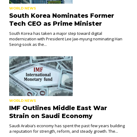
WORLD NEWS
South Korea Nominates Former
Tech CEO as Prime Minister
South Korea has taken a major step toward digital
modernization with President Lee Jae-myung nominating Han
Seong-sook as the...
WORLD NEWS
IMF Outlines Middle East War
Strain on Saudi Economy
Saudi Arabia’s economy has spent the past few years building
a reputation for strength, reform, and steady growth. The...