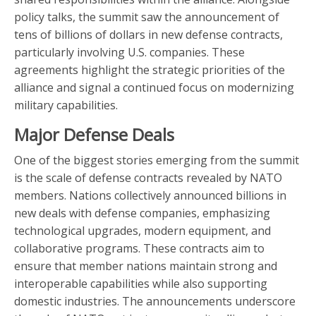
policy talks, the summit saw the announcement of
tens of billions of dollars in new defense contracts,
particularly involving U.S. companies. These
agreements highlight the strategic priorities of the
alliance and signal a continued focus on modernizing
military capabilities.
Major Defense Deals
One of the biggest stories emerging from the summit
is the scale of defense contracts revealed by NATO
members. Nations collectively announced billions in
new deals with defense companies, emphasizing
technological upgrades, modern equipment, and
collaborative programs. These contracts aim to
ensure that member nations maintain strong and
interoperable capabilities while also supporting
domestic industries. The announcements underscore