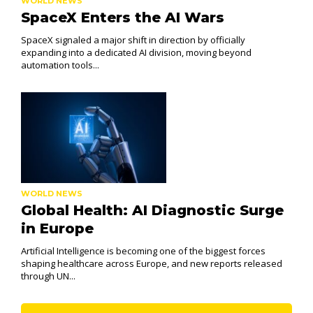
WORLD NEWS
SpaceX Enters the AI Wars
SpaceX signaled a major shift in direction by officially
expanding into a dedicated AI division, moving beyond
automation tools...
WORLD NEWS
Global Health: AI Diagnostic Surge
in Europe
Artificial Intelligence is becoming one of the biggest forces
shaping healthcare across Europe, and new reports released
through UN...