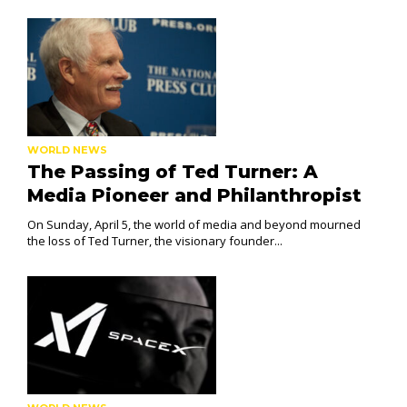
WORLD NEWS
The Passing of Ted Turner: A
Media Pioneer and Philanthropist
On Sunday, April 5, the world of media and beyond mourned
the loss of Ted Turner, the visionary founder...