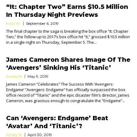
“It: Chapter Two” Earns $10.5 Million
In Thursday Night Previews
Kaya W.
September 6, 2019
The final chapter to the saga is breaking the box office “It: Chapter
Two,” the follow-up to 2017’s box office hit “It,” grossed $10.5 million
in a single night on Thursday, September 5. The...
James Cameron Shares Image Of The
‘Avengers’ Sinking His ‘Titanic’
Ashley H.
May 9, 2019
James Cameron “Celebrates” The Success With ‘Avengers:
Endgame’ “Avengers: Endgame” has officially surpassed the box
office record of “Titanic” and the epic disaster film’s director, James
Cameron, was gracious enough to congratulate the “Endgame”...
Can ‘Avengers: Endgame’ Beat
‘Avatar’ And ‘Titanic’?
Ashley H.
April 30, 2019