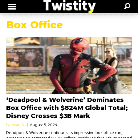
Box Office
‘Deadpool & Wolverine’ Dominates
Box Office with $824M Global Total;
Disney Crosses $3B Mark
Duncan S.
August 5, 2024
Deadpool & Wolverine continues its impressive box office run,