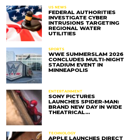
US NEWS
FEDERAL AUTHORITIES
INVESTIGATE CYBER
INTRUSIONS TARGETING
REGIONAL WATER
UTILITIES
SPORTS
WWE SUMMERSLAM 2026
CONCLUDES MULTI-NIGHT
STADIUM EVENT IN
MINNEAPOLIS
ENTERTAINMENT
SONY PICTURES
LAUNCHES SPIDER-MAN:
BRAND NEW DAY IN WIDE
THEATRICAL…
TECHNOLOGY
APPLE LAUNCHES DIRECT