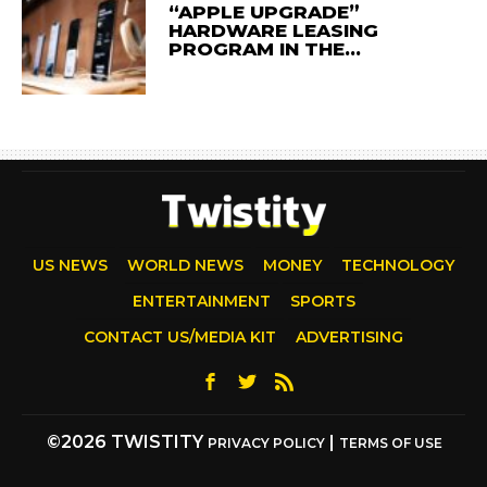
“APPLE UPGRADE”
HARDWARE LEASING
PROGRAM IN THE…
US NEWS
WORLD NEWS
MONEY
TECHNOLOGY
ENTERTAINMENT
SPORTS
CONTACT US/MEDIA KIT
ADVERTISING
©2026 TWISTITY
|
PRIVACY POLICY
TERMS OF USE