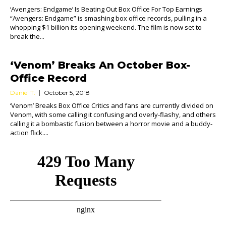
‘Avengers: Endgame’ Is Beating Out Box Office For Top Earnings
“Avengers: Endgame” is smashing box office records, pulling in a
whopping $1 billion its opening weekend. The film is now set to
break the...
‘Venom’ Breaks An October Box-
Office Record
Daniel T.
October 5, 2018
‘Venom’ Breaks Box Office Critics and fans are currently divided on
Venom, with some calling it confusing and overly-flashy, and others
calling it a bombastic fusion between a horror movie and a buddy-
action flick....