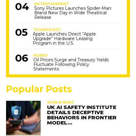
ENTERTAINMENT
Sony Pictures Launches Spider-Man:
Brand New Day in Wide Theatrical
Release
TECHNOLOGY
Apple Launches Direct “Apple
Upgrade” Hardware Leasing
Program in the U.S.
MONEY
Oil Prices Surge and Treasury Yields
Fluctuate Following Policy
Statements
Popular Posts
WORLD NEWS
UK AI SAFETY INSTITUTE
DETAILS DECEPTIVE
BEHAVIORS IN FRONTIER
MODEL…