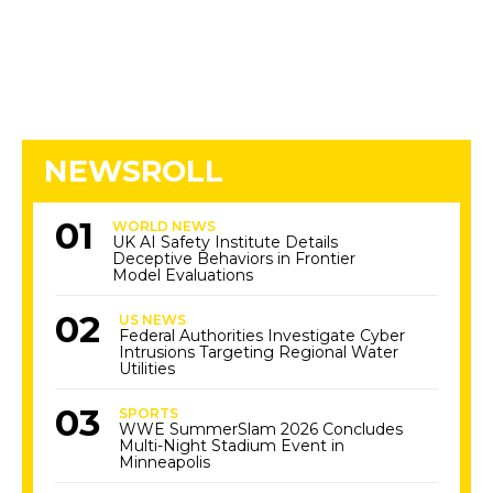
NEWSROLL
WORLD NEWS
UK AI Safety Institute Details
Deceptive Behaviors in Frontier
Model Evaluations
US NEWS
Federal Authorities Investigate Cyber
Intrusions Targeting Regional Water
Utilities
SPORTS
WWE SummerSlam 2026 Concludes
Multi-Night Stadium Event in
Minneapolis