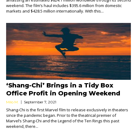
amassing an estimated $824.1 million worldwide through its second
weekend. The film’s haul includes $395.6 million from domestic
markets and $428.5 million internationally. With this...
‘Shang-Chi’ Brings in a Tidy Box
Office Profit in Opening Weekend
Milo M.
September 7, 2021
Shang-Chi is the first Marvel film to release exclusively in theaters
since the pandemic began. Prior to the theatrical premier of
Marvel’s Shang-Chi and the Legend of the Ten Rings this past
weekend, there...