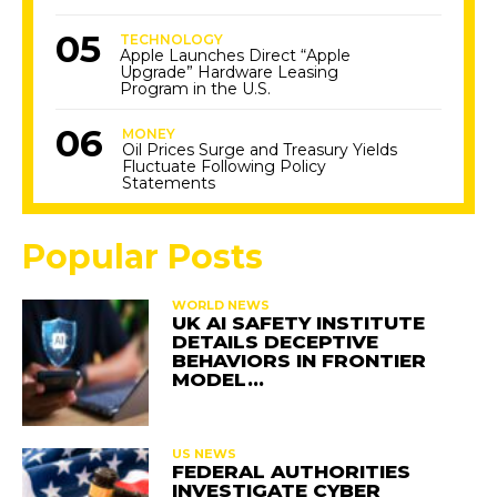
TECHNOLOGY
Apple Launches Direct “Apple
Upgrade” Hardware Leasing
Program in the U.S.
MONEY
Oil Prices Surge and Treasury Yields
Fluctuate Following Policy
Statements
Popular Posts
WORLD NEWS
UK AI SAFETY INSTITUTE
DETAILS DECEPTIVE
BEHAVIORS IN FRONTIER
MODEL…
US NEWS
FEDERAL AUTHORITIES
INVESTIGATE CYBER