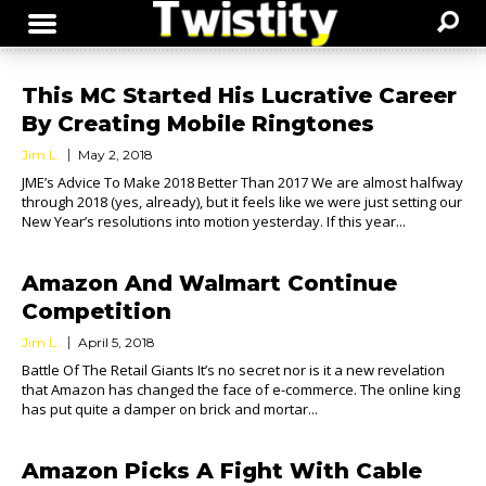
This MC Started His Lucrative Career
By Creating Mobile Ringtones
Jim L.
May 2, 2018
JME’s Advice To Make 2018 Better Than 2017 We are almost halfway
through 2018 (yes, already), but it feels like we were just setting our
New Year’s resolutions into motion yesterday. If this year...
Amazon And Walmart Continue
Competition
Jim L.
April 5, 2018
Battle Of The Retail Giants It’s no secret nor is it a new revelation
that Amazon has changed the face of e-commerce. The online king
has put quite a damper on brick and mortar...
Amazon Picks A Fight With Cable