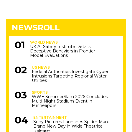
NEWSROLL
WORLD NEWS
UK AI Safety Institute Details
Deceptive Behaviors in Frontier
Model Evaluations
US NEWS
Federal Authorities Investigate Cyber
Intrusions Targeting Regional Water
Utilities
SPORTS
WWE SummerSlam 2026 Concludes
Multi-Night Stadium Event in
Minneapolis
ENTERTAINMENT
Sony Pictures Launches Spider-Man:
Brand New Day in Wide Theatrical
Release