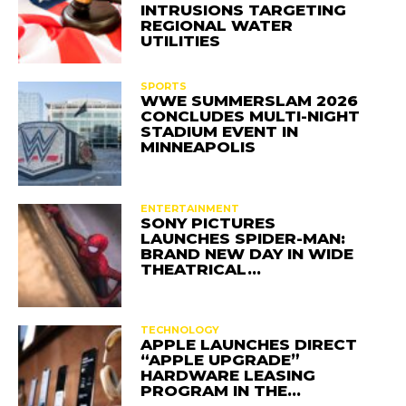
INTRUSIONS TARGETING
REGIONAL WATER
UTILITIES
SPORTS
WWE SUMMERSLAM 2026
CONCLUDES MULTI-NIGHT
STADIUM EVENT IN
MINNEAPOLIS
ENTERTAINMENT
SONY PICTURES
LAUNCHES SPIDER-MAN:
BRAND NEW DAY IN WIDE
THEATRICAL…
TECHNOLOGY
APPLE LAUNCHES DIRECT
“APPLE UPGRADE”
HARDWARE LEASING
PROGRAM IN THE…