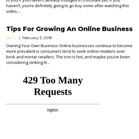
to you if you haven’t already indulged in chocolate yet. If you
haven’t, you’re definitely going to go buy some after watching this
video....
Tips For Growing An Online Business
Jim L.
February 5, 2018
Owning Your Own Business Online businesses continue to become
more prevalent is consumers tend to seek online retailers over
brick and mortar retailers. The iron is hot, and maybe you’ve been
considering striking it!...