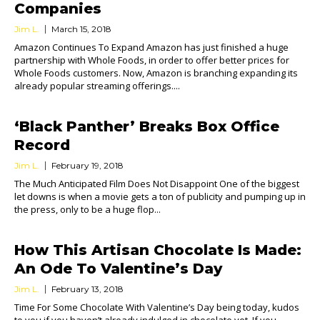
Companies
Jim L.
March 15, 2018
Amazon Continues To Expand Amazon has just finished a huge
partnership with Whole Foods, in order to offer better prices for
Whole Foods customers. Now, Amazon is branching expanding its
already popular streaming offerings....
‘Black Panther’ Breaks Box Office
Record
Jim L.
February 19, 2018
The Much Anticipated Film Does Not Disappoint One of the biggest
let downs is when a movie gets a ton of publicity and pumping up in
the press, only to be a huge flop...
How This Artisan Chocolate Is Made:
An Ode To Valentine’s Day
Jim L.
February 13, 2018
Time For Some Chocolate With Valentine’s Day being today, kudos