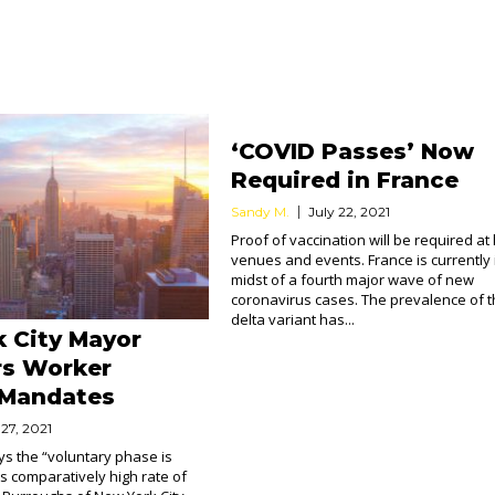
‘COVID Passes’ Now
Required in France
Sandy M.
July 22, 2021
Proof of vaccination will be required at 
venues and events. France is currently 
midst of a fourth major wave of new
coronavirus cases. The prevalence of 
delta variant has...
 City Mayor
rs Worker
 Mandates
 27, 2021
ays the “voluntary phase is
ts comparatively high rate of