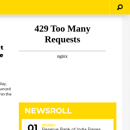
ct
e
day,
ounced
hin the
NEWSROLL
MONEY
Reserve Bank of India Raises