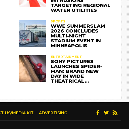
INTRUSIONS
TARGETING REGIONAL
WATER UTILITIES
SPORTS
WWE SUMMERSLAM
2026 CONCLUDES
MULTI-NIGHT
STADIUM EVENT IN
MINNEAPOLIS
ENTERTAINMENT
SONY PICTURES
LAUNCHES SPIDER-
MAN: BRAND NEW
DAY IN WIDE
THEATRICAL…
T US/MEDIA KIT
ADVERTISING