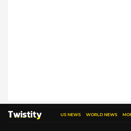
US NEWS
WORLD NEWS
MO