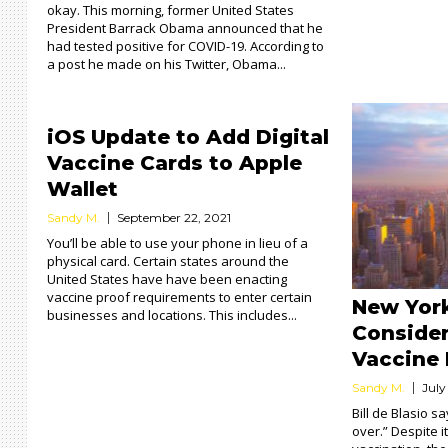
okay. This morning, former United States
President Barrack Obama announced that he
had tested positive for COVID-19. According to
a post he made on his Twitter, Obama...
iOS Update to Add Digital
Vaccine Cards to Apple
Wallet
Sandy M.
September 22, 2021
You’ll be able to use your phone in lieu of a
physical card. Certain states around the
United States have have been enacting
vaccine proof requirements to enter certain
New York
businesses and locations. This includes...
Conside
Vaccine
Sandy M.
July
Bill de Blasio s
over.” Despite i