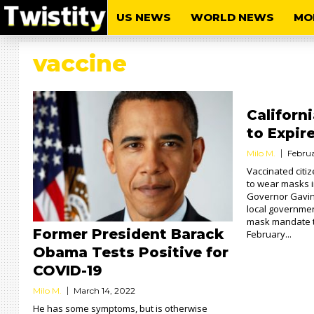
US NEWS
WORLD NEWS
MO
vaccine
Californ
to Expir
Milo M.
Februa
Vaccinated citiz
to wear masks i
Governor Gavi
local government
mask mandate t
Former President Barack
February...
Obama Tests Positive for
COVID-19
Milo M.
March 14, 2022
He has some symptoms, but is otherwise