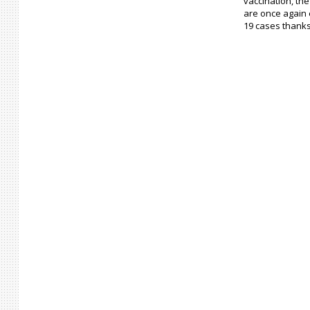
vaccination, th
are once again 
19 cases thanks 