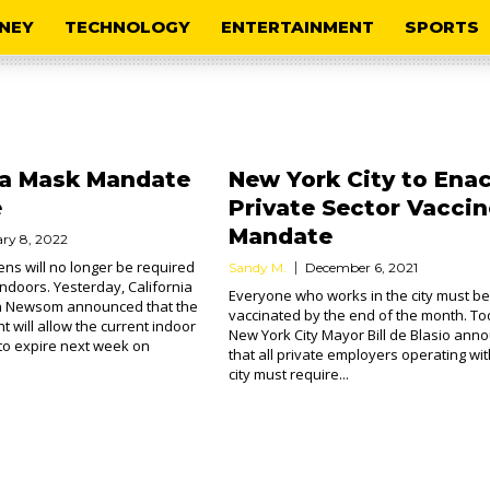
NEY
TECHNOLOGY
ENTERTAINMENT
SPORTS
ia Mask Mandate
New York City to Ena
e
Private Sector Vaccin
Mandate
ry 8, 2022
ens will no longer be required
Sandy M.
December 6, 2021
ndoors. Yesterday, California
Everyone who works in the city must be
n Newsom announced that the
vaccinated by the end of the month. To
 will allow the current indoor
New York City Mayor Bill de Blasio ann
o expire next week on
that all private employers operating wit
city must require...