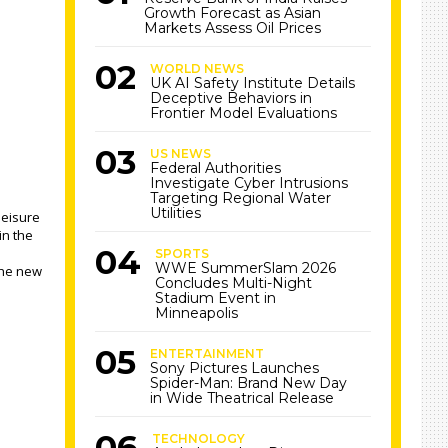
Growth Forecast as Asian
Markets Assess Oil Prices
WORLD NEWS
UK AI Safety Institute Details
Deceptive Behaviors in
Frontier Model Evaluations
US NEWS
Federal Authorities
Investigate Cyber Intrusions
Targeting Regional Water
Utilities
leisure
in the
SPORTS
WWE SummerSlam 2026
the new
Concludes Multi-Night
Stadium Event in
Minneapolis
ENTERTAINMENT
Sony Pictures Launches
Spider-Man: Brand New Day
in Wide Theatrical Release
TECHNOLOGY