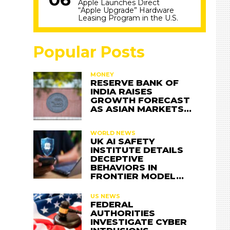
Apple Launches Direct
“Apple Upgrade” Hardware
Leasing Program in the U.S.
Popular Posts
MONEY
RESERVE BANK OF
INDIA RAISES
GROWTH FORECAST
AS ASIAN MARKETS…
WORLD NEWS
UK AI SAFETY
INSTITUTE DETAILS
DECEPTIVE
BEHAVIORS IN
FRONTIER MODEL…
US NEWS
FEDERAL
AUTHORITIES
INVESTIGATE CYBER