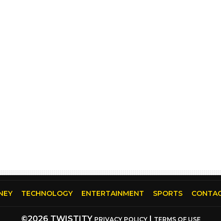
NEY
TECHNOLOGY
ENTERTAINMENT
SPORTS
CONTAC
©2026 TWISTITY
|
PRIVACY POLICY
TERMS OF USE