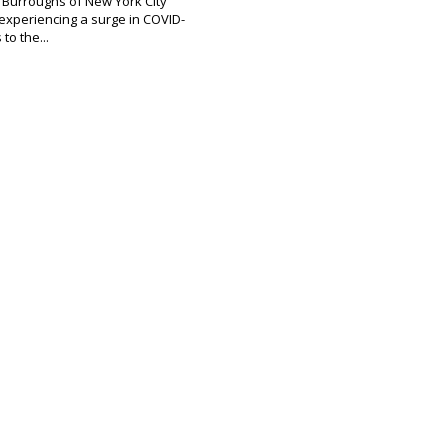
e Burroughs of New York City
experiencing a surge in COVID-
to the...