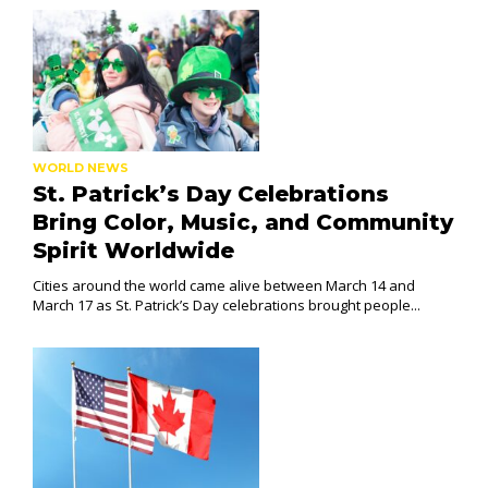
WORLD NEWS
St. Patrick’s Day Celebrations
Bring Color, Music, and Community
Spirit Worldwide
Cities around the world came alive between March 14 and
March 17 as St. Patrick’s Day celebrations brought people...