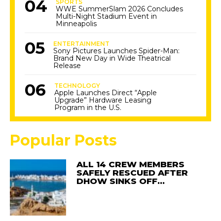
SPORTS
WWE SummerSlam 2026 Concludes
Multi-Night Stadium Event in
Minneapolis
ENTERTAINMENT
Sony Pictures Launches Spider-Man:
Brand New Day in Wide Theatrical
Release
TECHNOLOGY
Apple Launches Direct “Apple
Upgrade” Hardware Leasing
Program in the U.S.
Popular Posts
ALL 14 CREW MEMBERS
SAFELY RESCUED AFTER
DHOW SINKS OFF…