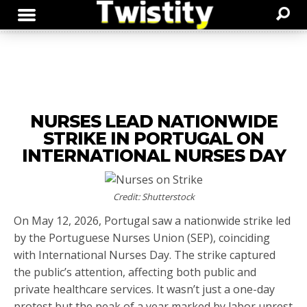
NURSES LEAD NATIONWIDE
STRIKE IN PORTUGAL ON
INTERNATIONAL NURSES DAY
Credit: Shutterstock
On May 12, 2026, Portugal saw a nationwide strike led
by the Portuguese Nurses Union (SEP), coinciding
with International Nurses Day. The strike captured
the public’s attention, affecting both public and
private healthcare services. It wasn’t just a one-day
protest but the peak of a year marked by labor unrest