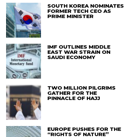
SOUTH KOREA NOMINATES
FORMER TECH CEO AS
PRIME MINISTER
IMF OUTLINES MIDDLE
EAST WAR STRAIN ON
SAUDI ECONOMY
TWO MILLION PILGRIMS
GATHER FOR THE
PINNACLE OF HAJJ
EUROPE PUSHES FOR THE
“RIGHTS OF NATURE”