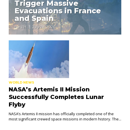
Trigger Massive
Evacuations in France
and Spain
Ned H.
July 28, 2026
WORLD NEWS
NASA’s Artemis II Mission
Successfully Completes Lunar
Flyby
NASA’s Artemis II mission has officially completed one of the
most significant crewed space missions in modern history. The...