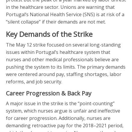
in the healthcare sector. Unions are warning that
Portugal’s National Health Service (SNS) is at risk of a
“silent collapse” if their demands are not met.
Key Demands of the Strike
The May 12 strike focused on several long-standing
issues within Portugal’s healthcare system that
nurses and other medical professionals believe are
pushing the system to its limits. The primary demands
were centered around pay, staffing shortages, labor
reforms, and job security.
Career Progression & Back Pay
A major issue in the strike is the “point-counting”
system, which nurses argue is unfair and ineffective
for career progression. Additionally, nurses are
demanding retroactive pay for the 2018–2021 period,