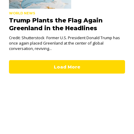
WORLD NEWS
Trump Plants the Flag Again
Greenland in the Headlines
Credit: Shutterstock Former U.S. President Donald Trump has
once again placed Greenland at the center of global
conversation, reviving...
Load More