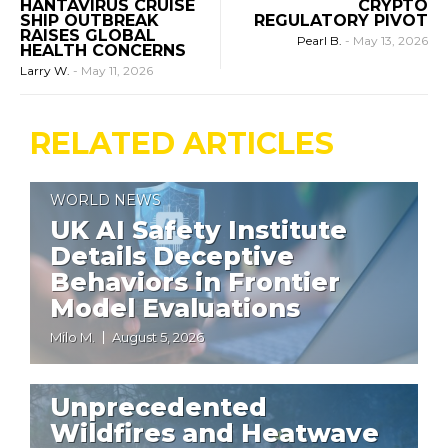
HANTAVIRUS CRUISE
CRYPTO
SHIP OUTBREAK
REGULATORY PIVOT
RAISES GLOBAL
Pearl B.
-
May 13, 2026
HEALTH CONCERNS
Larry W.
-
May 11, 2026
RELATED ARTICLES
WORLD NEWS
UK AI Safety Institute
Details Deceptive
Behaviors in Frontier
Model Evaluations
Milo M.
August 5, 2026
WORLD NEWS
Unprecedented
Wildfires and Heatwave