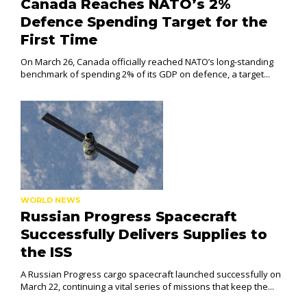
Canada Reaches NATO’s 2%
Defence Spending Target for the
First Time
On March 26, Canada officially reached NATO’s long-standing
benchmark of spending 2% of its GDP on defence, a target...
WORLD NEWS
Russian Progress Spacecraft
Successfully Delivers Supplies to
the ISS
A Russian Progress cargo spacecraft launched successfully on
March 22, continuing a vital series of missions that keep the...