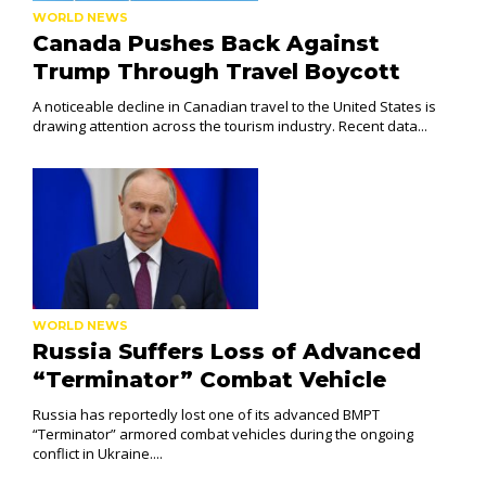
WORLD NEWS
Canada Pushes Back Against
Trump Through Travel Boycott
A noticeable decline in Canadian travel to the United States is
drawing attention across the tourism industry. Recent data...
WORLD NEWS
Russia Suffers Loss of Advanced
“Terminator” Combat Vehicle
Russia has reportedly lost one of its advanced BMPT
“Terminator” armored combat vehicles during the ongoing
conflict in Ukraine....