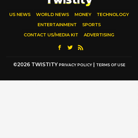
US NEWS
WORLD NEWS
MONEY
TECHNOLOGY
ENTERTAINMENT
SPORTS
CONTACT US/MEDIA KIT
ADVERTISING
©2026 TWISTITY
|
PRIVACY POLICY
TERMS OF USE