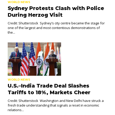
WORLD NEWS
Sydney Protests Clash with Police
During Herzog Visit
Credit: Shutterstock Sydney’s city centre became the stage for
one of the largest and most contentious demonstrations of
the...
WORLD NEWS
U.S.–India Trade Deal Slashes
Tariffs to 18%, Markets Cheer
Credit: Shutterstock Washington and New Delhi have struck a
fresh trade understanding that signals a reset in economic
relations...