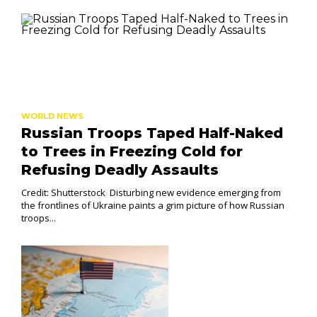
WORLD NEWS
Russian Troops Taped Half-Naked
to Trees in Freezing Cold for
Refusing Deadly Assaults
Credit: Shutterstock Disturbing new evidence emerging from
the frontlines of Ukraine paints a grim picture of how Russian
troops...