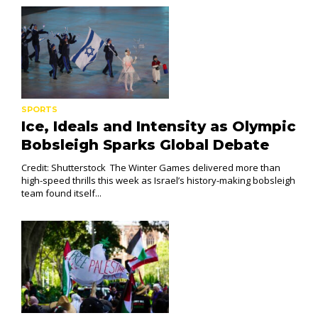
SPORTS
Ice, Ideals and Intensity as Olympic
Bobsleigh Sparks Global Debate
Credit: Shutterstock The Winter Games delivered more than
high-speed thrills this week as Israel’s history-making bobsleigh
team found itself...