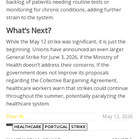
backlog of patients needing routine tests or
monitoring for chronic conditions, adding further
strain to the system.
What’s Next?
While the May 12 strike was significant, it is just the
beginning. Unions have announced an even larger
General Strike for June 3, 2026, if the Ministry of
Health doesn’t address their concerns. If the
government does not improve its proposals
regarding the Collective Bargaining Agreement,
healthcare workers warn that strikes could continue
throughout the summer, potentially paralyzing the
healthcare system.
Pearl B.
May 12, 2026
HEALTHCARE
PORTUGAL
STRIKE