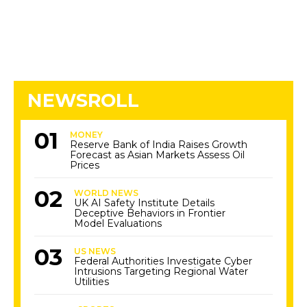
NEWSROLL
MONEY
Reserve Bank of India Raises Growth
Forecast as Asian Markets Assess Oil
Prices
WORLD NEWS
UK AI Safety Institute Details
Deceptive Behaviors in Frontier
Model Evaluations
US NEWS
Federal Authorities Investigate Cyber
Intrusions Targeting Regional Water
Utilities