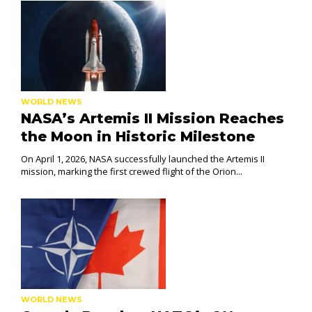
WORLD NEWS
NASA’s Artemis II Mission Reaches
the Moon in Historic Milestone
On April 1, 2026, NASA successfully launched the Artemis II
mission, marking the first crewed flight of the Orion...
WORLD NEWS