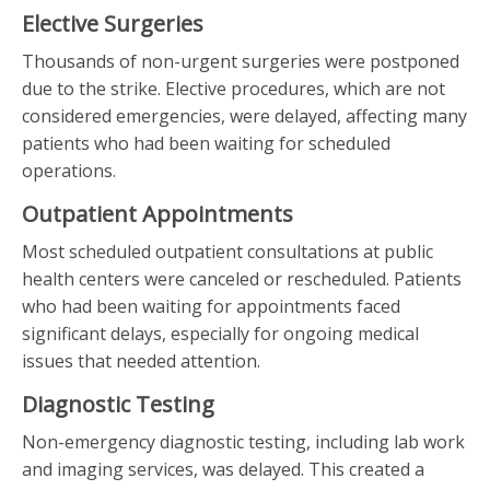
Elective Surgeries
Thousands of non-urgent surgeries were postponed
due to the strike. Elective procedures, which are not
considered emergencies, were delayed, affecting many
patients who had been waiting for scheduled
operations.
Outpatient Appointments
Most scheduled outpatient consultations at public
health centers were canceled or rescheduled. Patients
who had been waiting for appointments faced
significant delays, especially for ongoing medical
issues that needed attention.
Diagnostic Testing
Non-emergency diagnostic testing, including lab work
and imaging services, was delayed. This created a