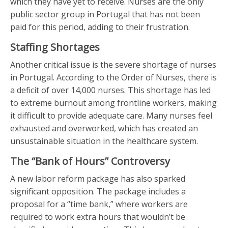
which they have yet to receive. Nurses are the only
public sector group in Portugal that has not been
paid for this period, adding to their frustration.
Staffing Shortages
Another critical issue is the severe shortage of nurses
in Portugal. According to the Order of Nurses, there is
a deficit of over 14,000 nurses. This shortage has led
to extreme burnout among frontline workers, making
it difficult to provide adequate care. Many nurses feel
exhausted and overworked, which has created an
unsustainable situation in the healthcare system.
The “Bank of Hours” Controversy
A new labor reform package has also sparked
significant opposition. The package includes a
proposal for a “time bank,” where workers are
required to work extra hours that wouldn’t be