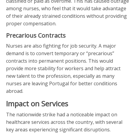
classified or paid as overtime. This has caused outrage
among nurses, who feel that it would take advantage
of their already strained conditions without providing
proper compensation.
Precarious Contracts
Nurses are also fighting for job security. A major
demand is to convert temporary or “precarious”
contracts into permanent positions. This would
provide more stability for workers and help attract
new talent to the profession, especially as many
nurses are leaving Portugal for better conditions
abroad.
Impact on Services
The nationwide strike had a noticeable impact on
healthcare services across the country, with several
key areas experiencing significant disruptions.