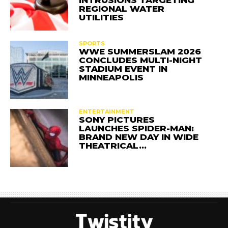
INTRUSIONS TARGETING
REGIONAL WATER
UTILITIES
SPORTS
WWE SUMMERSLAM 2026
CONCLUDES MULTI-NIGHT
STADIUM EVENT IN
MINNEAPOLIS
ENTERTAINMENT
SONY PICTURES
LAUNCHES SPIDER-MAN:
BRAND NEW DAY IN WIDE
THEATRICAL…