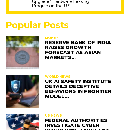
Upgrade” Hardware Leasing
Program in the U.S.
Popular Posts
MONEY
RESERVE BANK OF INDIA
RAISES GROWTH
FORECAST AS ASIAN
MARKETS…
WORLD NEWS
UK AI SAFETY INSTITUTE
DETAILS DECEPTIVE
BEHAVIORS IN FRONTIER
MODEL…
US NEWS
FEDERAL AUTHORITIES
INVESTIGATE CYBER