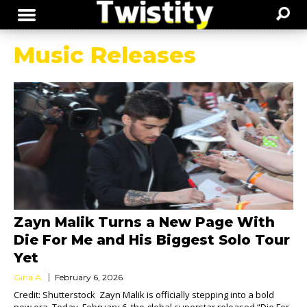
Music Releases
Zayn Malik Turns a New Page With
Die For Me and His Biggest Solo Tour
Yet
Gina A.
February 6, 2026
Credit: Shutterstock Zayn Malik is officially stepping into a bold