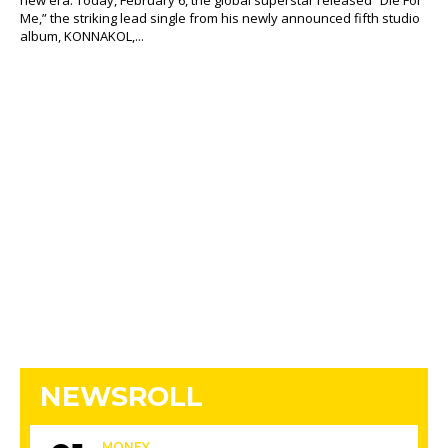
new era. Today, February 6, the global superstar released “Die For
Me,” the striking lead single from his newly announced fifth studio
album, KONNAKOL,...
NEWSROLL
MONEY