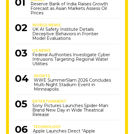
Reserve Bank of India Raises Growth
Forecast as Asian Markets Assess Oil
Prices
WORLD NEWS
UK AI Safety Institute Details
Deceptive Behaviors in Frontier
Model Evaluations
US NEWS
Federal Authorities Investigate Cyber
Intrusions Targeting Regional Water
Utilities
SPORTS
WWE SummerSlam 2026 Concludes
Multi-Night Stadium Event in
Minneapolis
ENTERTAINMENT
Sony Pictures Launches Spider-Man:
Brand New Day in Wide Theatrical
Release
TECHNOLOGY
Apple Launches Direct “Apple