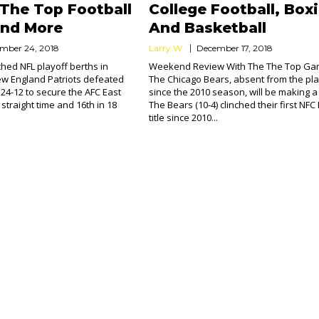
 The Top Football
College Football, Box
nd More
And Basketball
mber 24, 2018
Larry W.
December 17, 2018
ched NFL playoff berths in
Weekend Review With The The Top G
w England Patriots defeated
The Chicago Bears, absent from the pla
s 24-12 to secure the AFC East
since the 2010 season, will be making a 
h straight time and 16th in 18
The Bears (10-4) clinched their first NFC
title since 2010...