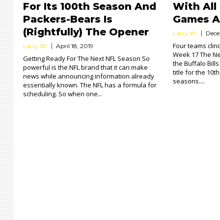
For Its 100th Season And
With All
Packers-Bears Is
Games A
(Rightfully) The Opener
Larry W.
Dece
Four teams clin
Larry W.
April 18, 2019
Week 17 The Ne
Getting Ready For The Next NFL Season So
the Buffalo Bill
powerful is the NFL brand that it can make
title for the 10t
news while announcing information already
seasons....
essentially known. The NFL has a formula for
scheduling. So when one...