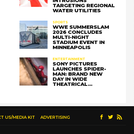
INTRUSIONS
TARGETING REGIONAL
WATER UTILITIES
SPORTS
WWE SUMMERSLAM
2026 CONCLUDES
MULTI-NIGHT
STADIUM EVENT IN
MINNEAPOLIS
ENTERTAINMENT
SONY PICTURES
LAUNCHES SPIDER-
MAN: BRAND NEW
DAY IN WIDE
THEATRICAL…
T US/MEDIA KIT
ADVERTISING