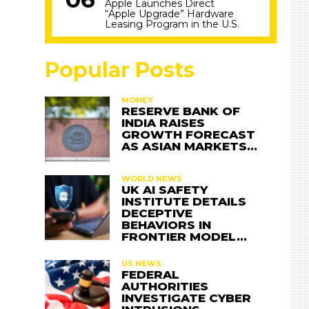
Apple Launches Direct
“Apple Upgrade” Hardware
Leasing Program in the U.S.
Popular Posts
MONEY
RESERVE BANK OF
INDIA RAISES
GROWTH FORECAST
AS ASIAN MARKETS…
WORLD NEWS
UK AI SAFETY
INSTITUTE DETAILS
DECEPTIVE
BEHAVIORS IN
FRONTIER MODEL…
US NEWS
FEDERAL
AUTHORITIES
INVESTIGATE CYBER