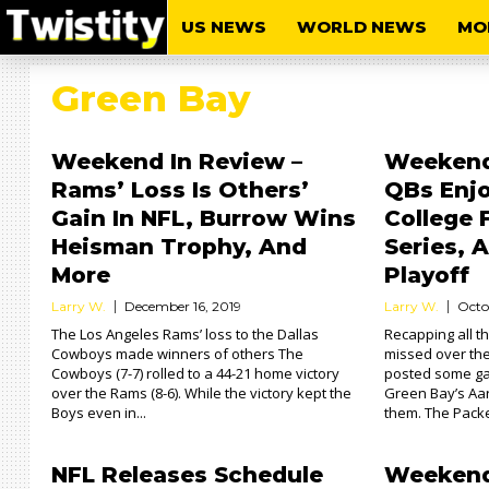
US NEWS
WORLD NEWS
MO
Green Bay
Weekend In Review –
Weekend 
Rams’ Loss Is Others’
QBs Enjo
Gain In NFL, Burrow Wins
College 
Heisman Trophy, And
Series,
More
Playoff
Larry W.
December 16, 2019
Larry W.
Octo
The Los Angeles Rams’ loss to the Dallas
Recapping all 
Cowboys made winners of others The
missed over th
Cowboys (7-7) rolled to a 44-21 home victory
posted some g
over the Rams (8-6). While the victory kept the
Green Bay’s Aar
Boys even in...
them. The Packe
NFL Releases Schedule
Weekend