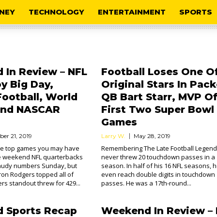
NEY
TECHNOLOGY
ENTERTAINMENT
SPORTS
In Review – NFL
Football Loses One Of
y Big Day,
Original Stars In Pack
Football, World
QB Bart Starr, MVP O
 And NASCAR
First Two Super Bowl
Games
ber 21, 2019
Larry W.
May 28, 2019
the top games you may have
Remembering The Late Football Legend
e weekend NFL quarterbacks
never threw 20 touchdown passes in a
audy numbers Sunday, but
season. In half of his 16 NFL seasons, h
on Rodgers topped all of
even reach double digits in touchdown
rs standout threw for 429...
passes. He was a 17th-round...
 Sports Recap
Weekend In Review – 