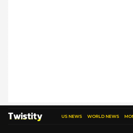
US NEWS
WORLD NEWS
MO