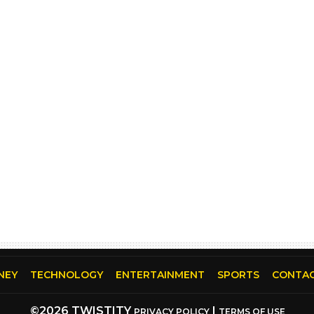
NEY
TECHNOLOGY
ENTERTAINMENT
SPORTS
CONTAC
©2026 TWISTITY
|
PRIVACY POLICY
TERMS OF USE