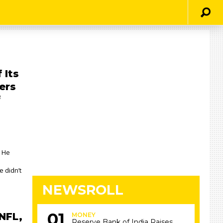
 Its
ers
f
 He
e didn’t
NEWSROLL
NFL,
MONEY
Reserve Bank of India Raises