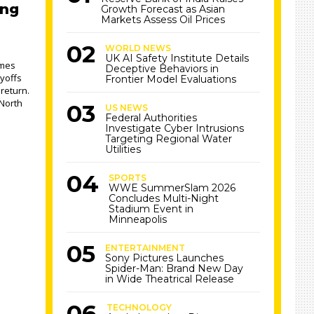
ing
Growth Forecast as Asian
Markets Assess Oil Prices
WORLD NEWS
UK AI Safety Institute Details
ames
Deceptive Behaviors in
yoffs
Frontier Model Evaluations
return.
 North
US NEWS
Federal Authorities
Investigate Cyber Intrusions
Targeting Regional Water
Utilities
SPORTS
WWE SummerSlam 2026
Concludes Multi-Night
Stadium Event in
Minneapolis
ENTERTAINMENT
Sony Pictures Launches
Spider-Man: Brand New Day
in Wide Theatrical Release
TECHNOLOGY