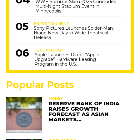
WWE SummerSlam 2026 Concludes
Multi-Night Stadium Event in
Minneapolis
ENTERTAINMENT
Sony Pictures Launches Spider-Man:
Brand New Day in Wide Theatrical
Release
TECHNOLOGY
Apple Launches Direct “Apple
Upgrade” Hardware Leasing
Program in the U.S.
Popular Posts
MONEY
RESERVE BANK OF INDIA
RAISES GROWTH
FORECAST AS ASIAN
MARKETS…