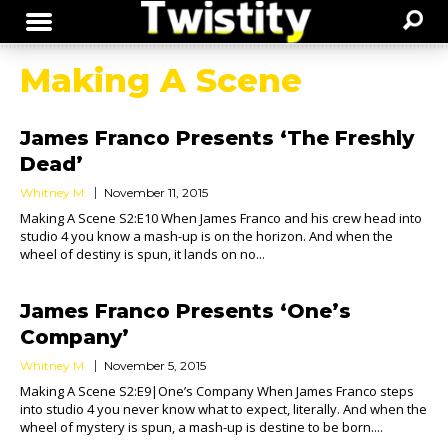
Making A Scene
James Franco Presents ‘The Freshly
Dead’
Whitney M.
November 11, 2015
Making A Scene S2:E10 When James Franco and his crew head into
studio 4 you know a mash-up is on the horizon. And when the
wheel of destiny is spun, it lands on no...
James Franco Presents ‘One’s
Company’
Whitney M.
November 5, 2015
Making A Scene S2:E9|One’s Company When James Franco steps
into studio 4 you never know what to expect, literally. And when the
wheel of mystery is spun, a mash-up is destine to be born....