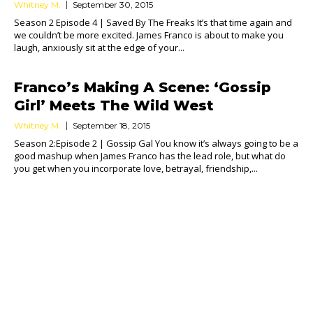
Whitney M.
September 30, 2015
Season 2 Episode 4 | Saved By The Freaks It’s that time again and
we couldn’t be more excited. James Franco is about to make you
laugh, anxiously sit at the edge of your...
Franco’s Making A Scene: ‘Gossip
Girl’ Meets The Wild West
Whitney M.
September 18, 2015
Season 2:Episode 2 | Gossip Gal You know it’s always going to be a
good mashup when James Franco has the lead role, but what do
you get when you incorporate love, betrayal, friendship,...