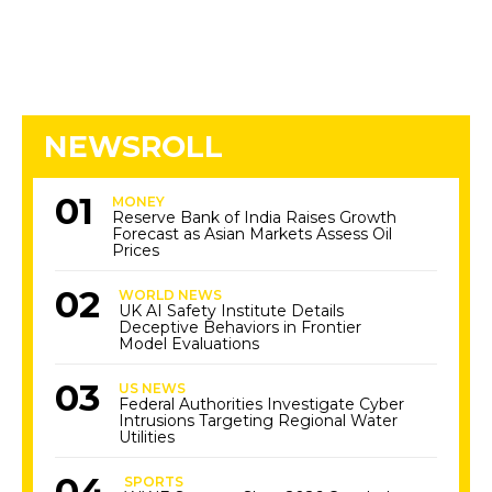
NEWSROLL
MONEY
Reserve Bank of India Raises Growth
Forecast as Asian Markets Assess Oil
Prices
WORLD NEWS
UK AI Safety Institute Details
Deceptive Behaviors in Frontier
Model Evaluations
US NEWS
Federal Authorities Investigate Cyber
Intrusions Targeting Regional Water
Utilities
SPORTS