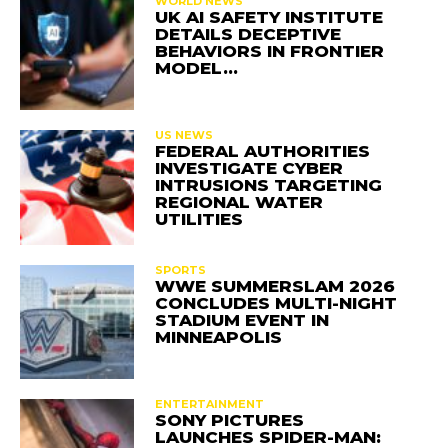
WORLD NEWS
UK AI SAFETY INSTITUTE
DETAILS DECEPTIVE
BEHAVIORS IN FRONTIER
MODEL…
US NEWS
FEDERAL AUTHORITIES
INVESTIGATE CYBER
INTRUSIONS TARGETING
REGIONAL WATER
UTILITIES
SPORTS
WWE SUMMERSLAM 2026
CONCLUDES MULTI-NIGHT
STADIUM EVENT IN
MINNEAPOLIS
ENTERTAINMENT
SONY PICTURES
LAUNCHES SPIDER-MAN: