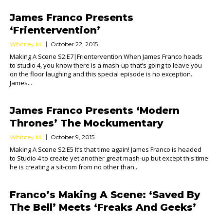
James Franco Presents
‘Frientervention’
Whitney M.
October 22, 2015
Making A Scene S2:E7|Frientervention When James Franco heads
to studio 4, you know there is a mash-up that’s going to leave you
on the floor laughing and this special episode is no exception.
James...
James Franco Presents ‘Modern
Thrones’ The Mockumentary
Whitney M.
October 9, 2015
Making A Scene S2:E5 It’s that time again! James Franco is headed
to Studio 4 to create yet another great mash-up but except this time
he is creating a sit-com from no other than...
Franco’s Making A Scene: ‘Saved By
The Bell’ Meets ‘Freaks And Geeks’