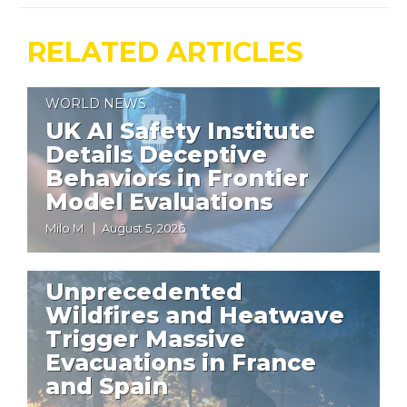
RELATED ARTICLES
WORLD NEWS
UK AI Safety Institute
Details Deceptive
Behaviors in Frontier
Model Evaluations
Milo M.
August 5, 2026
WORLD NEWS
Unprecedented
Wildfires and Heatwave
Trigger Massive
Evacuations in France
and Spain