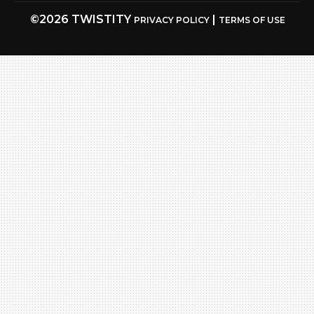
©2026 TWISTITY
|
PRIVACY POLICY
TERMS OF USE