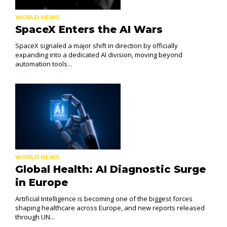
WORLD NEWS
SpaceX Enters the AI Wars
SpaceX signaled a major shift in direction by officially
expanding into a dedicated AI division, moving beyond
automation tools...
WORLD NEWS
Global Health: AI Diagnostic Surge
in Europe
Artificial Intelligence is becoming one of the biggest forces
shaping healthcare across Europe, and new reports released
through UN...