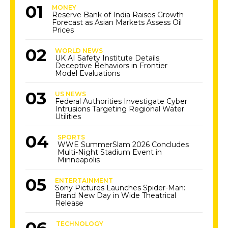
MONEY
Reserve Bank of India Raises Growth
Forecast as Asian Markets Assess Oil
Prices
WORLD NEWS
UK AI Safety Institute Details
Deceptive Behaviors in Frontier
Model Evaluations
US NEWS
Federal Authorities Investigate Cyber
Intrusions Targeting Regional Water
Utilities
SPORTS
WWE SummerSlam 2026 Concludes
Multi-Night Stadium Event in
Minneapolis
ENTERTAINMENT
Sony Pictures Launches Spider-Man:
Brand New Day in Wide Theatrical
Release
TECHNOLOGY