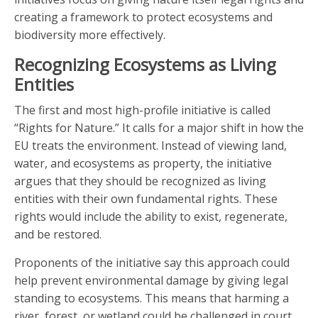
creating a framework to protect ecosystems and
biodiversity more effectively.
Recognizing Ecosystems as Living
Entities
The first and most high-profile initiative is called
“Rights for Nature.” It calls for a major shift in how the
EU treats the environment. Instead of viewing land,
water, and ecosystems as property, the initiative
argues that they should be recognized as living
entities with their own fundamental rights. These
rights would include the ability to exist, regenerate,
and be restored.
Proponents of the initiative say this approach could
help prevent environmental damage by giving legal
standing to ecosystems. This means that harming a
river, forest, or wetland could be challenged in court