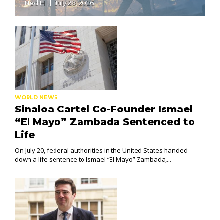
Ned H.
July 28, 2026
WORLD NEWS
Sinaloa Cartel Co-Founder Ismael
“El Mayo” Zambada Sentenced to
Life
On July 20, federal authorities in the United States handed
down a life sentence to Ismael “El Mayo” Zambada,...