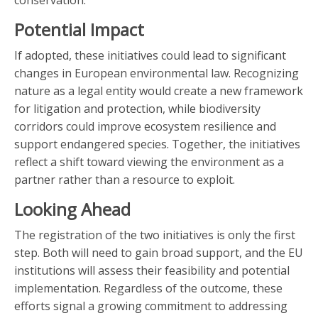
conservation.
Potential Impact
If adopted, these initiatives could lead to significant
changes in European environmental law. Recognizing
nature as a legal entity would create a new framework
for litigation and protection, while biodiversity
corridors could improve ecosystem resilience and
support endangered species. Together, the initiatives
reflect a shift toward viewing the environment as a
partner rather than a resource to exploit.
Looking Ahead
The registration of the two initiatives is only the first
step. Both will need to gain broad support, and the EU
institutions will assess their feasibility and potential
implementation. Regardless of the outcome, these
efforts signal a growing commitment to addressing