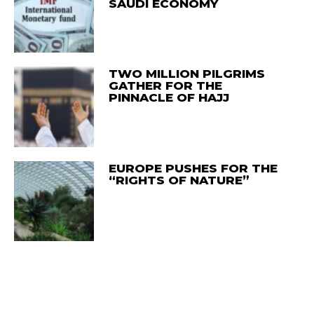
SAUDI ECONOMY
TWO MILLION PILGRIMS
GATHER FOR THE
PINNACLE OF HAJJ
EUROPE PUSHES FOR THE
“RIGHTS OF NATURE”