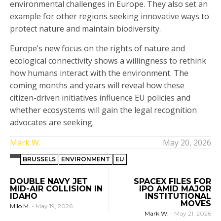
environmental challenges in Europe. They also set an
example for other regions seeking innovative ways to
protect nature and maintain biodiversity.
Europe’s new focus on the rights of nature and
ecological connectivity shows a willingness to rethink
how humans interact with the environment. The
coming months and years will reveal how these
citizen-driven initiatives influence EU policies and
whether ecosystems will gain the legal recognition
advocates are seeking.
Mark W.
May 20, 2026
BRUSSELS
ENVIRONMENT
EU
DOUBLE NAVY JET
SPACEX FILES FOR
MID-AIR COLLISION IN
IPO AMID MAJOR
IDAHO
INSTITUTIONAL
MOVES
Milo M.
-
May 19, 2026
Mark W.
-
May 21, 2026