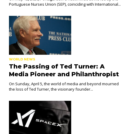
Portuguese Nurses Union (SEP), coinciding with International...
WORLD NEWS
The Passing of Ted Turner: A
Media Pioneer and Philanthropist
On Sunday, April 5, the world of media and beyond mourned
the loss of Ted Turner, the visionary founder...