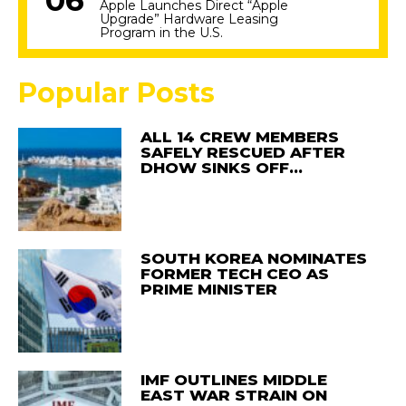
Apple Launches Direct “Apple
Upgrade” Hardware Leasing
Program in the U.S.
Popular Posts
ALL 14 CREW MEMBERS
SAFELY RESCUED AFTER
DHOW SINKS OFF…
SOUTH KOREA NOMINATES
FORMER TECH CEO AS
PRIME MINISTER
IMF OUTLINES MIDDLE
EAST WAR STRAIN ON