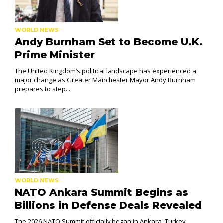
WORLD NEWS
Andy Burnham Set to Become U.K.
Prime Minister
The United Kingdom’s political landscape has experienced a
major change as Greater Manchester Mayor Andy Burnham
prepares to step...
WORLD NEWS
NATO Ankara Summit Begins as
Billions in Defense Deals Revealed
The 2026 NATO Summit officially began in Ankara, Turkey,