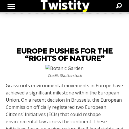
EUROPE PUSHES FOR THE
“RIGHTS OF NATURE”
Credit: Shutterstock
Grassroots environmental movements in Europe have
achieved a significant milestone within the European
Union. On a recent decision in Brussels, the European
Commission officially registered two European
Citizens’ Initiatives (ECIs) that could reshape
environmental law across the continent. These
initiatives focus on giving nature itself legal rights and