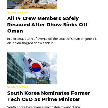
WORLD NEWS
All 14 Crew Members Safely
Rescued After Dhow Sinks Off
Oman
In a dramatic turn of events off the coast of Oman on June 14,
an Indian-flagged dhow sank in...
WORLD NEWS
South Korea Nominates Former
Tech CEO as Prime Minister
South Korea has taken a major step toward digital