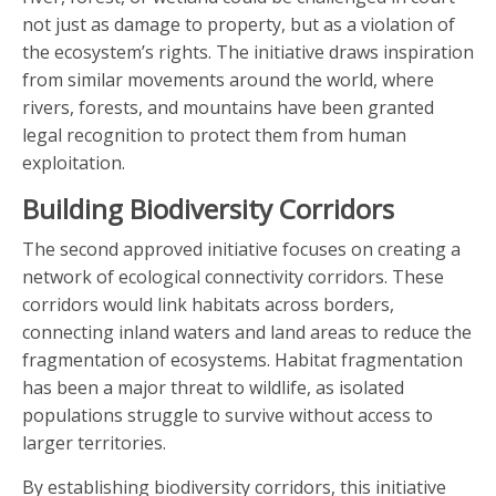
not just as damage to property, but as a violation of
the ecosystem’s rights. The initiative draws inspiration
from similar movements around the world, where
rivers, forests, and mountains have been granted
legal recognition to protect them from human
exploitation.
Building Biodiversity Corridors
The second approved initiative focuses on creating a
network of ecological connectivity corridors. These
corridors would link habitats across borders,
connecting inland waters and land areas to reduce the
fragmentation of ecosystems. Habitat fragmentation
has been a major threat to wildlife, as isolated
populations struggle to survive without access to
larger territories.
By establishing biodiversity corridors, this initiative