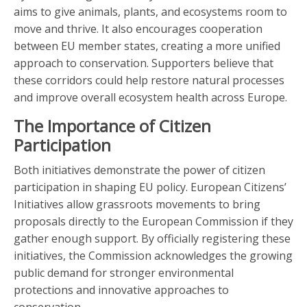
aims to give animals, plants, and ecosystems room to
move and thrive. It also encourages cooperation
between EU member states, creating a more unified
approach to conservation. Supporters believe that
these corridors could help restore natural processes
and improve overall ecosystem health across Europe.
The Importance of Citizen
Participation
Both initiatives demonstrate the power of citizen
participation in shaping EU policy. European Citizens’
Initiatives allow grassroots movements to bring
proposals directly to the European Commission if they
gather enough support. By officially registering these
initiatives, the Commission acknowledges the growing
public demand for stronger environmental
protections and innovative approaches to