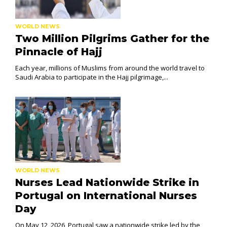
WORLD NEWS
Two Million Pilgrims Gather for the
Pinnacle of Hajj
Each year, millions of Muslims from around the world travel to
Saudi Arabia to participate in the Hajj pilgrimage,...
WORLD NEWS
Nurses Lead Nationwide Strike in
Portugal on International Nurses
Day
On May 12, 2026, Portugal saw a nationwide strike led by the