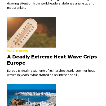
drawing attention from world leaders, defense analysts, and
media alike....
WORLD NEWS
A Deadly Extreme Heat Wave Grips
Europe
Europe is dealing with one of its harshest early-summer heat
waves in years. What started as an intense spell...