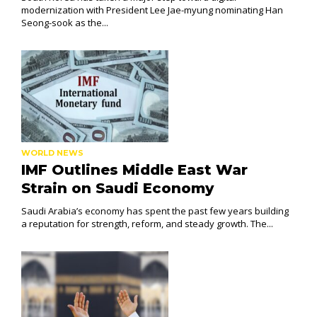
modernization with President Lee Jae-myung nominating Han
Seong-sook as the...
WORLD NEWS
IMF Outlines Middle East War
Strain on Saudi Economy
Saudi Arabia’s economy has spent the past few years building
a reputation for strength, reform, and steady growth. The...