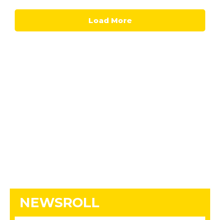
Load More
NEWSROLL