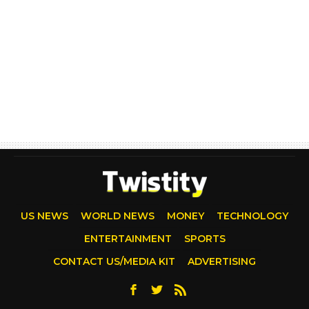
US NEWS
WORLD NEWS
MONEY
TECHNOLOGY
ENTERTAINMENT
SPORTS
CONTACT US/MEDIA KIT
ADVERTISING