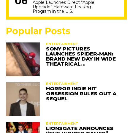
Apple Launches Direct “Apple
Upgrade” Hardware Leasing
Program in the U.S.
Popular Posts
ENTERTAINMENT
SONY PICTURES
LAUNCHES SPIDER-MAN:
BRAND NEW DAY IN WIDE
THEATRICAL…
ENTERTAINMENT
HORROR INDIE HIT
OBSESSION RULES OUT A
SEQUEL
ENTERTAINMENT
LIONSGATE ANNOUNCES