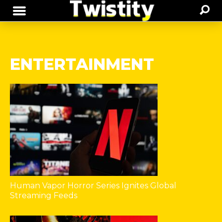
ENTERTAINMENT
Human Vapor Horror Series Ignites Global
Streaming Feeds