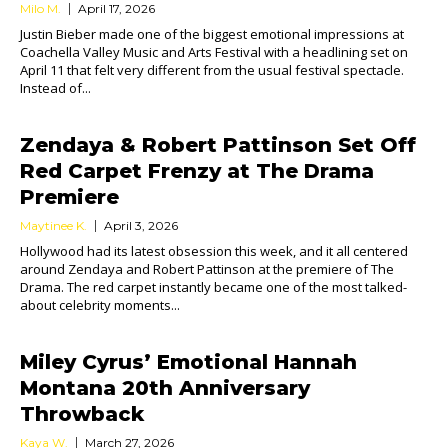
Milo M.
April 17, 2026
Justin Bieber made one of the biggest emotional impressions at
Coachella Valley Music and Arts Festival with a headlining set on
April 11 that felt very different from the usual festival spectacle.
Instead of...
Zendaya & Robert Pattinson Set Off
Red Carpet Frenzy at The Drama
Premiere
Maytinee K.
April 3, 2026
Hollywood had its latest obsession this week, and it all centered
around Zendaya and Robert Pattinson at the premiere of The
Drama. The red carpet instantly became one of the most talked-
about celebrity moments...
Miley Cyrus’ Emotional Hannah
Montana 20th Anniversary
Throwback
Kaya W.
March 27, 2026