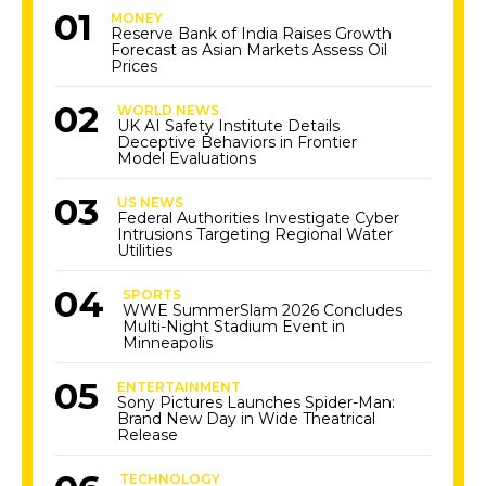
MONEY
Reserve Bank of India Raises Growth
Forecast as Asian Markets Assess Oil
Prices
WORLD NEWS
UK AI Safety Institute Details
Deceptive Behaviors in Frontier
Model Evaluations
US NEWS
Federal Authorities Investigate Cyber
Intrusions Targeting Regional Water
Utilities
SPORTS
WWE SummerSlam 2026 Concludes
Multi-Night Stadium Event in
Minneapolis
ENTERTAINMENT
Sony Pictures Launches Spider-Man:
Brand New Day in Wide Theatrical
Release
TECHNOLOGY