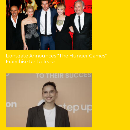
Lionsgate Announces “The Hunger Games”
Franchise Re-Release