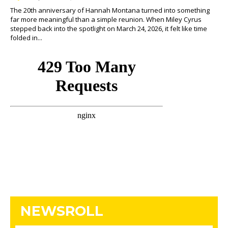
The 20th anniversary of Hannah Montana turned into something
far more meaningful than a simple reunion. When Miley Cyrus
stepped back into the spotlight on March 24, 2026, it felt like time
folded in...
NEWSROLL