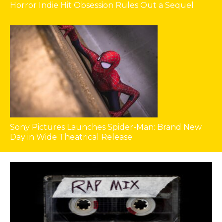
Horror Indie Hit Obsession Rules Out a Sequel
Sony Pictures Launches Spider-Man: Brand New
Day in Wide Theatrical Release