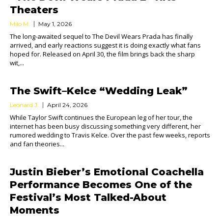
Theaters
Milo M.
May 1, 2026
The long-awaited sequel to The Devil Wears Prada has finally
arrived, and early reactions suggest it is doing exactly what fans
hoped for. Released on April 30, the film brings back the sharp
wit,...
The Swift–Kelce “Wedding Leak”
Leonard J.
April 24, 2026
While Taylor Swift continues the European leg of her tour, the
internet has been busy discussing something very different, her
rumored wedding to Travis Kelce. Over the past few weeks, reports
and fan theories...
Justin Bieber’s Emotional Coachella
Performance Becomes One of the
Festival’s Most Talked-About
Moments