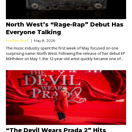
North West’s “Rage-Rap” Debut Has
Everyone Talking
Mackenzie M.
May 8, 2026
The music industry spent the first week of May focused on one
surprising name: North West. Following the release of her debut EP
N0rth4evr on May 1, the 12-year-old artist quickly became one of...
“The Devil Wears Prada 2” Hits