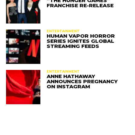
“THE HUNGER GAMES”
FRANCHISE RE-RELEASE
ENTERTAINMENT
HUMAN VAPOR HORROR
SERIES IGNITES GLOBAL
STREAMING FEEDS
ENTERTAINMENT
ANNE HATHAWAY
ANNOUNCES PREGNANCY
ON INSTAGRAM