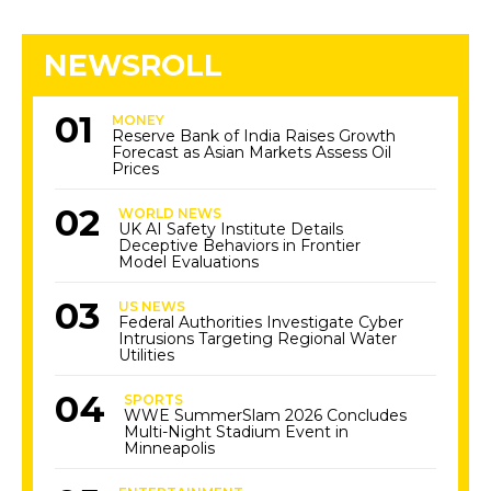
NEWSROLL
MONEY
Reserve Bank of India Raises Growth
Forecast as Asian Markets Assess Oil
Prices
WORLD NEWS
UK AI Safety Institute Details
Deceptive Behaviors in Frontier
Model Evaluations
US NEWS
Federal Authorities Investigate Cyber
Intrusions Targeting Regional Water
Utilities
SPORTS
WWE SummerSlam 2026 Concludes
Multi-Night Stadium Event in
Minneapolis