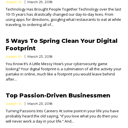
Joseph W.
March 29, 2018
Technology Has Brought People Together Technology over the last
10-15 years has drastically changed our day-to-day lives. From
using apps for directions, googling what restaurants to eat at while
traveling, to ordering all of...
5 Ways To Spring Clean Your Digital
Footprint
Joseph W.
March 23, 2018
You Know It’s A Little Messy How’s your cybersecurity game
looking? Your digital footprint is a culmination of all the activity your
partake in online, much like a footprint you would leave behind
after...
Top Passion-Driven Businessmen
Joseph W.
March 23, 2018
Turning Passions Into Careers At some point in your life you have
probably heard the old saying, “if you love what you do then you
will never work a day in your life.” And...