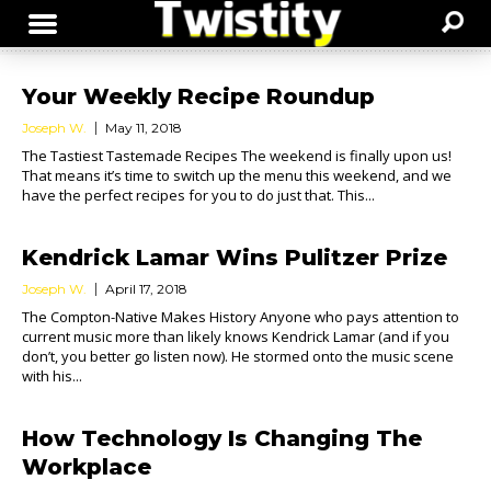
Your Weekly Recipe Roundup
Joseph W.
May 11, 2018
The Tastiest Tastemade Recipes The weekend is finally upon us!
That means it’s time to switch up the menu this weekend, and we
have the perfect recipes for you to do just that. This...
Kendrick Lamar Wins Pulitzer Prize
Joseph W.
April 17, 2018
The Compton-Native Makes History Anyone who pays attention to
current music more than likely knows Kendrick Lamar (and if you
don’t, you better go listen now). He stormed onto the music scene
with his...
How Technology Is Changing The
Workplace