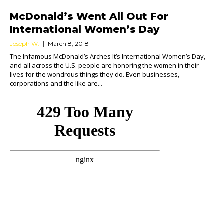
McDonald’s Went All Out For
International Women’s Day
Joseph W.
March 8, 2018
The Infamous McDonald’s Arches It’s International Women’s Day,
and all across the U.S. people are honoring the women in their
lives for the wondrous things they do. Even businesses,
corporations and the like are...