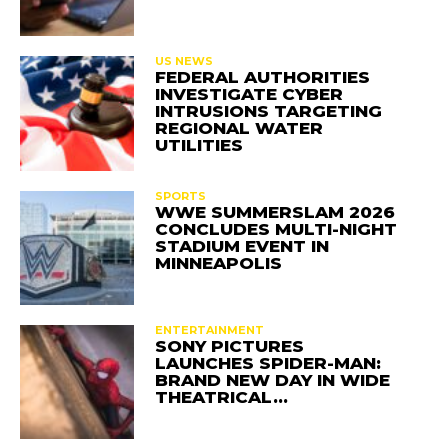
US NEWS
FEDERAL AUTHORITIES
INVESTIGATE CYBER
INTRUSIONS TARGETING
REGIONAL WATER
UTILITIES
SPORTS
WWE SUMMERSLAM 2026
CONCLUDES MULTI-NIGHT
STADIUM EVENT IN
MINNEAPOLIS
ENTERTAINMENT
SONY PICTURES
LAUNCHES SPIDER-MAN:
BRAND NEW DAY IN WIDE
THEATRICAL…