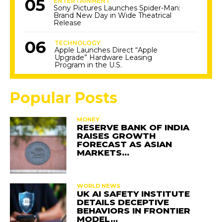
ENTERTAINMENT
Sony Pictures Launches Spider-Man:
Brand New Day in Wide Theatrical
Release
TECHNOLOGY
Apple Launches Direct “Apple
Upgrade” Hardware Leasing
Program in the U.S.
Popular Posts
MONEY
RESERVE BANK OF INDIA
RAISES GROWTH
FORECAST AS ASIAN
MARKETS…
WORLD NEWS
UK AI SAFETY INSTITUTE
DETAILS DECEPTIVE
BEHAVIORS IN FRONTIER
MODEL…