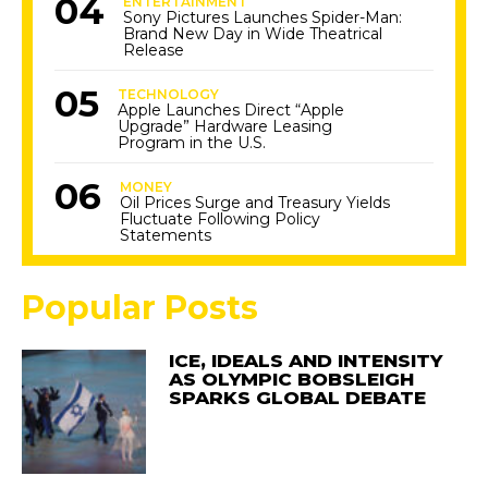
ENTERTAINMENT
Sony Pictures Launches Spider-Man:
Brand New Day in Wide Theatrical
Release
TECHNOLOGY
Apple Launches Direct “Apple
Upgrade” Hardware Leasing
Program in the U.S.
MONEY
Oil Prices Surge and Treasury Yields
Fluctuate Following Policy
Statements
Popular Posts
ICE, IDEALS AND INTENSITY
AS OLYMPIC BOBSLEIGH
SPARKS GLOBAL DEBATE