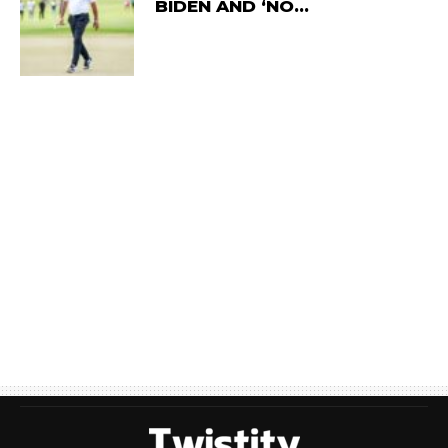
BIDEN AND ‘NO…