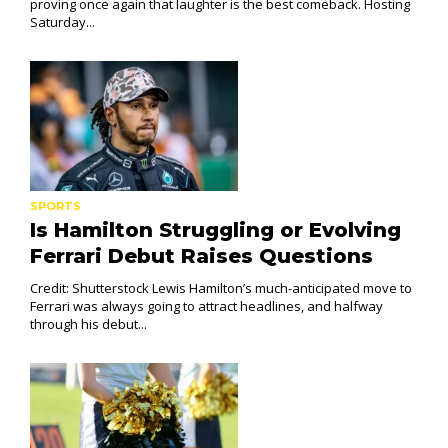
proving once again that laughter is the best comeback. Hosting
Saturday...
SPORTS
Is Hamilton Struggling or Evolving
Ferrari Debut Raises Questions
Credit: Shutterstock Lewis Hamilton’s much-anticipated move to
Ferrari was always going to attract headlines, and halfway
through his debut...