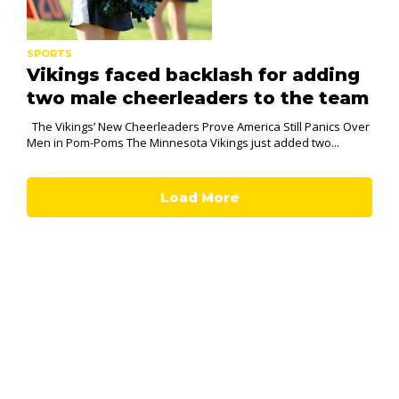
SPORTS
Vikings faced backlash for adding
two male cheerleaders to the team
The Vikings’ New Cheerleaders Prove America Still Panics Over
Men in Pom-Poms The Minnesota Vikings just added two...
Load More