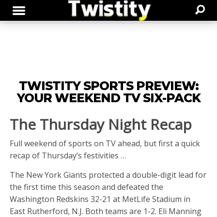
TWISTITY SPORTS PREVIEW:
YOUR WEEKEND TV SIX-PACK
The Thursday Night Recap
Full weekend of sports on TV ahead, but first a quick
recap of Thursday’s festivities …
The New York Giants protected a double-digit lead for
the first time this season and defeated the
Washington Redskins 32-21 at MetLife Stadium in
East Rutherford, N.J. Both teams are 1-2. Eli Manning