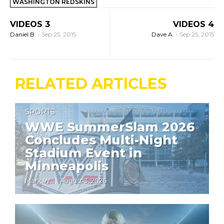
WASHINGTON REDSKINS
VIDEOS 3
VIDEOS 4
Daniel B.
-
Sep 25, 2015
Dave A.
-
Sep 25, 2015
RELATED ARTICLES
SPORTS
WWE SummerSlam 2026
Concludes Multi-Night
Stadium Event in
Minneapolis
Mark W.
August 3, 2026