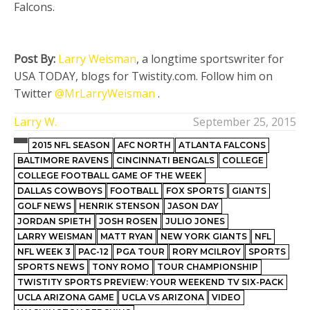
Falcons.
Post By:
Larry Weisman
, a longtime sportswriter for
USA TODAY, blogs for Twistity.com. Follow him on
Twitter
@MrLarryWeisman
.
Larry W.
September 25, 2015
2015 NFL SEASON
AFC NORTH
ATLANTA FALCONS
BALTIMORE RAVENS
CINCINNATI BENGALS
COLLEGE
COLLEGE FOOTBALL GAME OF THE WEEK
DALLAS COWBOYS
FOOTBALL
FOX SPORTS
GIANTS
GOLF NEWS
HENRIK STENSON
JASON DAY
JORDAN SPIETH
JOSH ROSEN
JULIO JONES
LARRY WEISMAN
MATT RYAN
NEW YORK GIANTS
NFL
NFL WEEK 3
PAC-12
PGA TOUR
RORY MCILROY
SPORTS
SPORTS NEWS
TONY ROMO
TOUR CHAMPIONSHIP
TWISTITY SPORTS PREVIEW: YOUR WEEKEND TV SIX-PACK
UCLA ARIZONA GAME
UCLA VS ARIZONA
VIDEO