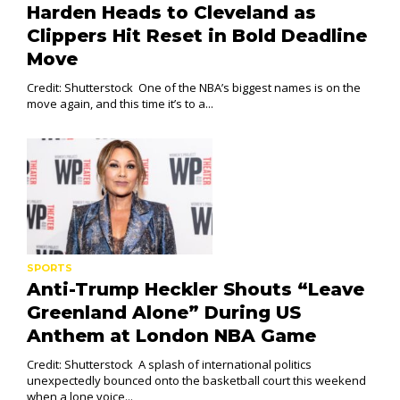
Harden Heads to Cleveland as
Clippers Hit Reset in Bold Deadline
Move
Credit: Shutterstock One of the NBA’s biggest names is on the
move again, and this time it’s to a...
SPORTS
Anti-Trump Heckler Shouts “Leave
Greenland Alone” During US
Anthem at London NBA Game
Credit: Shutterstock A splash of international politics
unexpectedly bounced onto the basketball court this weekend
when a lone voice...