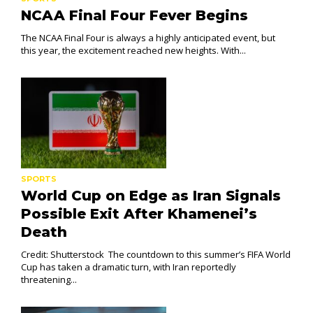
NCAA Final Four Fever Begins
The NCAA Final Four is always a highly anticipated event, but
this year, the excitement reached new heights. With...
SPORTS
World Cup on Edge as Iran Signals
Possible Exit After Khamenei’s
Death
Credit: Shutterstock The countdown to this summer’s FIFA World
Cup has taken a dramatic turn, with Iran reportedly
threatening...