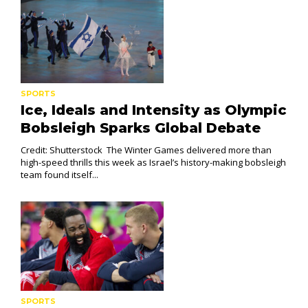
SPORTS
Ice, Ideals and Intensity as Olympic
Bobsleigh Sparks Global Debate
Credit: Shutterstock The Winter Games delivered more than
high-speed thrills this week as Israel’s history-making bobsleigh
team found itself...
SPORTS