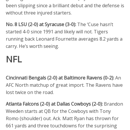
been slipping since a brilliant debut and the defense is
without three injured starters.
No. 8 LSU (2-0) at Syracuse (3-0):
The ‘Cuse hasn’t
started 4-0 since 1991 and likely will not. Tigers
running back Leonard Fournette averages 8.2 yards a
carry. He’s worth seeing.
NFL
Cincinnati Bengals (2-0) at Baltimore Ravens (0-2):
An
AFC North matchup of great import. The Ravens have
lost twice on the road.
Atlanta Falcons (2-0) at Dallas Cowboys (2-0):
Brandon
Weeden starts at QB for the Cowboys with Tony
Romo (shoulder) out. Ack. Matt Ryan has thrown for
661 yards and three touchdowns for the surprising