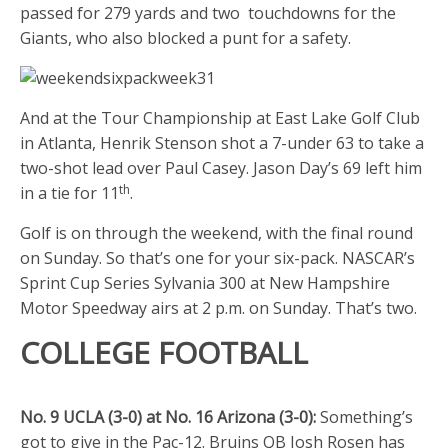
passed for 279 yards and two touchdowns for the
Giants, who also blocked a punt for a safety.
And at the Tour Championship at East Lake Golf Club
in Atlanta, Henrik Stenson shot a 7-under 63 to take a
two-shot lead over Paul Casey. Jason Day’s 69 left him
th
in a tie for 11
.
Golf is on through the weekend, with the final round
on Sunday. So that’s one for your six-pack. NASCAR’s
Sprint Cup Series Sylvania 300 at New Hampshire
Motor Speedway airs at 2 p.m. on Sunday. That’s two.
COLLEGE FOOTBALL
No. 9 UCLA (3-0) at No. 16 Arizona (3-0):
Something’s
got to give in the Pac-12. Bruins QB Josh Rosen has