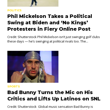
POLITICS
Phil Mickelson Takes a Political
Swing at Biden and ‘No Kings’
Protesters in Fiery Online Post
Credit: Shutterstock Phil Mickelson isn’t just swinging golf clubs
these days — he’s swinging at political rivals too. The...
SPORTS
Bad Bunny Turns the Mic on His
Critics and Lifts Up Latinos on SNL
Credit: Shutterstock Global music sensation Bad Bunny is