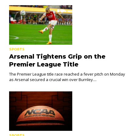
SPORTS
Arsenal Tightens Grip on the
Premier League Title
The Premier League title race reached a fever pitch on Monday
as Arsenal secured a crucial win over Burnley....
SPORTS