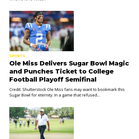
SPORTS
Ole Miss Delivers Sugar Bowl Magic
and Punches Ticket to College
Football Playoff Semifinal
Credit: Shutterstock Ole Miss fans may want to bookmark this
Sugar Bowl for eternity. In a game that refused...