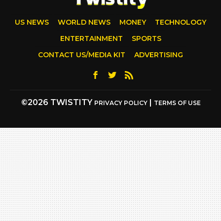
US NEWS
WORLD NEWS
MONEY
TECHNOLOGY
ENTERTAINMENT
SPORTS
CONTACT US/MEDIA KIT
ADVERTISING
©2026 TWISTITY
|
PRIVACY POLICY
TERMS OF USE