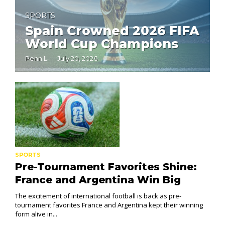
SPORTS
Spain Crowned 2026 FIFA
World Cup Champions
Penn L.
July 20, 2026
SPORTS
Pre-Tournament Favorites Shine:
France and Argentina Win Big
The excitement of international football is back as pre-
tournament favorites France and Argentina kept their winning
form alive in...