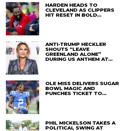
HARDEN HEADS TO
CLEVELAND AS CLIPPERS
HIT RESET IN BOLD…
ANTI-TRUMP HECKLER
SHOUTS “LEAVE
GREENLAND ALONE”
DURING US ANTHEM AT…
OLE MISS DELIVERS SUGAR
BOWL MAGIC AND
PUNCHES TICKET TO…
PHIL MICKELSON TAKES A
POLITICAL SWING AT