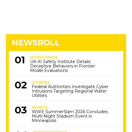
NEWSROLL
WORLD NEWS
UK AI Safety Institute Details
Deceptive Behaviors in Frontier
Model Evaluations
US NEWS
Federal Authorities Investigate Cyber
Intrusions Targeting Regional Water
Utilities
SPORTS
WWE SummerSlam 2026 Concludes
Multi-Night Stadium Event in
Minneapolis