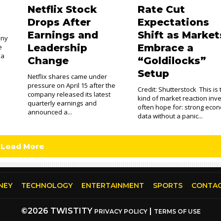
n
Netflix Stock
Rate Cut
Drops After
Expectations
Earnings and
Shift as Market
any
Leadership
Embrace a
e
 a
Change
“Goldilocks”
Setup
Netflix shares came under
pressure on April 15 after the
Credit: Shutterstock This is
company released its latest
kind of market reaction inv
quarterly earnings and
often hope for: strong eco
announced a...
data without a panic...
Load More
NEY
TECHNOLOGY
ENTERTAINMENT
SPORTS
CONTAC
©2026 TWISTITY
|
PRIVACY POLICY
TERMS OF USE