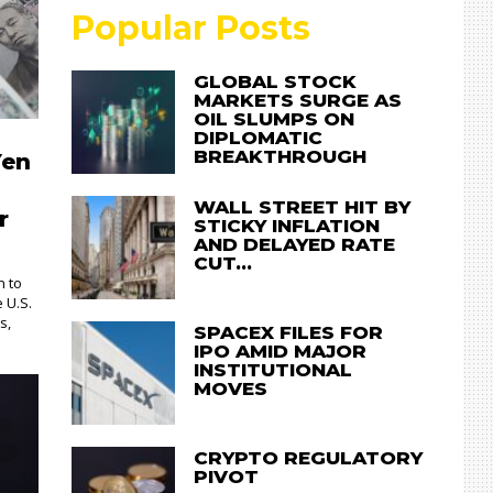
Popular Posts
GLOBAL STOCK
MARKETS SURGE AS
OIL SLUMPS ON
DIPLOMATIC
BREAKTHROUGH
Yen
WALL STREET HIT BY
r
STICKY INFLATION
AND DELAYED RATE
CUT…
n to
e U.S.
s,
SPACEX FILES FOR
IPO AMID MAJOR
INSTITUTIONAL
MOVES
CRYPTO REGULATORY
PIVOT