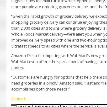
biggest cities to small rural towns. Stephenie Landry
more people are ordering groceries online, and the fr
“Given the rapid growth of grocery delivery we expect
shopping grocery delivery can continue enjoying thes
than 2,000 cities and towns where grocery delivery is
Whole Foods Market delivery—we’ll alert you when you
improved delivery speed with one and two-hour optio
ultrafast speeds to all cities where the service is avail
Amazon Fresh is competing with Wal-Mart’s new grocery 
Wal-Mart even offers the special perk of having sto
pantry.
“Customers are hungry for options that help them s
need groceries in a pinch,” Amazon said. “Fast and f
accomplishes both those needs.”
Ashley H.
AMAZON
AMAZON FRESH
DELIVERY
MONEY
SERVICE