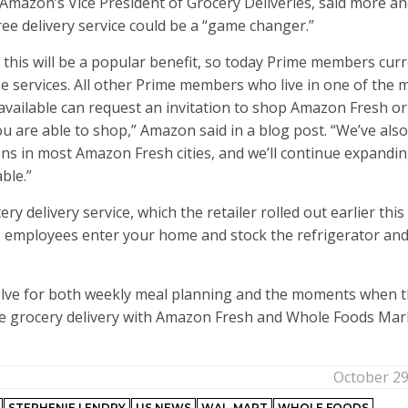
, Amazon’s Vice President of Grocery Deliveries, said more a
ee delivery service could be a “game changer.”
 this will be a popular benefit, so today Prime members curr
e services. All other Prime members who live in one of the 
 available can request an invitation to shop Amazon Fresh or
 are able to shop,” Amazon said in a blog post. “We’ve also
ns in most Amazon Fresh cities, and we’ll continue expandi
able.”
delivery service, which the retailer rolled out earlier this 
re employees enter your home and stock the refrigerator an
olve for both weekly meal planning and the moments when 
ree grocery delivery with Amazon Fresh and Whole Foods Mar
October 29
STEPHENIE LENDRY
US NEWS
WAL-MART
WHOLE FOODS