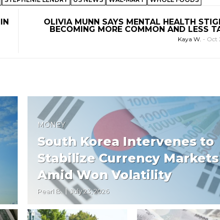
IN
OLIVIA MUNN SAYS MENTAL HEALTH STIG
BECOMING MORE COMMON AND LESS 
Kaya W.
-
Oct 
MONEY
South Korea Intervenes to
Stabilize Currency Markets
Amid Won Volatility
Pearl B.
July 23, 2026