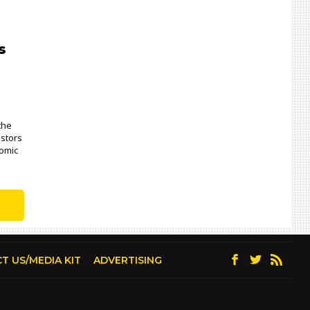
s
 the
estors
nomic
T US/MEDIA KIT
ADVERTISING