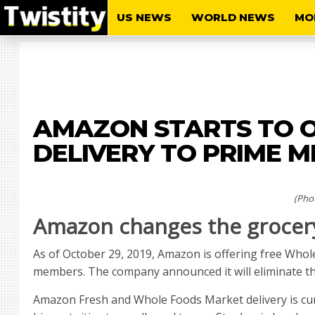
US NEWS
WORLD NEWS
MO
AMAZON STARTS TO O
DELIVERY TO PRIME 
(Pho
Amazon changes the grocer
As of October 29, 2019, Amazon is offering free Who
members. The company announced it will eliminate the
Amazon Fresh and Whole Foods Market delivery is curr