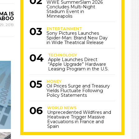
WWE SummerSlam 2026
Concludes Multi-Night
Stadium Event in
MA IS
Minneapolis
TABOO
29, 2019
ENTERTAINMENT
Sony Pictures Launches
Spider-Man: Brand New Day
in Wide Theatrical Release
TECHNOLOGY
Apple Launches Direct
“Apple Upgrade” Hardware
Leasing Program in the U.S.
MONEY
Oil Prices Surge and Treasury
Yields Fluctuate Following
Policy Statements
WORLD NEWS
Unprecedented Wildfires and
Heatwave Trigger Massive
Evacuations in France and
Spain