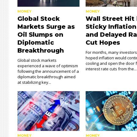
MONEY
MONEY
Global Stock
Wall Street Hit
Markets Surge as
Sticky Inflation
Oil Slumps on
and Delayed Ra
Diplomatic
Cut Hopes
Breakthrough
For months, many investor
hoped inflation would cont
Global stock markets
cooling and open the door 
experienced a wave of optimism
interest rate cuts from the...
following the announcement of a
diplomatic breakthrough aimed
at stabilizing key...
MONEY
MONEY