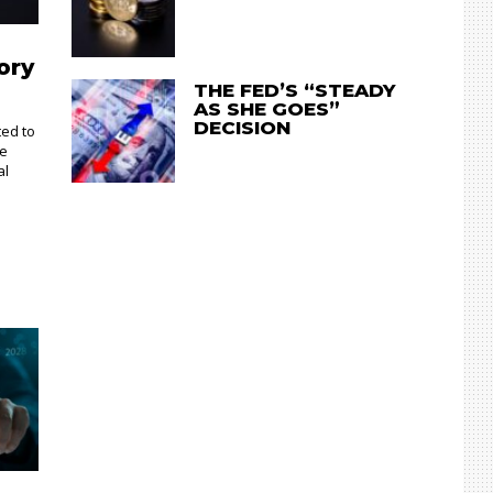
ory
THE FED’S “STEADY
AS SHE GOES”
DECISION
ted to
te
al