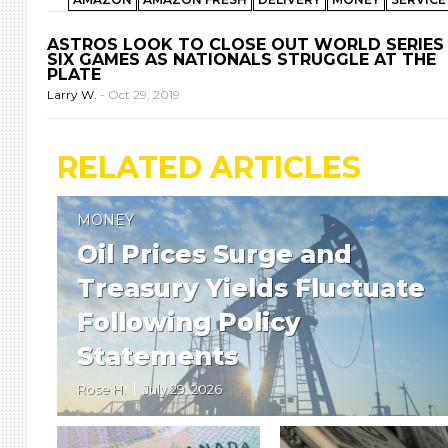
ASTROS LOOK TO CLOSE OUT WORLD SERIES 
SIX GAMES AS NATIONALS STRUGGLE AT THE
PLATE
Larry W.
-
Oct 29, 2019
RELATED ARTICLES
MONEY
Oil Prices Surge and
Treasury Yields Fluctuate
Following Policy
Statements
Rose H.
July 29, 2026