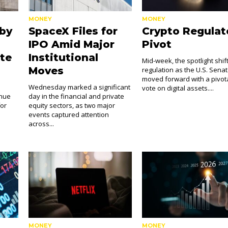
MONEY
MONEY
 by
SpaceX Files for
Crypto Regulat
IPO Amid Major
Pivot
te
Institutional
Mid-week, the spotlight shif
Moves
regulation as the U.S. Sena
moved forward with a pivot
s
Wednesday marked a significant
vote on digital assets....
inue
day in the financial and private
for
equity sectors, as two major
events captured attention
across...
MONEY
MONEY