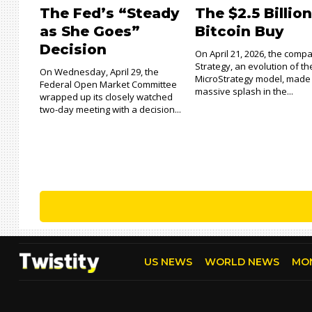
The Fed’s “Steady
The $2.5 Billio
as She Goes”
Bitcoin Buy
Decision
On April 21, 2026, the comp
Strategy, an evolution of th
On Wednesday, April 29, the
MicroStrategy model, made
Federal Open Market Committee
massive splash in the...
wrapped up its closely watched
two-day meeting with a decision...
US NEWS
WORLD NEWS
MO