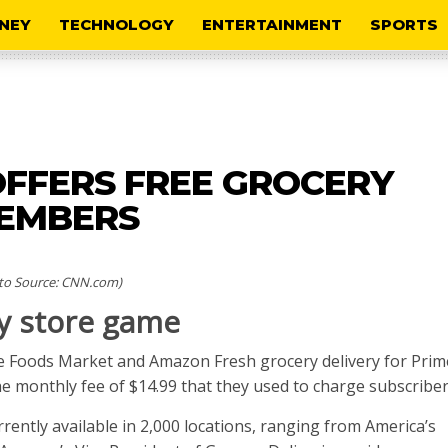
NEY
TECHNOLOGY
ENTERTAINMENT
SPORTS
FFERS FREE GROCERY
MEMBERS
to Source: CNN.com)
y store game
le Foods Market and Amazon Fresh grocery delivery for Prim
 monthly fee of $14.99 that they used to charge subscriber
ently available in 2,000 locations, ranging from America’s