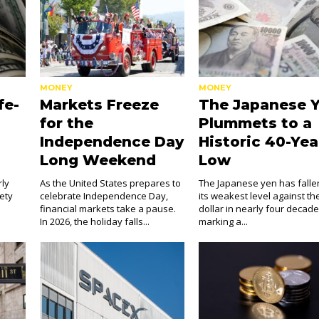
MONEY
MONEY
fe-
Markets Freeze
The Japanese 
for the
Plummets to a
Independence Day
Historic 40-Yea
Long Weekend
Low
rly
As the United States prepares to
The Japanese yen has falle
fety
celebrate Independence Day,
its weakest level against th
financial markets take a pause.
dollar in nearly four decade
In 2026, the holiday falls...
marking a...