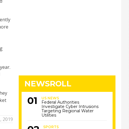
nd
ently
more
ng
year.
d
NEWSROLL
they
US NEWS
ket
Federal Authorities
Investigate Cyber Intrusions
Targeting Regional Water
Utilities
, 2019
SPORTS