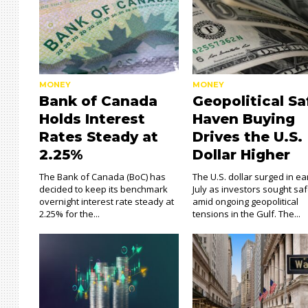
MONEY
MONEY
Bank of Canada
Geopolitical Sa
Holds Interest
Haven Buying
Rates Steady at
Drives the U.S.
2.25%
Dollar Higher
The Bank of Canada (BoC) has
The U.S. dollar surged in ea
decided to keep its benchmark
July as investors sought sa
overnight interest rate steady at
amid ongoing geopolitical
2.25% for the...
tensions in the Gulf. The...