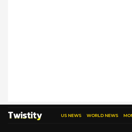
US NEWS
WORLD NEWS
MO