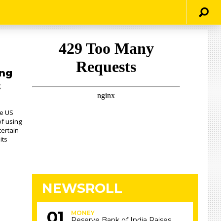
ng
t
he US
f using
certain
its
NEWSROLL
MONEY
Reserve Bank of India Raises