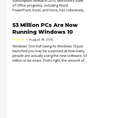
subscription format in 2013, Microsoft’s suite
of Office programs, including Word,
PowerPoint, Excel, and more, has collectively...
53 Million PCs Are Now
Running Windows 10
Harry K.
August 18, 2015
Windows 10 In Full Swing As Windows 10 just
launched you may be surprised at how many
people are actually using the new software, 53
million to be exact. That’s right, the amount of...