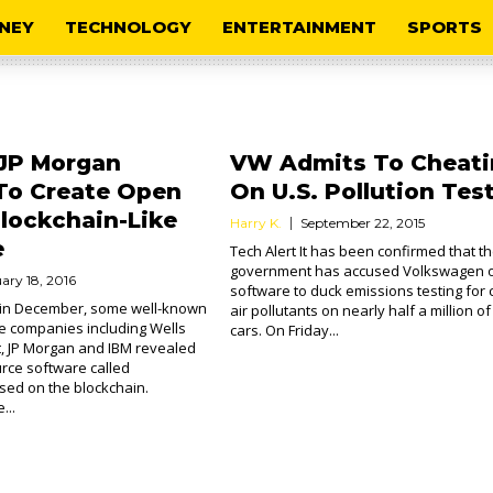
NEY
TECHNOLOGY
ENTERTAINMENT
SPORTS
 JP Morgan
VW Admits To Cheati
To Create Open
On U.S. Pollution Tes
lockchain-Like
Harry K.
September 22, 2015
e
Tech Alert It has been confirmed that t
government has accused Volkswagen o
ary 18, 2016
software to duck emissions testing for 
k in December, some well-known
air pollutants on nearly half a million of 
e companies including Wells
cars. On Friday...
t, JP Morgan and IBM revealed
rce software called
sed on the blockchain.
...