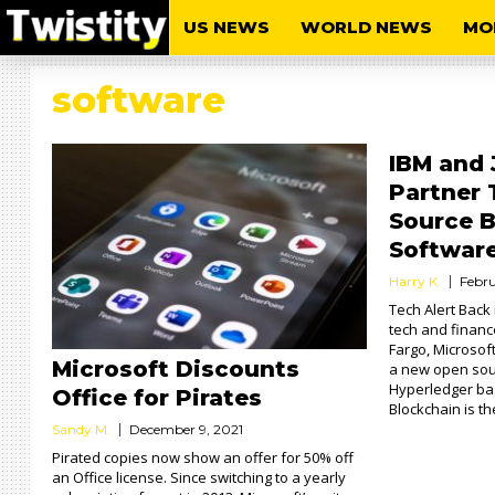
US NEWS
WORLD NEWS
MO
software
IBM and
Partner 
Source B
Softwar
Harry K.
Febru
Tech Alert Bac
tech and financ
Fargo, Microsof
Microsoft Discounts
a new open sou
Hyperledger ba
Office for Pirates
Blockchain is the
Sandy M.
December 9, 2021
Pirated copies now show an offer for 50% off
an Office license. Since switching to a yearly