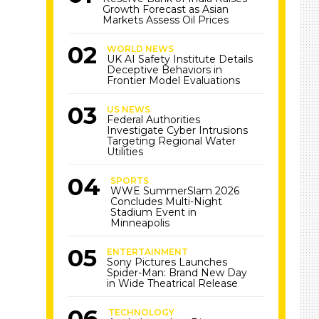
Growth Forecast as Asian
Markets Assess Oil Prices
WORLD NEWS
UK AI Safety Institute Details
Deceptive Behaviors in
Frontier Model Evaluations
US NEWS
Federal Authorities
Investigate Cyber Intrusions
Targeting Regional Water
Utilities
SPORTS
WWE SummerSlam 2026
Concludes Multi-Night
Stadium Event in
Minneapolis
ENTERTAINMENT
Sony Pictures Launches
Spider-Man: Brand New Day
in Wide Theatrical Release
TECHNOLOGY