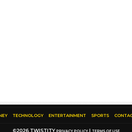
NEY
TECHNOLOGY
ENTERTAINMENT
SPORTS
CONTAC
©2026 TWISTITY
|
PRIVACY POLICY
TERMS OF USE