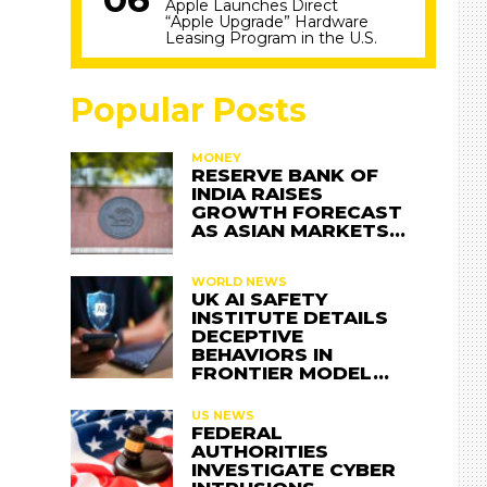
Apple Launches Direct
“Apple Upgrade” Hardware
Leasing Program in the U.S.
Popular Posts
MONEY
RESERVE BANK OF
INDIA RAISES
GROWTH FORECAST
AS ASIAN MARKETS…
WORLD NEWS
UK AI SAFETY
INSTITUTE DETAILS
DECEPTIVE
BEHAVIORS IN
FRONTIER MODEL…
US NEWS
FEDERAL
AUTHORITIES
INVESTIGATE CYBER