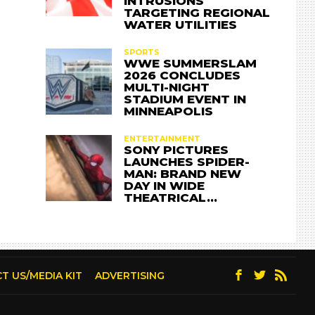
INTRUSIONS
TARGETING REGIONAL
WATER UTILITIES
SPORTS
WWE SUMMERSLAM
2026 CONCLUDES
MULTI-NIGHT
STADIUM EVENT IN
MINNEAPOLIS
ENTERTAINMENT
SONY PICTURES
LAUNCHES SPIDER-
MAN: BRAND NEW
DAY IN WIDE
THEATRICAL…
T US/MEDIA KIT
ADVERTISING