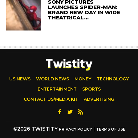
SONY PICTURES
LAUNCHES SPIDER-MAN:
BRAND NEW DAY IN WIDE
THEATRICAL…
US NEWS
WORLD NEWS
MONEY
TECHNOLOGY
ENTERTAINMENT
SPORTS
CONTACT US/MEDIA KIT
ADVERTISING
©2026 TWISTITY
|
PRIVACY POLICY
TERMS OF USE