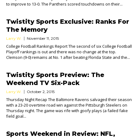
to improve to 13-0. The Panthers scored touchdowns on their...
Twistity Sports Exclusive: Ranks For
The Memory
Larry W.
November 11, 2015
College Football Rankings Report The second of six College Football
Playoff rankings is out and there was no change at the top.
Clemson (9-0) remains at No. 1 after beating Florida State and the...
Twistity Sports Preview: The
Weekend TV Six-Pack
Larry W.
October 2, 2015
Thursday Night Recap The Baltimore Ravens salvaged their season
with a 23-20 overtime road win against the Pittsburgh Steelers on
Thursday night. The game was rife with goofy plays (a failed fake
field goal...
Sports Weekend in Review: NFL,