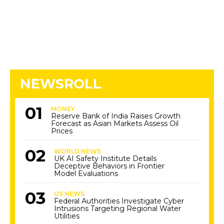
NEWSROLL
MONEY
Reserve Bank of India Raises Growth
Forecast as Asian Markets Assess Oil
Prices
WORLD NEWS
UK AI Safety Institute Details
Deceptive Behaviors in Frontier
Model Evaluations
US NEWS
Federal Authorities Investigate Cyber
Intrusions Targeting Regional Water
Utilities