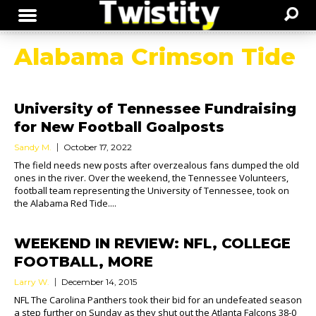
Alabama Crimson Tide
University of Tennessee Fundraising
for New Football Goalposts
Sandy M.
October 17, 2022
The field needs new posts after overzealous fans dumped the old
ones in the river. Over the weekend, the Tennessee Volunteers,
football team representing the University of Tennessee, took on
the Alabama Red Tide....
WEEKEND IN REVIEW: NFL, COLLEGE
FOOTBALL, MORE
Larry W.
December 14, 2015
NFL The Carolina Panthers took their bid for an undefeated season
a step further on Sunday as they shut out the Atlanta Falcons 38-0