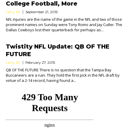
College Football, More
Larry W.
September 21, 2015
NFL Injuries are the name of the game in the NFL and two of those
prominent names on Sunday were Tony Romo and Jay Cutler. The
Dallas Cowboys lost their quarterback for perhaps as...
Twistity NFL Update: QB OF THE
FUTURE
Larry W.
February 27, 2015
QB OF THE FUTURE There is no question that the Tampa Bay
Buccaneers are a ruin. They hold the first pick in the NFL draft by
virtue of a 2-14 record, having found a...