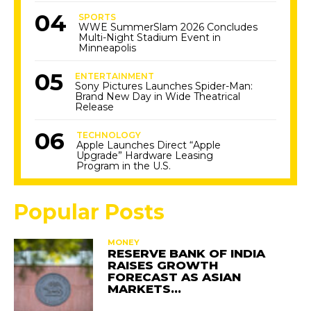
SPORTS
WWE SummerSlam 2026 Concludes
Multi-Night Stadium Event in
Minneapolis
ENTERTAINMENT
Sony Pictures Launches Spider-Man:
Brand New Day in Wide Theatrical
Release
TECHNOLOGY
Apple Launches Direct “Apple
Upgrade” Hardware Leasing
Program in the U.S.
Popular Posts
MONEY
RESERVE BANK OF INDIA
RAISES GROWTH
FORECAST AS ASIAN
MARKETS…