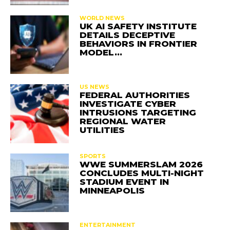
WORLD NEWS
UK AI SAFETY INSTITUTE
DETAILS DECEPTIVE
BEHAVIORS IN FRONTIER
MODEL…
US NEWS
FEDERAL AUTHORITIES
INVESTIGATE CYBER
INTRUSIONS TARGETING
REGIONAL WATER
UTILITIES
SPORTS
WWE SUMMERSLAM 2026
CONCLUDES MULTI-NIGHT
STADIUM EVENT IN
MINNEAPOLIS
ENTERTAINMENT