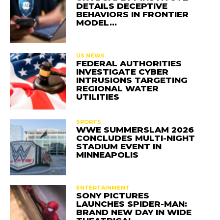
DETAILS DECEPTIVE
BEHAVIORS IN FRONTIER
MODEL…
US NEWS
FEDERAL AUTHORITIES
INVESTIGATE CYBER
INTRUSIONS TARGETING
REGIONAL WATER
UTILITIES
SPORTS
WWE SUMMERSLAM 2026
CONCLUDES MULTI-NIGHT
STADIUM EVENT IN
MINNEAPOLIS
ENTERTAINMENT
SONY PICTURES
LAUNCHES SPIDER-MAN:
BRAND NEW DAY IN WIDE