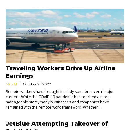
Traveling Workers Drive Up Airline
Earnings
Milo M.
October 21, 2022
Remote workers have brought in a tidy sum for several major
carriers. While the COVID-19 pandemic has reached a more
manageable state, many businesses and companies have
remained with the remote work framework, whether...
JetBlue Attempting Takeover of