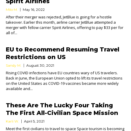
Spirit Airlines
Milo M.
May 16, 2022
After their merger was rejected, JetBlue is going for a hostile
takeover. Earlier this month, airline carrier JetBlue attempted a
merger with fellow carrier Spirit Airlines, offering to pay $33 per for
all of...
EU to Recommend Resuming Travel
Restrictions on US
Sandy M.
August 30, 2021
Rising COVID infections have EU countries wary of US travelers.
Back in June, the European Union opted to lift its travel restrictions
on the United States as COVID-19 vaccines became more widely
available and...
These Are The Lucky Four Taking
The First All-Civilian Space Mission
Karli W.
April 5, 2021
Meet the first civilians to travel to space Space tourism is becoming