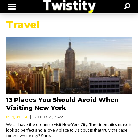
Travel
13 Places You Should Avoid When
Visiting New York
Margaret M.
October 21, 2023
We all have the dream to visit New York City. The cinematics make it
look so perfect and a lovely place to visit but is that truly the case
for the whole city? Sure...