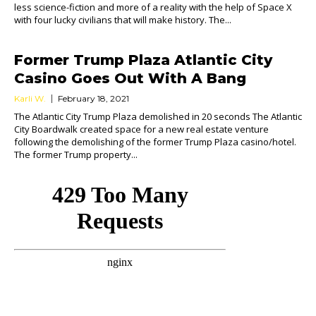
less science-fiction and more of a reality with the help of Space X
with four lucky civilians that will make history. The...
Former Trump Plaza Atlantic City
Casino Goes Out With A Bang
Karli W.
February 18, 2021
The Atlantic City Trump Plaza demolished in 20 seconds The Atlantic
City Boardwalk created space for a new real estate venture
following the demolishing of the former Trump Plaza casino/hotel.
The former Trump property...