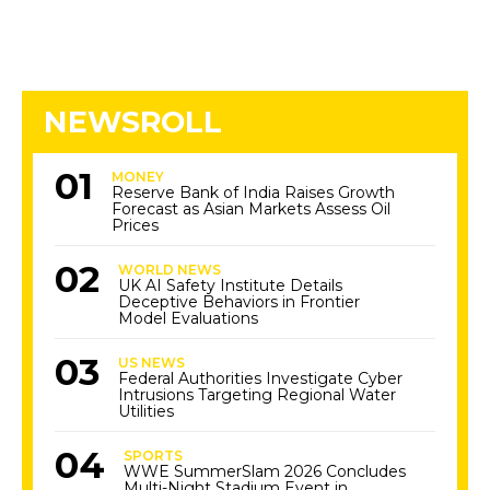
NEWSROLL
MONEY
Reserve Bank of India Raises Growth
Forecast as Asian Markets Assess Oil
Prices
WORLD NEWS
UK AI Safety Institute Details
Deceptive Behaviors in Frontier
Model Evaluations
US NEWS
Federal Authorities Investigate Cyber
Intrusions Targeting Regional Water
Utilities
SPORTS
WWE SummerSlam 2026 Concludes
Multi-Night Stadium Event in