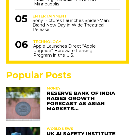
Minneapolis
ENTERTAINMENT
Sony Pictures Launches Spider-Man:
Brand New Day in Wide Theatrical
Release
TECHNOLOGY
Apple Launches Direct “Apple
Upgrade” Hardware Leasing
Program in the U.S.
Popular Posts
MONEY
RESERVE BANK OF INDIA
RAISES GROWTH
FORECAST AS ASIAN
MARKETS…
WORLD NEWS
UK AI SAFETY INSTITUTE