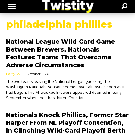
philadelphia phillies
National League Wild-Card Game
Between Brewers, Nationals
Features Teams That Overcame
Adverse Circumstances
Larry W.
October 1, 2019
The two teams leaving the National League guessing The
Washington Nationals’ season seemed over almost as soon as it
had begun. The Milwaukee Brewers appeared doomed in early
September when their best hitter, Christian...
Nationals Knock Phillies, Former Star
Harper From NL Playoff Contention,
In Clinching Wild-Card Playoff Berth