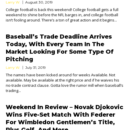
Larry W.
August 30, 2019
College football is back this weekend! College football gets a full
weekend to shine before the NFL barges in, and college football
isn’t fooling around. There’s a ton of great action and it begins...
Baseball’s Trade Deadline Arrives
Today, With Every Team In The
Market Looking For Some Type Of
Pitching
Larry W.
July 31, 2019
The names have been kicked around for weeks Available. Not
available. May be available at the right price and if he waives his
no-trade contract clause. Gotta love the rumor mill when baseball’s
trading...
Weekend In Review – Novak Djokovic
Wins Five-Set Match With Federer
For Wimbledon Gentlemen’s Title,
Plus Golf, And More