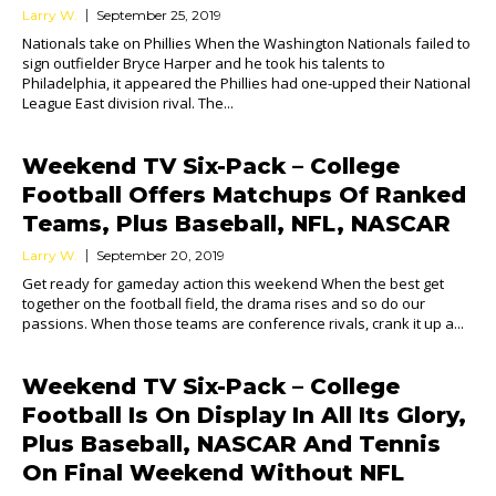
Larry W.
September 25, 2019
Nationals take on Phillies When the Washington Nationals failed to
sign outfielder Bryce Harper and he took his talents to
Philadelphia, it appeared the Phillies had one-upped their National
League East division rival. The...
Weekend TV Six-Pack – College
Football Offers Matchups Of Ranked
Teams, Plus Baseball, NFL, NASCAR
Larry W.
September 20, 2019
Get ready for gameday action this weekend When the best get
together on the football field, the drama rises and so do our
passions. When those teams are conference rivals, crank it up a...
Weekend TV Six-Pack – College
Football Is On Display In All Its Glory,
Plus Baseball, NASCAR And Tennis
On Final Weekend Without NFL