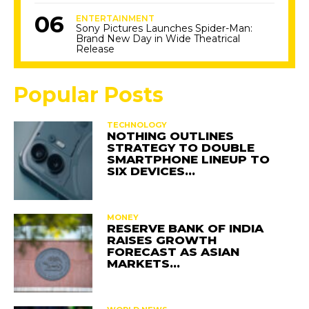
ENTERTAINMENT
Sony Pictures Launches Spider-Man:
Brand New Day in Wide Theatrical
Release
Popular Posts
TECHNOLOGY
NOTHING OUTLINES
STRATEGY TO DOUBLE
SMARTPHONE LINEUP TO
SIX DEVICES…
MONEY
RESERVE BANK OF INDIA
RAISES GROWTH
FORECAST AS ASIAN
MARKETS…