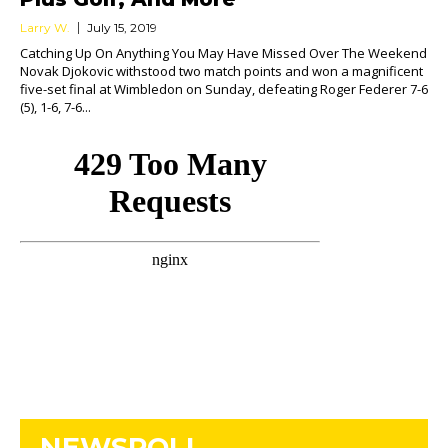
Larry W.
July 15, 2019
Catching Up On Anything You May Have Missed Over The Weekend
Novak Djokovic withstood two match points and won a magnificent
five-set final at Wimbledon on Sunday, defeating Roger Federer 7-6
(5), 1-6, 7-6...
NEWSROLL