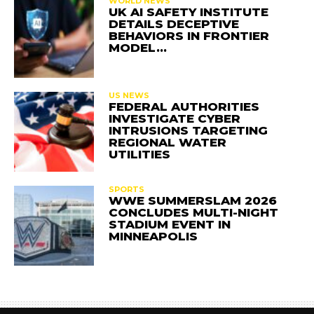
WORLD NEWS
UK AI SAFETY INSTITUTE
DETAILS DECEPTIVE
BEHAVIORS IN FRONTIER
MODEL…
US NEWS
FEDERAL AUTHORITIES
INVESTIGATE CYBER
INTRUSIONS TARGETING
REGIONAL WATER
UTILITIES
SPORTS
WWE SUMMERSLAM 2026
CONCLUDES MULTI-NIGHT
STADIUM EVENT IN
MINNEAPOLIS