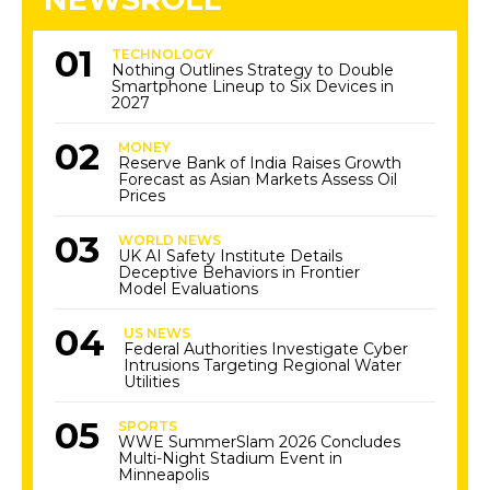
TECHNOLOGY
Nothing Outlines Strategy to Double
Smartphone Lineup to Six Devices in
2027
MONEY
Reserve Bank of India Raises Growth
Forecast as Asian Markets Assess Oil
Prices
WORLD NEWS
UK AI Safety Institute Details
Deceptive Behaviors in Frontier
Model Evaluations
US NEWS
Federal Authorities Investigate Cyber
Intrusions Targeting Regional Water
Utilities
SPORTS
WWE SummerSlam 2026 Concludes
Multi-Night Stadium Event in
Minneapolis