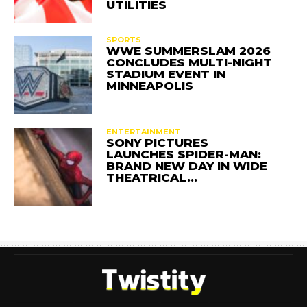
UTILITIES
SPORTS
WWE SUMMERSLAM 2026
CONCLUDES MULTI-NIGHT
STADIUM EVENT IN
MINNEAPOLIS
ENTERTAINMENT
SONY PICTURES
LAUNCHES SPIDER-MAN:
BRAND NEW DAY IN WIDE
THEATRICAL…