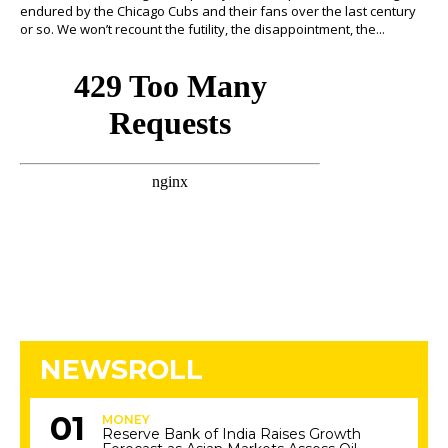
endured by the Chicago Cubs and their fans over the last century
or so. We won’t recount the futility, the disappointment, the...
NEWSROLL
MONEY
Reserve Bank of India Raises Growth