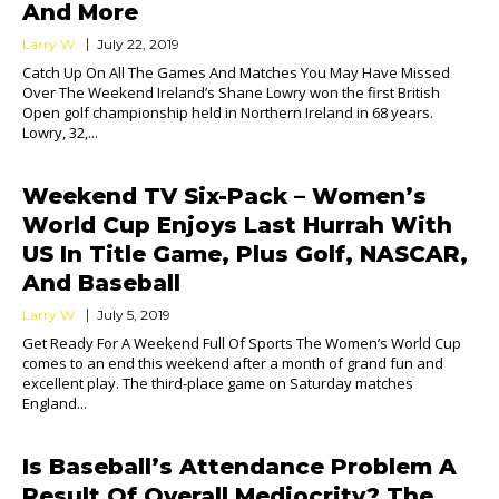
And More
Larry W.
July 22, 2019
Catch Up On All The Games And Matches You May Have Missed
Over The Weekend Ireland’s Shane Lowry won the first British
Open golf championship held in Northern Ireland in 68 years.
Lowry, 32,...
Weekend TV Six-Pack – Women’s
World Cup Enjoys Last Hurrah With
US In Title Game, Plus Golf, NASCAR,
And Baseball
Larry W.
July 5, 2019
Get Ready For A Weekend Full Of Sports The Women’s World Cup
comes to an end this weekend after a month of grand fun and
excellent play. The third-place game on Saturday matches
England...
Is Baseball’s Attendance Problem A
Result Of Overall Mediocrity? The