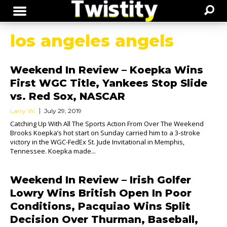
los angeles angels
Weekend In Review – Koepka Wins
First WGC Title, Yankees Stop Slide
vs. Red Sox, NASCAR
Larry W.
July 29, 2019
Catching Up With All The Sports Action From Over The Weekend
Brooks Koepka’s hot start on Sunday carried him to a 3-stroke
victory in the WGC-FedEx St. Jude Invitational in Memphis,
Tennessee. Koepka made...
Weekend In Review – Irish Golfer
Lowry Wins British Open In Poor
Conditions, Pacquiao Wins Split
Decision Over Thurman, Baseball,