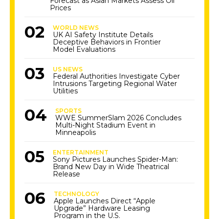
Forecast as Asian Markets Assess Oil
Prices
WORLD NEWS
UK AI Safety Institute Details
Deceptive Behaviors in Frontier
Model Evaluations
US NEWS
Federal Authorities Investigate Cyber
Intrusions Targeting Regional Water
Utilities
SPORTS
WWE SummerSlam 2026 Concludes
Multi-Night Stadium Event in
Minneapolis
ENTERTAINMENT
Sony Pictures Launches Spider-Man:
Brand New Day in Wide Theatrical
Release
TECHNOLOGY
Apple Launches Direct “Apple
Upgrade” Hardware Leasing
Program in the U.S.