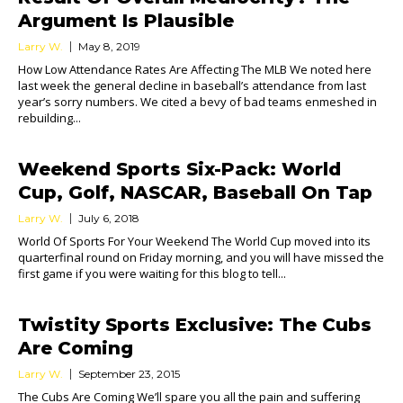
Argument Is Plausible
Larry W.
May 8, 2019
How Low Attendance Rates Are Affecting The MLB We noted here
last week the general decline in baseball’s attendance from last
year’s sorry numbers. We cited a bevy of bad teams enmeshed in
rebuilding...
Weekend Sports Six-Pack: World
Cup, Golf, NASCAR, Baseball On Tap
Larry W.
July 6, 2018
World Of Sports For Your Weekend The World Cup moved into its
quarterfinal round on Friday morning, and you will have missed the
first game if you were waiting for this blog to tell...
Twistity Sports Exclusive: The Cubs
Are Coming
Larry W.
September 23, 2015
The Cubs Are Coming We’ll spare you all the pain and suffering