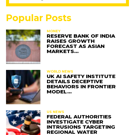
Popular Posts
MONEY
RESERVE BANK OF INDIA
RAISES GROWTH
FORECAST AS ASIAN
MARKETS…
WORLD NEWS
UK AI SAFETY INSTITUTE
DETAILS DECEPTIVE
BEHAVIORS IN FRONTIER
MODEL…
US NEWS
FEDERAL AUTHORITIES
INVESTIGATE CYBER
INTRUSIONS TARGETING
REGIONAL WATER