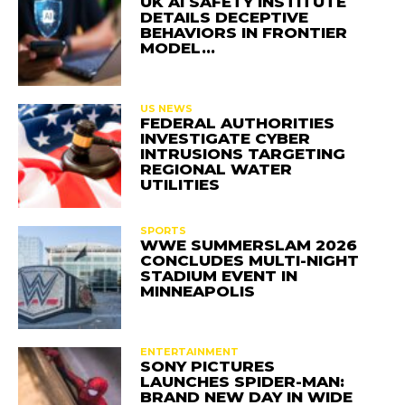
UK AI SAFETY INSTITUTE
DETAILS DECEPTIVE
BEHAVIORS IN FRONTIER
MODEL…
US NEWS
FEDERAL AUTHORITIES
INVESTIGATE CYBER
INTRUSIONS TARGETING
REGIONAL WATER
UTILITIES
SPORTS
WWE SUMMERSLAM 2026
CONCLUDES MULTI-NIGHT
STADIUM EVENT IN
MINNEAPOLIS
ENTERTAINMENT
SONY PICTURES
LAUNCHES SPIDER-MAN:
BRAND NEW DAY IN WIDE