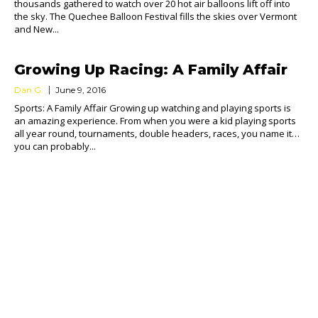
thousands gathered to watch over 20 hot air balloons lift off into
the sky. The Quechee Balloon Festival fills the skies over Vermont
and New...
Growing Up Racing: A Family Affair
Dan G.
June 9, 2016
Sports: A Family Affair Growing up watching and playing sports is
an amazing experience. From when you were a kid playing sports
all year round, tournaments, double headers, races, you name it…
you can probably...