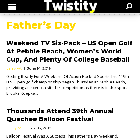
Father’s Day
Weekend TV Six-Pack – US Open Golf
At Pebble Beach, Women’s World
Cup, And Plenty Of College Baseball
Larry W.
June 14, 2019
Getting Ready For A Weekend Of Action-Packed Sports The 119th
U.S. Open golf championship began Thursday at Pebble Beach,
providing as scenic a site for competition as there is in the sport.
Brooks Koepka...
Thousands Attend 39th Annual
Quechee Balloon Festival
Emily M.
June 18, 2018
Balloon Festival Was A Success This Father’s Day weekend,