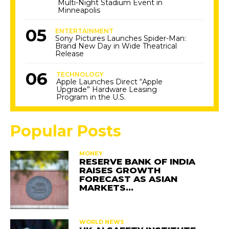
Multi-Night Stadium Event in
Minneapolis
ENTERTAINMENT
Sony Pictures Launches Spider-Man:
Brand New Day in Wide Theatrical
Release
TECHNOLOGY
Apple Launches Direct “Apple
Upgrade” Hardware Leasing
Program in the U.S.
Popular Posts
MONEY
RESERVE BANK OF INDIA
RAISES GROWTH
FORECAST AS ASIAN
MARKETS…
WORLD NEWS