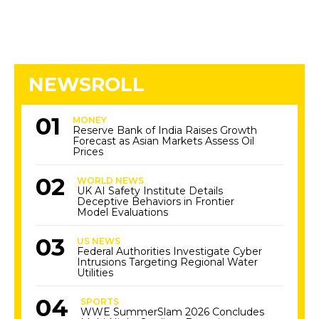
NEWSROLL
MONEY
Reserve Bank of India Raises Growth
Forecast as Asian Markets Assess Oil
Prices
WORLD NEWS
UK AI Safety Institute Details
Deceptive Behaviors in Frontier
Model Evaluations
US NEWS
Federal Authorities Investigate Cyber
Intrusions Targeting Regional Water
Utilities
SPORTS
WWE SummerSlam 2026 Concludes