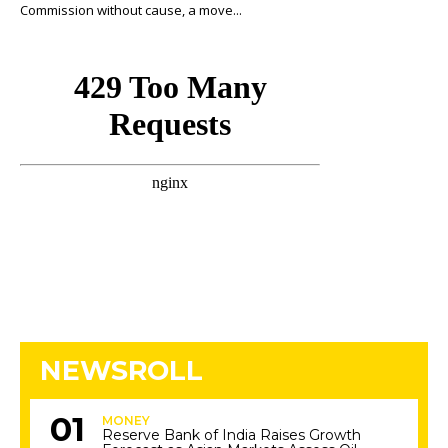
Commission without cause, a move...
NEWSROLL
MONEY
Reserve Bank of India Raises Growth