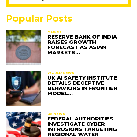
Popular Posts
MONEY
RESERVE BANK OF INDIA
RAISES GROWTH
FORECAST AS ASIAN
MARKETS…
WORLD NEWS
UK AI SAFETY INSTITUTE
DETAILS DECEPTIVE
BEHAVIORS IN FRONTIER
MODEL…
US NEWS
FEDERAL AUTHORITIES
INVESTIGATE CYBER
INTRUSIONS TARGETING
REGIONAL WATER