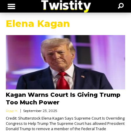
Elena Kagan
Kagan Warns Court Is Giving Trump
Too Much Power
Rose H.
September 23, 2025
Credit: Shutterstock Elena Kagan Says Supreme Court Is Overriding
Congress to Help Trump The Supreme Court has allowed President
Donald Trump to remove a member of the Federal Trade