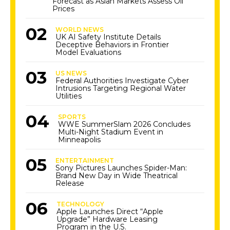
Forecast as Asian Markets Assess Oil
Prices
WORLD NEWS
UK AI Safety Institute Details
Deceptive Behaviors in Frontier
Model Evaluations
US NEWS
Federal Authorities Investigate Cyber
Intrusions Targeting Regional Water
Utilities
SPORTS
WWE SummerSlam 2026 Concludes
Multi-Night Stadium Event in
Minneapolis
ENTERTAINMENT
Sony Pictures Launches Spider-Man:
Brand New Day in Wide Theatrical
Release
TECHNOLOGY
Apple Launches Direct “Apple
Upgrade” Hardware Leasing
Program in the U.S.