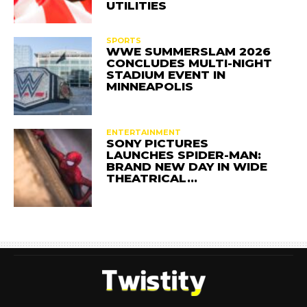
UTILITIES
SPORTS
WWE SUMMERSLAM 2026
CONCLUDES MULTI-NIGHT
STADIUM EVENT IN
MINNEAPOLIS
ENTERTAINMENT
SONY PICTURES
LAUNCHES SPIDER-MAN:
BRAND NEW DAY IN WIDE
THEATRICAL…