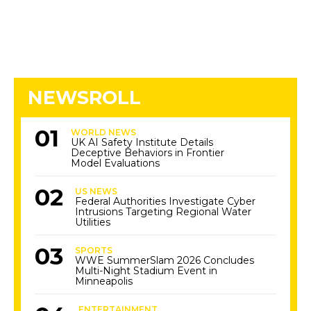
NEWSROLL
WORLD NEWS
UK AI Safety Institute Details
Deceptive Behaviors in Frontier
Model Evaluations
US NEWS
Federal Authorities Investigate Cyber
Intrusions Targeting Regional Water
Utilities
SPORTS
WWE SummerSlam 2026 Concludes
Multi-Night Stadium Event in
Minneapolis
ENTERTAINMENT