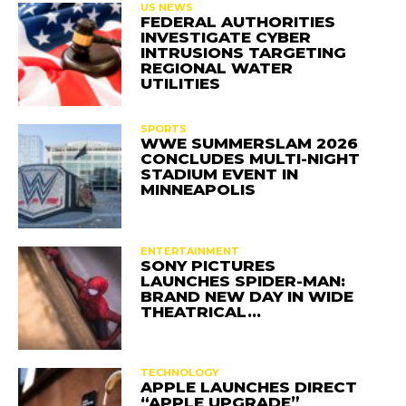
US NEWS
FEDERAL AUTHORITIES
INVESTIGATE CYBER
INTRUSIONS TARGETING
REGIONAL WATER
UTILITIES
SPORTS
WWE SUMMERSLAM 2026
CONCLUDES MULTI-NIGHT
STADIUM EVENT IN
MINNEAPOLIS
ENTERTAINMENT
SONY PICTURES
LAUNCHES SPIDER-MAN:
BRAND NEW DAY IN WIDE
THEATRICAL…
TECHNOLOGY
APPLE LAUNCHES DIRECT
“APPLE UPGRADE”