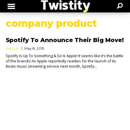
company product
Spotify To Announce Their Big Move!
Harry K.
May 8, 2015
Spotify Is Up To Something & So Is Apple! It seems like it’s the battle
of the brands! As Apple reportedly readies for the launch of its
Beats music streaming service next month, Spotify...