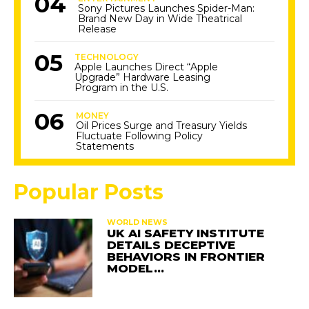
Sony Pictures Launches Spider-Man:
Brand New Day in Wide Theatrical
Release
TECHNOLOGY
Apple Launches Direct “Apple
Upgrade” Hardware Leasing
Program in the U.S.
MONEY
Oil Prices Surge and Treasury Yields
Fluctuate Following Policy
Statements
Popular Posts
WORLD NEWS
UK AI SAFETY INSTITUTE
DETAILS DECEPTIVE
BEHAVIORS IN FRONTIER
MODEL…