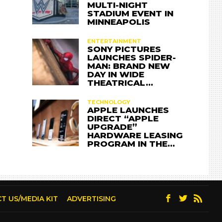
MULTI-NIGHT
STADIUM EVENT IN
MINNEAPOLIS
ENTERTAINMENT
SONY PICTURES
LAUNCHES SPIDER-
MAN: BRAND NEW
DAY IN WIDE
THEATRICAL…
TECHNOLOGY
APPLE LAUNCHES
DIRECT “APPLE
UPGRADE”
HARDWARE LEASING
PROGRAM IN THE…
T US/MEDIA KIT
ADVERTISING