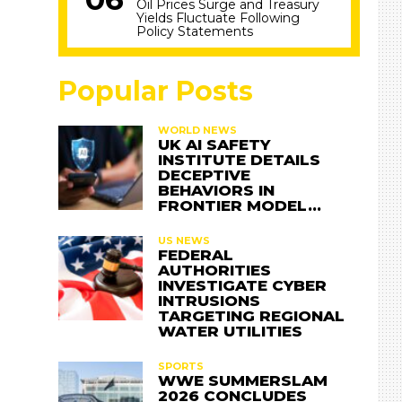
Oil Prices Surge and Treasury
Yields Fluctuate Following
Policy Statements
Popular Posts
WORLD NEWS
UK AI SAFETY
INSTITUTE DETAILS
DECEPTIVE
BEHAVIORS IN
FRONTIER MODEL…
US NEWS
FEDERAL
AUTHORITIES
INVESTIGATE CYBER
INTRUSIONS
TARGETING REGIONAL
WATER UTILITIES
SPORTS
WWE SUMMERSLAM
2026 CONCLUDES