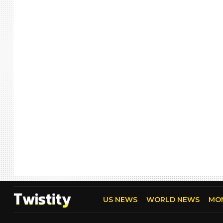
US NEWS
WORLD NEWS
MO