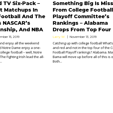
 TV Six-Pack –
Something Big Is Mis
t Matchups In
From College Football
Football And The
Playoff Committee’s
s NASCAR’s
Rankings – Alabama
nship, And NBA
Drops From Top Four
mber 15, 2019
Larry W.
November 13, 2019
 and enjoy all the weekend
Catching up with college football What’s
 Notre Dame enjoy a one-
and red and not in the top four of the C
college football – well, Notre
Football Playoff rankings? Alabama. M
he Fighting Irish lead the all-
Bama will move up before all of this is 
..
Both...