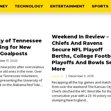
NEY
TECHNOLOGY
ENTERTAINMENT
SPORTS
Weekend In Review –
ty of Tennessee
Chiefs And Ravens
ing for New
Secure NFL Playoff
 Goalposts
Berths, College Footb
ber 17, 2022
Playoffs And Bowls Se
 new posts after overzealous
More
 old ones in the river. Over
he Tennessee Volunteers,
Larry W.
December 9, 2019
epresenting the University of
Recapping all the top games and matc
 on the Alabama Red Tide....
from over the weekend The Kansas Cit
Chiefs clinched the AFC West title for th
consecutive year with a 23-16 victory ov
slumping New England...