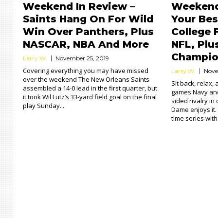
Weekend In Review –
Weekend
Saints Hang On For Wild
Your Bes
Win Over Panthers, Plus
College 
NASCAR, NBA And More
NFL, Plu
Champio
Larry W.
November 25, 2019
Covering everything you may have missed
Larry W.
Nove
over the weekend The New Orleans Saints
Sit back, relax,
assembled a 14-0 lead in the first quarter, but
games Navy and
it took Wil Lutz’s 33-yard field goal on the final
sided rivalry in 
play Sunday...
Dame enjoys it. T
time series with.