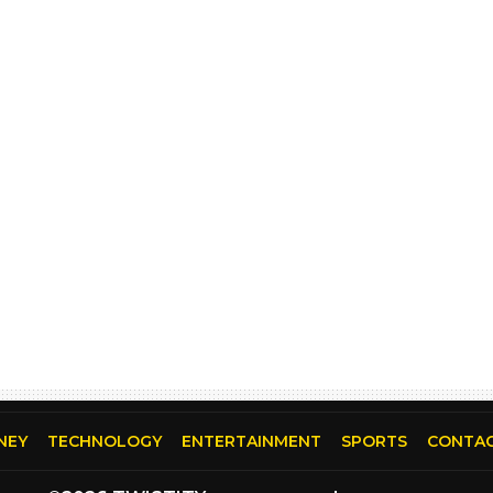
NEY
TECHNOLOGY
ENTERTAINMENT
SPORTS
CONTAC