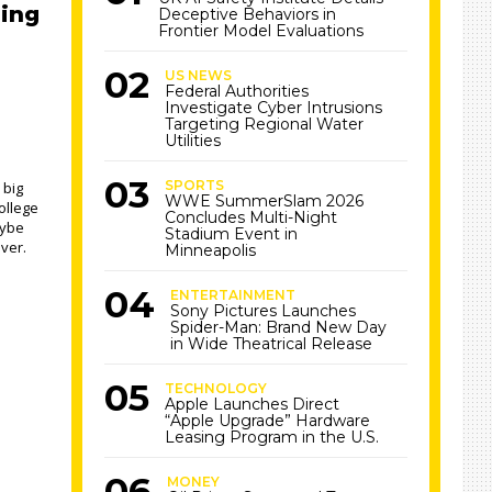
sing
Deceptive Behaviors in
Frontier Model Evaluations
US NEWS
Federal Authorities
Investigate Cyber Intrusions
Targeting Regional Water
Utilities
SPORTS
 big
WWE SummerSlam 2026
ollege
Concludes Multi-Night
aybe
Stadium Event in
over.
Minneapolis
ENTERTAINMENT
Sony Pictures Launches
Spider-Man: Brand New Day
in Wide Theatrical Release
TECHNOLOGY
Apple Launches Direct
“Apple Upgrade” Hardware
Leasing Program in the U.S.
MONEY