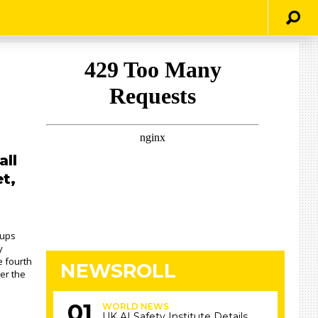
all
t,
hups
y
e fourth
NEWSROLL
er the
WORLD NEWS
UK AI Safety Institute Details