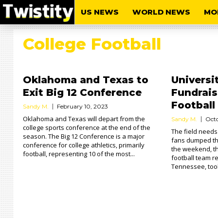
US NEWS
WORLD NEWS
MO
College Football
Oklahoma and Texas to
Universi
Exit Big 12 Conference
Fundrais
Football
Sandy M.
February 10, 2023
Oklahoma and Texas will depart from the
Sandy M.
Octo
college sports conference at the end of the
The field needs
season. The Big 12 Conference is a major
fans dumped the
conference for college athletics, primarily
the weekend, t
football, representing 10 of the most...
football team r
Tennessee, took