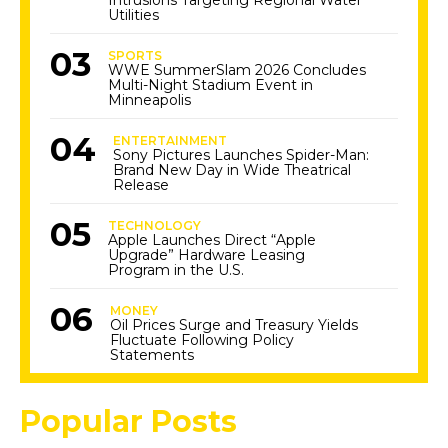
Intrusions Targeting Regional Water
Utilities
SPORTS
WWE SummerSlam 2026 Concludes
Multi-Night Stadium Event in
Minneapolis
ENTERTAINMENT
Sony Pictures Launches Spider-Man:
Brand New Day in Wide Theatrical
Release
TECHNOLOGY
Apple Launches Direct “Apple
Upgrade” Hardware Leasing
Program in the U.S.
MONEY
Oil Prices Surge and Treasury Yields
Fluctuate Following Policy
Statements
Popular Posts