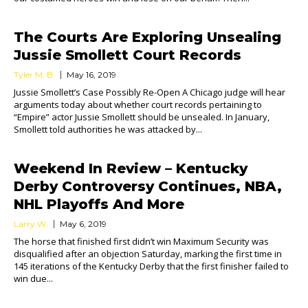
The Courts Are Exploring Unsealing
Jussie Smollett Court Records
Tyler M. B.
May 16, 2019
Jussie Smollett’s Case Possibly Re-Open A Chicago judge will hear
arguments today about whether court records pertaining to
“Empire” actor Jussie Smollett should be unsealed. In January,
Smollett told authorities he was attacked by...
Weekend In Review – Kentucky
Derby Controversy Continues, NBA,
NHL Playoffs And More
Larry W.
May 6, 2019
The horse that finished first didn’t win Maximum Security was
disqualified after an objection Saturday, marking the first time in
145 iterations of the Kentucky Derby that the first finisher failed to
win due...