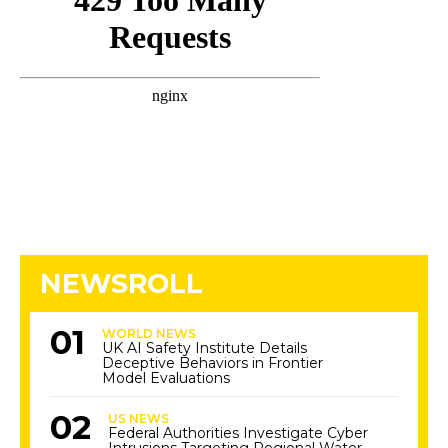
NEWSROLL
WORLD NEWS
UK AI Safety Institute Details
Deceptive Behaviors in Frontier
Model Evaluations
US NEWS
Federal Authorities Investigate Cyber