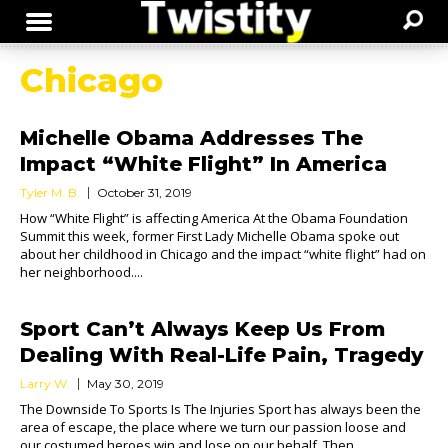
Chicago
Michelle Obama Addresses The
Impact “White Flight” In America
Tyler M. B.
October 31, 2019
How “White Flight” is affecting America At the Obama Foundation
Summit this week, former First Lady Michelle Obama spoke out
about her childhood in Chicago and the impact “white flight” had on
her neighborhood....
Sport Can’t Always Keep Us From
Dealing With Real-Life Pain, Tragedy
Larry W.
May 30, 2019
The Downside To Sports Is The Injuries Sport has always been the
area of escape, the place where we turn our passion loose and
our costumed heroes win and lose on our behalf. Then...