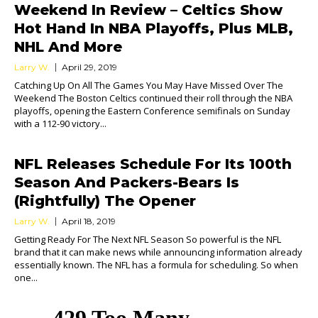
Weekend In Review – Celtics Show
Hot Hand In NBA Playoffs, Plus MLB,
NHL And More
Larry W.
April 29, 2019
Catching Up On All The Games You May Have Missed Over The
Weekend The Boston Celtics continued their roll through the NBA
playoffs, opening the Eastern Conference semifinals on Sunday
with a 112-90 victory...
NFL Releases Schedule For Its 100th
Season And Packers-Bears Is
(Rightfully) The Opener
Larry W.
April 18, 2019
Getting Ready For The Next NFL Season So powerful is the NFL
brand that it can make news while announcing information already
essentially known. The NFL has a formula for scheduling. So when
one...