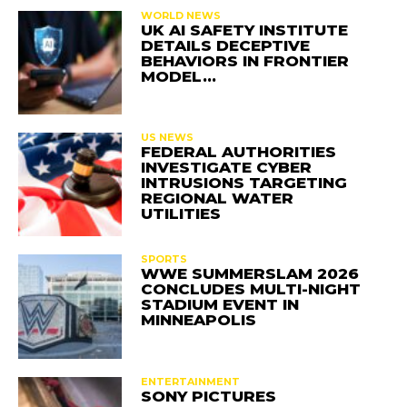
WORLD NEWS
UK AI SAFETY INSTITUTE
DETAILS DECEPTIVE
BEHAVIORS IN FRONTIER
MODEL…
US NEWS
FEDERAL AUTHORITIES
INVESTIGATE CYBER
INTRUSIONS TARGETING
REGIONAL WATER
UTILITIES
SPORTS
WWE SUMMERSLAM 2026
CONCLUDES MULTI-NIGHT
STADIUM EVENT IN
MINNEAPOLIS
ENTERTAINMENT
SONY PICTURES