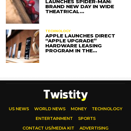
LAUNCHES SPIDER-MAN:
BRAND NEW DAY IN WIDE
THEATRICAL…
TECHNOLOGY
APPLE LAUNCHES DIRECT
“APPLE UPGRADE”
HARDWARE LEASING
PROGRAM IN THE…
US NEWS
WORLD NEWS
MONEY
TECHNOLOGY
ENTERTAINMENT
SPORTS
CONTACT US/MEDIA KIT
ADVERTISING