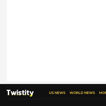
US NEWS
WORLD NEWS
MO