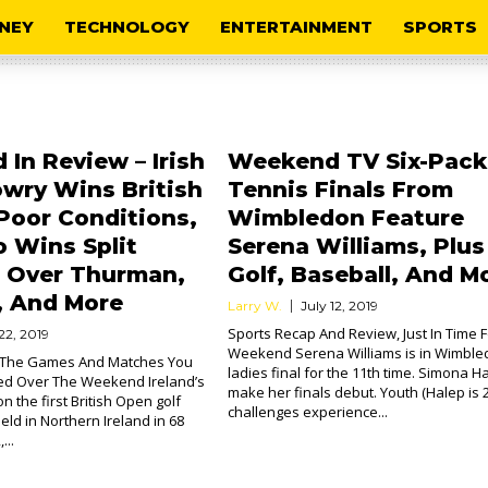
NEY
TECHNOLOGY
ENTERTAINMENT
SPORTS
In Review – Irish
Weekend TV Six-Pack
owry Wins British
Tennis Finals From
Poor Conditions,
Wimbledon Feature
 Wins Split
Serena Williams, Plus
n Over Thurman,
Golf, Baseball, And M
, And More
Larry W.
July 12, 2019
Sports Recap And Review, Just In Time 
22, 2019
Weekend Serena Williams is in Wimble
l The Games And Matches You
ladies final for the 11th time. Simona Ha
d Over The Weekend Ireland’s
make her finals debut. Youth (Halep is 2
 the first British Open golf
challenges experience...
ld in Northern Ireland in 68
...