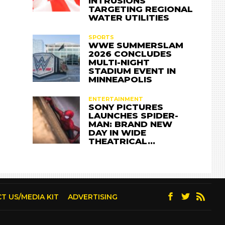
INTRUSIONS
TARGETING REGIONAL
WATER UTILITIES
SPORTS
WWE SUMMERSLAM
2026 CONCLUDES
MULTI-NIGHT
STADIUM EVENT IN
MINNEAPOLIS
ENTERTAINMENT
SONY PICTURES
LAUNCHES SPIDER-
MAN: BRAND NEW
DAY IN WIDE
THEATRICAL…
T US/MEDIA KIT
ADVERTISING