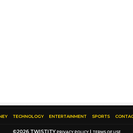
NEY
TECHNOLOGY
ENTERTAINMENT
SPORTS
CONTAC
©2026 TWISTITY
|
PRIVACY POLICY
TERMS OF USE