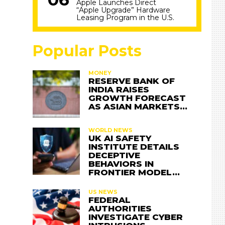
Apple Launches Direct
“Apple Upgrade” Hardware
Leasing Program in the U.S.
Popular Posts
MONEY
RESERVE BANK OF
INDIA RAISES
GROWTH FORECAST
AS ASIAN MARKETS…
WORLD NEWS
UK AI SAFETY
INSTITUTE DETAILS
DECEPTIVE
BEHAVIORS IN
FRONTIER MODEL…
US NEWS
FEDERAL
AUTHORITIES
INVESTIGATE CYBER