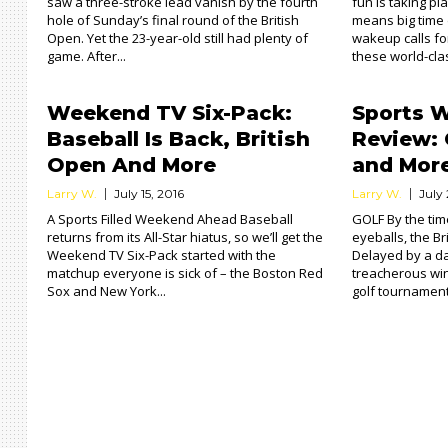
saw a three-stroke lead vanish by the fourth
fun is taking p
hole of Sunday’s final round of the British
means big time
Open. Yet the 23-year-old still had plenty of
wakeup calls fo
game. After...
these world-class
Weekend TV Six-Pack:
Sports 
Baseball Is Back, British
Review: 
Open And More
and Mor
Larry W.
July 15, 2016
Larry W.
July 
A Sports Filled Weekend Ahead Baseball
GOLF By the tim
returns from its All-Star hiatus, so we’ll get the
eyeballs, the B
Weekend TV Six-Pack started with the
Delayed by a d
matchup everyone is sick of – the Boston Red
treacherous win
Sox and New York...
golf tournament 