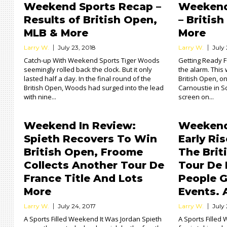
Weekend Sports Recap –
Weekend
Results of British Open,
– Britis
MLB & More
More
Larry W.
July 23, 2018
Larry W.
July
Catch-up With Weekend Sports Tiger Woods
Getting Ready 
seemingly rolled back the clock. But it only
the alarm. This 
lasted half a day. In the final round of the
British Open, o
British Open, Woods had surged into the lead
Carnoustie in S
with nine...
screen on...
Weekend In Review:
Weekend
Spieth Recovers To Win
Early Ri
British Open, Froome
The Brit
Collects Another Tour De
Tour De 
France Title And Lots
People G
More
Events. 
Larry W.
July 24, 2017
Larry W.
July 
A Sports Filled Weekend It Was Jordan Spieth
A Sports Filled