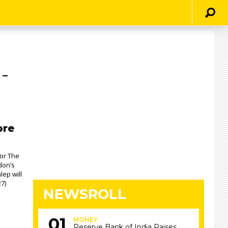
 –
ore
For The
don’s
lep will
7)
NEWSROLL
MONEY
Reserve Bank of India Raises