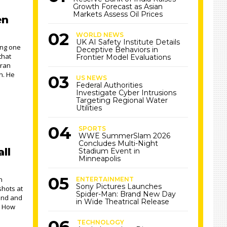
Growth Forecast as Asian
Markets Assess Oil Prices
en
WORLD NEWS
UK AI Safety Institute Details
ng one
Deceptive Behaviors in
that
Frontier Model Evaluations
eran
n. He
US NEWS
Federal Authorities
Investigate Cyber Intrusions
Targeting Regional Water
Utilities
SPORTS
WWE SummerSlam 2026
Concludes Multi-Night
ll
Stadium Event in
Minneapolis
n
ENTERTAINMENT
Sony Pictures Launches
shots at
Spider-Man: Brand New Day
tand and
in Wide Theatrical Release
. How
TECHNOLOGY