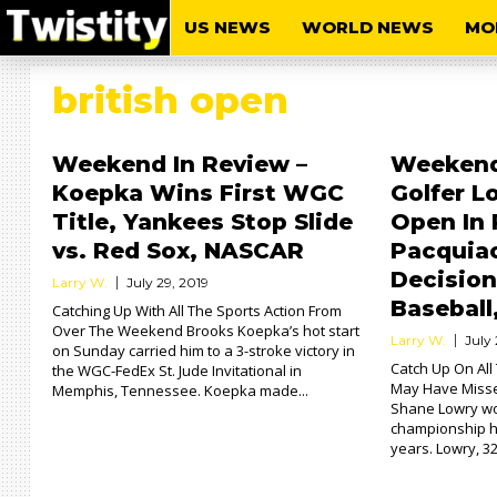
US NEWS
WORLD NEWS
MO
british open
Weekend In Review –
Weekend 
Koepka Wins First WGC
Golfer L
Title, Yankees Stop Slide
Open In 
vs. Red Sox, NASCAR
Pacquiao
Decisio
Larry W.
July 29, 2019
Baseball
Catching Up With All The Sports Action From
Over The Weekend Brooks Koepka’s hot start
Larry W.
July 
on Sunday carried him to a 3-stroke victory in
Catch Up On Al
the WGC-FedEx St. Jude Invitational in
May Have Misse
Memphis, Tennessee. Koepka made...
Shane Lowry won
championship he
years. Lowry, 32,