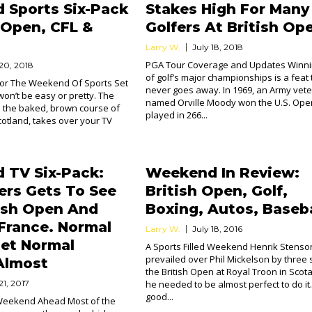
 Sports Six-Pack
Stakes High For Many
h Open, CFL &
Golfers At British Op
Larry W.
July 18, 2018
PGA Tour Coverage and Updates Winni
 20, 2018
of golf’s major championships is a feat 
For The Weekend Of Sports Set
never goes away. In 1969, an Army vet
won’t be easy or pretty. The
named Orville Moody won the U.S. Ope
n the baked, brown course of
played in 266...
cotland, takes over your TV
 TV Six-Pack:
Weekend In Review:
sers Gets To See
British Open, Golf,
ish Open And
Boxing, Autos, Baseba
France. Normal
Larry W.
July 18, 2016
et Normal
A Sports Filled Weekend Henrik Stenso
prevailed over Phil Mickelson by three 
Almost
the British Open at Royal Troon in Sco
21, 2017
he needed to be almost perfect to do it
good...
 Weekend Ahead Most of the