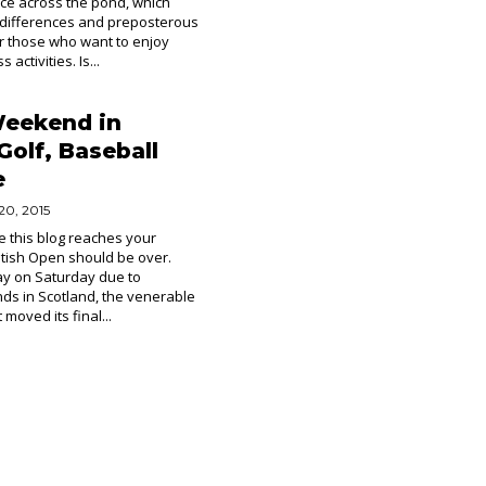
lace across the pond, which
 differences and preposterous
r those who want to enjoy
 activities. Is...
Weekend in
Golf, Baseball
e
20, 2015
e this blog reaches your
ritish Open should be over.
ay on Saturday due to
ds in Scotland, the venerable
moved its final...