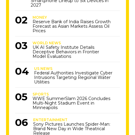
Smartphone Lineup to Six Devices in
2027
MONEY
Reserve Bank of India Raises Growth
Forecast as Asian Markets Assess Oil
Prices
WORLD NEWS
UK AI Safety Institute Details
Deceptive Behaviors in Frontier
Model Evaluations
US NEWS
Federal Authorities Investigate Cyber
Intrusions Targeting Regional Water
Utilities
SPORTS
WWE SummerSlam 2026 Concludes
Multi-Night Stadium Event in
Minneapolis
ENTERTAINMENT
Sony Pictures Launches Spider-Man:
Brand New Day in Wide Theatrical
Release