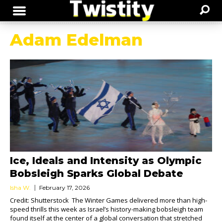
Adam Edelman
Ice, Ideals and Intensity as Olympic
Bobsleigh Sparks Global Debate
Isha W.
February 17, 2026
Credit: Shutterstock The Winter Games delivered more than high-
speed thrills this week as Israel’s history-making bobsleigh team
found itself at the center of a global conversation that stretched