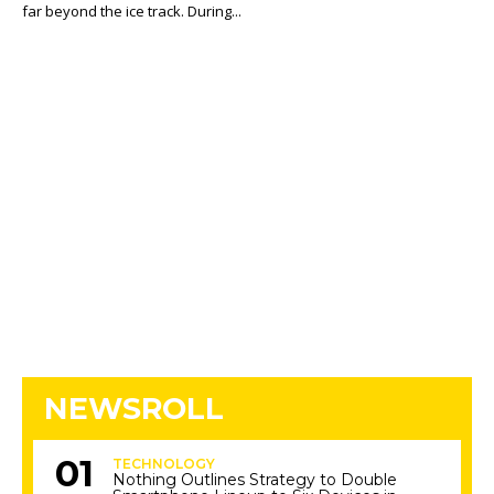
far beyond the ice track. During...
NEWSROLL
TECHNOLOGY
Nothing Outlines Strategy to Double