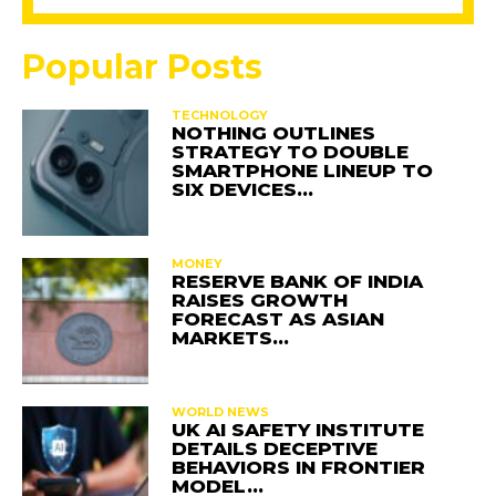
Popular Posts
TECHNOLOGY
NOTHING OUTLINES
STRATEGY TO DOUBLE
SMARTPHONE LINEUP TO
SIX DEVICES…
MONEY
RESERVE BANK OF INDIA
RAISES GROWTH
FORECAST AS ASIAN
MARKETS…
WORLD NEWS
UK AI SAFETY INSTITUTE
DETAILS DECEPTIVE
BEHAVIORS IN FRONTIER
MODEL…