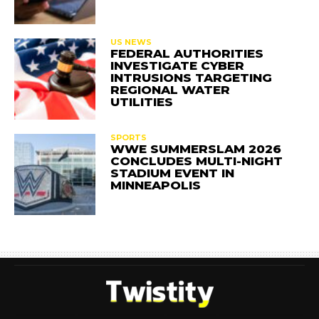
US NEWS
FEDERAL AUTHORITIES
INVESTIGATE CYBER
INTRUSIONS TARGETING
REGIONAL WATER
UTILITIES
SPORTS
WWE SUMMERSLAM 2026
CONCLUDES MULTI-NIGHT
STADIUM EVENT IN
MINNEAPOLIS