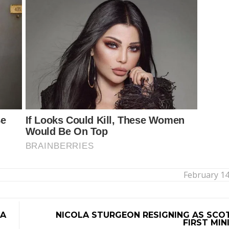
February 14
DA
NICOLA STURGEON RESIGNING AS SCO
FIRST MIN