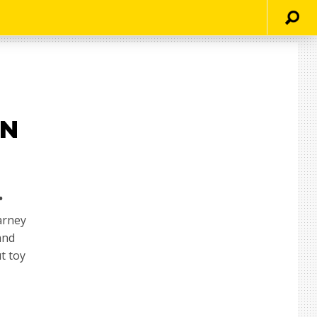
AN
.
arney
and
t toy