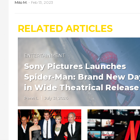
Milo M.
-
Feb 13, 2023
RELATED ARTICLES
ENTERTAINMENT
Sony Pictures Launches
Spider-Man: Brand New Da
in Wide Theatrical Release
Penn L.
July 31, 2026