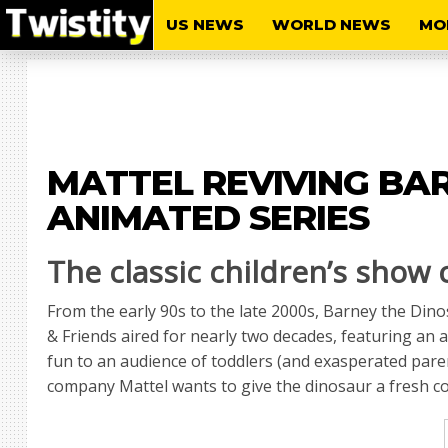
US NEWS
WORLD NEWS
MO
MATTEL REVIVING BA
ANIMATED SERIES
The classic children’s show
From the early 90s to the late 2000s, Barney the Dino
& Friends aired for nearly two decades, featuring an 
fun to an audience of toddlers (and exasperated paren
company Mattel wants to give the dinosaur a fresh coa