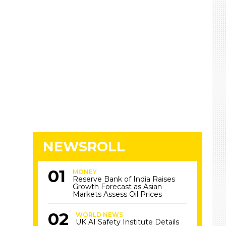
NEWSROLL
MONEY
Reserve Bank of India Raises
Growth Forecast as Asian
Markets Assess Oil Prices
WORLD NEWS
UK AI Safety Institute Details