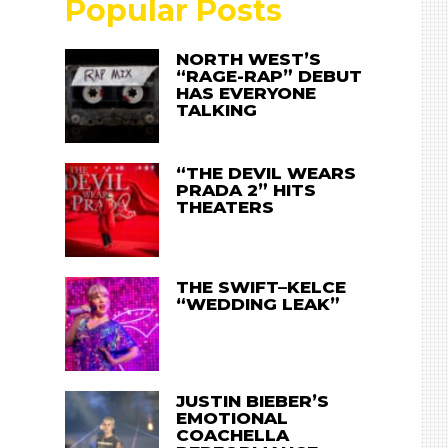
Popular Posts
NORTH WEST’S
“RAGE-RAP” DEBUT
HAS EVERYONE
TALKING
“THE DEVIL WEARS
PRADA 2” HITS
THEATERS
THE SWIFT–KELCE
“WEDDING LEAK”
JUSTIN BIEBER’S
EMOTIONAL
COACHELLA