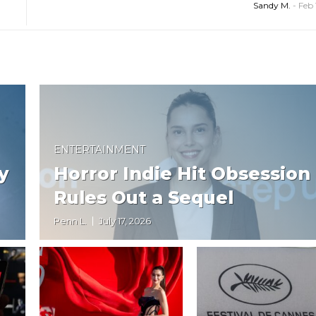
Sandy M.
-
Feb 
ENTERTAINMENT
y
Horror Indie Hit Obsession
Rules Out a Sequel
Penn L.
July 17, 2026