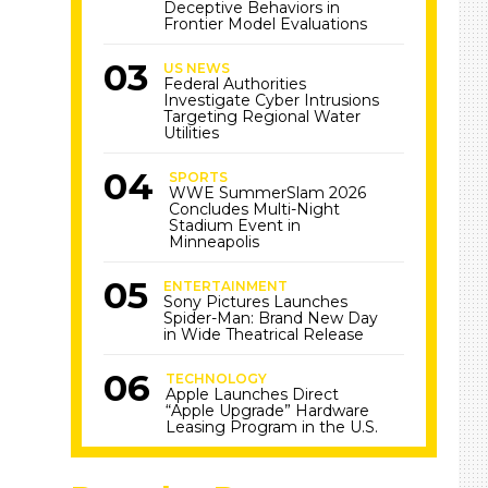
Deceptive Behaviors in
Frontier Model Evaluations
US NEWS
Federal Authorities
Investigate Cyber Intrusions
Targeting Regional Water
Utilities
SPORTS
WWE SummerSlam 2026
Concludes Multi-Night
Stadium Event in
Minneapolis
ENTERTAINMENT
Sony Pictures Launches
Spider-Man: Brand New Day
in Wide Theatrical Release
TECHNOLOGY
Apple Launches Direct
“Apple Upgrade” Hardware
Leasing Program in the U.S.