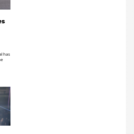
es
al has
he