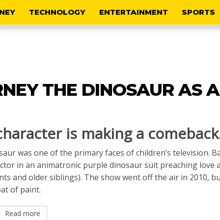
NEY
TECHNOLOGY
ENTERTAINMENT
SPORTS
RNEY THE DINOSAUR AS 
 character is making a comeback
saur was one of the primary faces of children’s television. B
actor in an animatronic purple dinosaur suit preaching love 
ts and older siblings). The show went off the air in 2010, bu
t of paint.
Read more