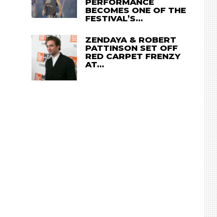
PERFORMANCE
BECOMES ONE OF THE
FESTIVAL’S…
ZENDAYA & ROBERT
PATTINSON SET OFF
RED CARPET FRENZY
AT…