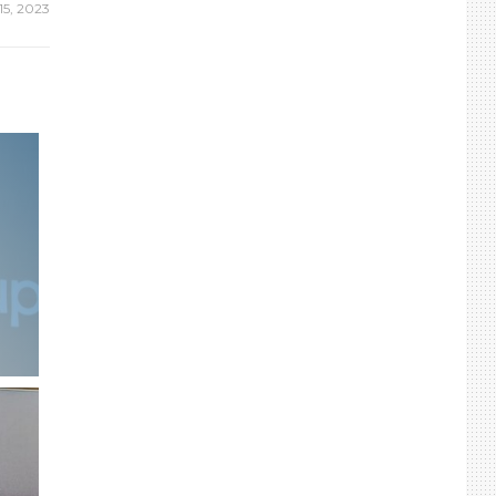
15, 2023