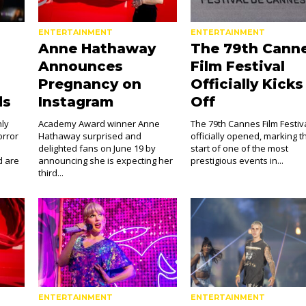
ENTERTAINMENT
ENTERTAINMENT
Anne Hathaway
The 79th Cann
Announces
Film Festival
Pregnancy on
Officially Kicks
ds
Instagram
Off
hly
Academy Award winner Anne
The 79th Cannes Film Festiv
orror
Hathaway surprised and
officially opened, marking t
delighted fans on June 19 by
start of one of the most
d are
announcing she is expecting her
prestigious events in...
third...
ENTERTAINMENT
ENTERTAINMENT