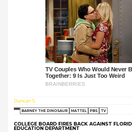
Duncan S.
BARNEY THE DINOSAUR
MATTEL
PBS
TV
COLLEGE BOARD FIRES BACK AGAINST FLORI
EDUCATION DEPARTMENT