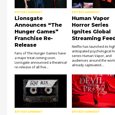
ENTERTAINMENT
ENTERTAINMENT
Lionsgate
Human Vapor
Announces “The
Horror Series
Hunger Games”
Ignites Global
Franchise Re-
Streaming Fee
Release
Netflix has launched its hig
anticipated psychological h
Fans of The Hunger Games have
series Human Vapor, and
a major treat coming soon.
audiences around the worl
Lionsgate announced a theatrical
already captivated....
re-release of all five...
ENTERTAINMENT
ENTERTAINMENT