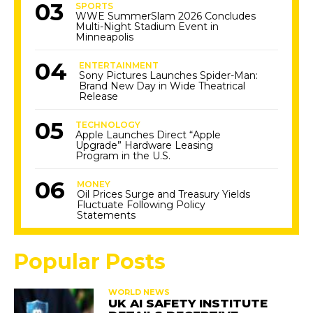
SPORTS
WWE SummerSlam 2026 Concludes
Multi-Night Stadium Event in
Minneapolis
ENTERTAINMENT
Sony Pictures Launches Spider-Man:
Brand New Day in Wide Theatrical
Release
TECHNOLOGY
Apple Launches Direct “Apple
Upgrade” Hardware Leasing
Program in the U.S.
MONEY
Oil Prices Surge and Treasury Yields
Fluctuate Following Policy
Statements
Popular Posts
WORLD NEWS
UK AI SAFETY INSTITUTE