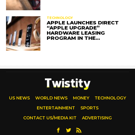
TECHNOLOGY
APPLE LAUNCHES DIRECT
“APPLE UPGRADE”
HARDWARE LEASING
PROGRAM IN THE…
US NEWS
WORLD NEWS
MONEY
TECHNOLOGY
ENTERTAINMENT
SPORTS
CONTACT US/MEDIA KIT
ADVERTISING