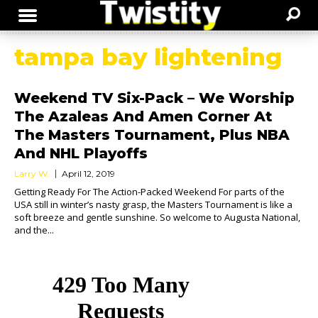
tampa bay lightening
Weekend TV Six-Pack – We Worship
The Azaleas And Amen Corner At
The Masters Tournament, Plus NBA
And NHL Playoffs
Larry W.
April 12, 2019
Getting Ready For The Action-Packed Weekend For parts of the
USA still in winter’s nasty grasp, the Masters Tournament is like a
soft breeze and gentle sunshine. So welcome to Augusta National,
and the...