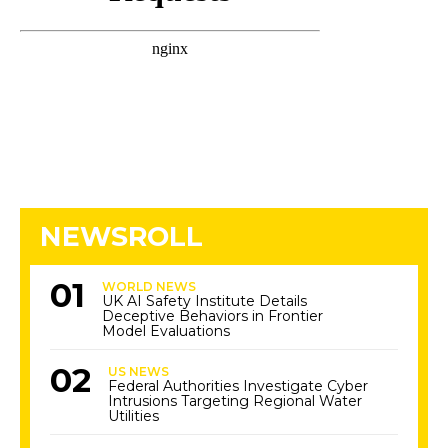
NEWSROLL
WORLD NEWS
UK AI Safety Institute Details
Deceptive Behaviors in Frontier
Model Evaluations
US NEWS
Federal Authorities Investigate Cyber
Intrusions Targeting Regional Water
Utilities