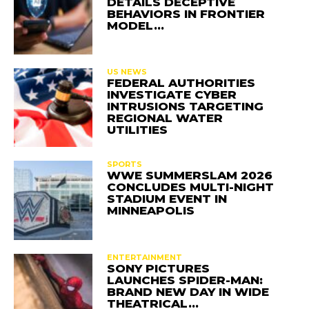
DETAILS DECEPTIVE
BEHAVIORS IN FRONTIER
MODEL…
US NEWS
FEDERAL AUTHORITIES
INVESTIGATE CYBER
INTRUSIONS TARGETING
REGIONAL WATER
UTILITIES
SPORTS
WWE SUMMERSLAM 2026
CONCLUDES MULTI-NIGHT
STADIUM EVENT IN
MINNEAPOLIS
ENTERTAINMENT
SONY PICTURES
LAUNCHES SPIDER-MAN:
BRAND NEW DAY IN WIDE
THEATRICAL…