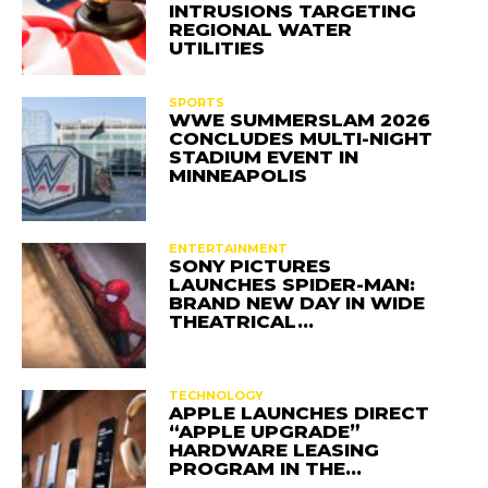
INTRUSIONS TARGETING
REGIONAL WATER
UTILITIES
SPORTS
WWE SUMMERSLAM 2026
CONCLUDES MULTI-NIGHT
STADIUM EVENT IN
MINNEAPOLIS
ENTERTAINMENT
SONY PICTURES
LAUNCHES SPIDER-MAN:
BRAND NEW DAY IN WIDE
THEATRICAL…
TECHNOLOGY
APPLE LAUNCHES DIRECT
“APPLE UPGRADE”
HARDWARE LEASING
PROGRAM IN THE…