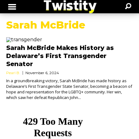
Sarah McBride
Sarah McBride Makes History as
Delaware’s First Transgender
Senator
Pearl B.
November 6, 2024
In a groundbreaking victory, Sarah McBride has made history as
Delaware’s First Transgender State Senator, becoming a beacon of
hope and representation for the LGBTQ+ community. Her win,
which saw her defeat Republican John...