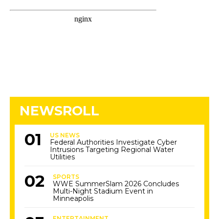
NEWSROLL
US NEWS
Federal Authorities Investigate Cyber
Intrusions Targeting Regional Water
Utilities
SPORTS
WWE SummerSlam 2026 Concludes
Multi-Night Stadium Event in
Minneapolis
ENTERTAINMENT