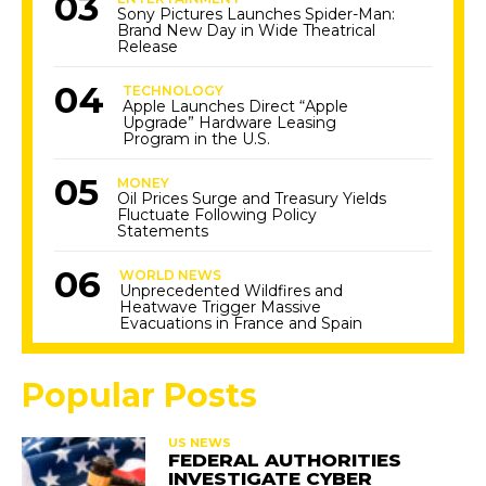
Sony Pictures Launches Spider-Man:
Brand New Day in Wide Theatrical
Release
TECHNOLOGY
Apple Launches Direct “Apple
Upgrade” Hardware Leasing
Program in the U.S.
MONEY
Oil Prices Surge and Treasury Yields
Fluctuate Following Policy
Statements
WORLD NEWS
Unprecedented Wildfires and
Heatwave Trigger Massive
Evacuations in France and Spain
Popular Posts
US NEWS
FEDERAL AUTHORITIES
INVESTIGATE CYBER