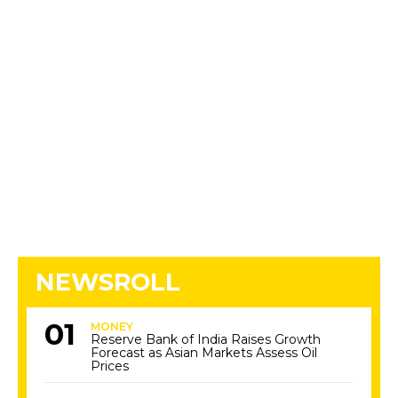
NEWSROLL
MONEY
Reserve Bank of India Raises Growth
Forecast as Asian Markets Assess Oil
Prices