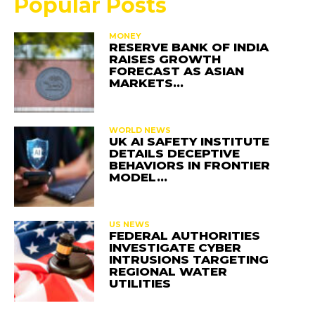
Popular Posts
MONEY
RESERVE BANK OF INDIA
RAISES GROWTH
FORECAST AS ASIAN
MARKETS…
WORLD NEWS
UK AI SAFETY INSTITUTE
DETAILS DECEPTIVE
BEHAVIORS IN FRONTIER
MODEL…
US NEWS
FEDERAL AUTHORITIES
INVESTIGATE CYBER
INTRUSIONS TARGETING
REGIONAL WATER
UTILITIES