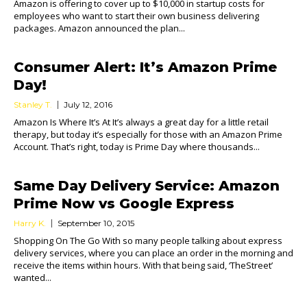
Amazon is offering to cover up to $10,000 in startup costs for
employees who want to start their own business delivering
packages. Amazon announced the plan...
Consumer Alert: It’s Amazon Prime
Day!
Stanley T.
July 12, 2016
Amazon Is Where It’s At It’s always a great day for a little retail
therapy, but today it’s especially for those with an Amazon Prime
Account. That’s right, today is Prime Day where thousands...
Same Day Delivery Service: Amazon
Prime Now vs Google Express
Harry K.
September 10, 2015
Shopping On The Go With so many people talking about express
delivery services, where you can place an order in the morning and
receive the items within hours. With that being said, ‘TheStreet’
wanted...