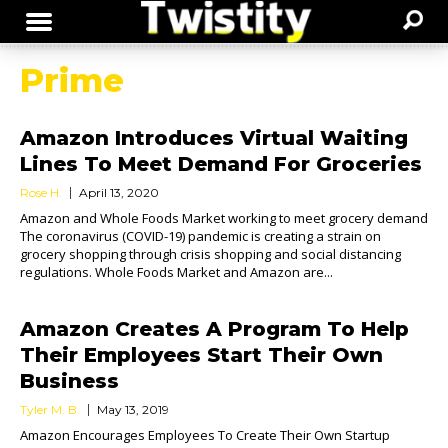
Prime
Amazon Introduces Virtual Waiting
Lines To Meet Demand For Groceries
Rose H.
April 13, 2020
Amazon and Whole Foods Market working to meet grocery demand
The coronavirus (COVID-19) pandemic is creating a strain on
grocery shopping through crisis shopping and social distancing
regulations. Whole Foods Market and Amazon are...
Amazon Creates A Program To Help
Their Employees Start Their Own
Business
Tyler M. B.
May 13, 2019
Amazon Encourages Employees To Create Their Own Startup