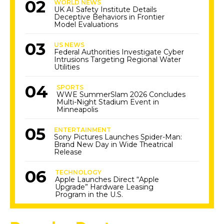
WORLD NEWS
UK AI Safety Institute Details
Deceptive Behaviors in Frontier
Model Evaluations
US NEWS
Federal Authorities Investigate Cyber
Intrusions Targeting Regional Water
Utilities
SPORTS
WWE SummerSlam 2026 Concludes
Multi-Night Stadium Event in
Minneapolis
ENTERTAINMENT
Sony Pictures Launches Spider-Man:
Brand New Day in Wide Theatrical
Release
TECHNOLOGY
Apple Launches Direct “Apple
Upgrade” Hardware Leasing
Program in the U.S.