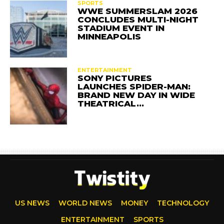
SPORTS
WWE SUMMERSLAM 2026
CONCLUDES MULTI-NIGHT
STADIUM EVENT IN
MINNEAPOLIS
ENTERTAINMENT
SONY PICTURES
LAUNCHES SPIDER-MAN:
BRAND NEW DAY IN WIDE
THEATRICAL…
US NEWS
WORLD NEWS
MONEY
TECHNOLOGY
ENTERTAINMENT
SPORTS