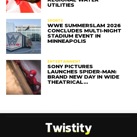
UTILITIES
SPORTS
WWE SUMMERSLAM 2026
CONCLUDES MULTI-NIGHT
STADIUM EVENT IN
MINNEAPOLIS
ENTERTAINMENT
SONY PICTURES
LAUNCHES SPIDER-MAN:
BRAND NEW DAY IN WIDE
THEATRICAL…