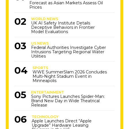
Forecast as Asian Markets Assess Oil
Prices
WORLD NEWS
UK AI Safety Institute Details
Deceptive Behaviors in Frontier
Model Evaluations
US NEWS
Federal Authorities Investigate Cyber
Intrusions Targeting Regional Water
Utilities
SPORTS
WWE SummerSlam 2026 Concludes
Multi-Night Stadium Event in
Minneapolis
ENTERTAINMENT
Sony Pictures Launches Spider-Man:
Brand New Day in Wide Theatrical
Release
TECHNOLOGY
Apple Launches Direct “Apple
Upgrade” Hardware Leasing