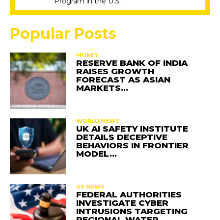
Program in the U.S.
Popular Posts
MONEY
RESERVE BANK OF INDIA
RAISES GROWTH
FORECAST AS ASIAN
MARKETS…
WORLD NEWS
UK AI SAFETY INSTITUTE
DETAILS DECEPTIVE
BEHAVIORS IN FRONTIER
MODEL…
US NEWS
FEDERAL AUTHORITIES
INVESTIGATE CYBER
INTRUSIONS TARGETING
REGIONAL WATER