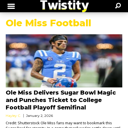
Ole Miss Football
Ole Miss Delivers Sugar Bowl Magic
and Punches Ticket to College
Football Playoff Semifinal
Hayley C.
January 2, 2026
Credit: Shutterstock Ole Miss fans may want to bookmark this