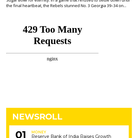
Sugar Bowl for eternity. In a game that refused to settle down until
the final heartbeat, the Rebels stunned No. 3 Georgia 39–34 on...
NEWSROLL
MONEY
Reserve Bank of India Raises Growth