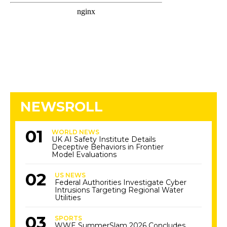
NEWSROLL
WORLD NEWS
UK AI Safety Institute Details
Deceptive Behaviors in Frontier
Model Evaluations
US NEWS
Federal Authorities Investigate Cyber
Intrusions Targeting Regional Water
Utilities
SPORTS
WWE SummerSlam 2026 Concludes