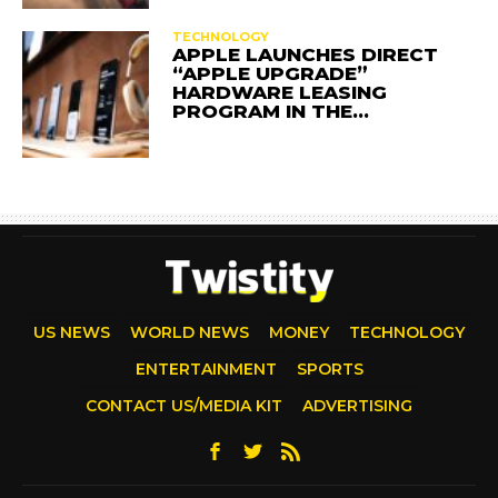
TECHNOLOGY
APPLE LAUNCHES DIRECT
“APPLE UPGRADE”
HARDWARE LEASING
PROGRAM IN THE…
US NEWS
WORLD NEWS
MONEY
TECHNOLOGY
ENTERTAINMENT
SPORTS
CONTACT US/MEDIA KIT
ADVERTISING