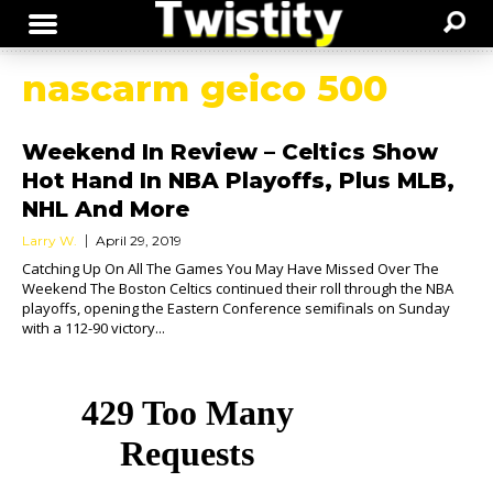
nascarm geico 500
Weekend In Review – Celtics Show
Hot Hand In NBA Playoffs, Plus MLB,
NHL And More
Larry W.
April 29, 2019
Catching Up On All The Games You May Have Missed Over The
Weekend The Boston Celtics continued their roll through the NBA
playoffs, opening the Eastern Conference semifinals on Sunday
with a 112-90 victory...