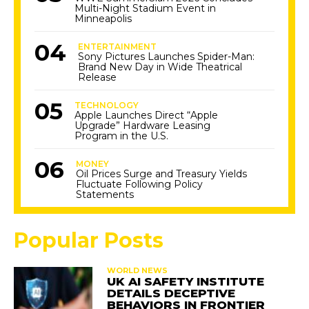
Multi-Night Stadium Event in
Minneapolis
ENTERTAINMENT
Sony Pictures Launches Spider-Man:
Brand New Day in Wide Theatrical
Release
TECHNOLOGY
Apple Launches Direct “Apple
Upgrade” Hardware Leasing
Program in the U.S.
MONEY
Oil Prices Surge and Treasury Yields
Fluctuate Following Policy
Statements
Popular Posts
WORLD NEWS
UK AI SAFETY INSTITUTE
DETAILS DECEPTIVE
BEHAVIORS IN FRONTIER