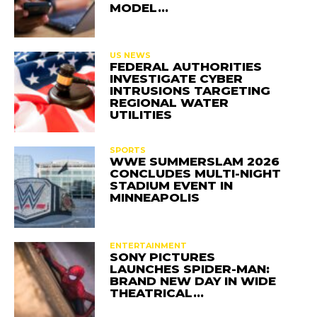
MODEL…
US NEWS
FEDERAL AUTHORITIES
INVESTIGATE CYBER
INTRUSIONS TARGETING
REGIONAL WATER
UTILITIES
SPORTS
WWE SUMMERSLAM 2026
CONCLUDES MULTI-NIGHT
STADIUM EVENT IN
MINNEAPOLIS
ENTERTAINMENT
SONY PICTURES
LAUNCHES SPIDER-MAN:
BRAND NEW DAY IN WIDE
THEATRICAL…