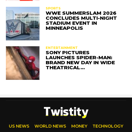
SPORTS
WWE SUMMERSLAM 2026
CONCLUDES MULTI-NIGHT
STADIUM EVENT IN
MINNEAPOLIS
ENTERTAINMENT
SONY PICTURES
LAUNCHES SPIDER-MAN:
BRAND NEW DAY IN WIDE
THEATRICAL…
US NEWS
WORLD NEWS
MONEY
TECHNOLOGY