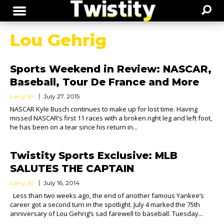
Lou Gehrig
Sports Weekend in Review: NASCAR,
Baseball, Tour De France and More
Larry W.
July 27, 2015
NASCAR Kyle Busch continues to make up for lost time. Having
missed NASCAR’s first 11 races with a broken right leg and left foot,
he has been on a tear since his return in...
Twistity Sports Exclusive: MLB
SALUTES THE CAPTAIN
Larry W.
July 16, 2014
Less than two weeks ago, the end of another famous Yankee’s
career got a second turn in the spotlight. July 4 marked the 75th
anniversary of Lou Gehrig’s sad farewell to baseball. Tuesday...