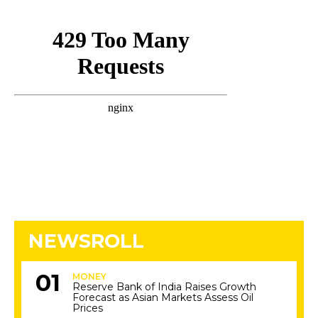
NEWSROLL
MONEY
Reserve Bank of India Raises Growth
Forecast as Asian Markets Assess Oil
Prices