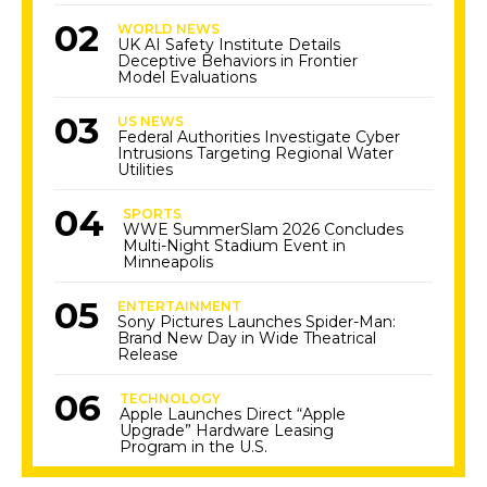
WORLD NEWS
UK AI Safety Institute Details
Deceptive Behaviors in Frontier
Model Evaluations
US NEWS
Federal Authorities Investigate Cyber
Intrusions Targeting Regional Water
Utilities
SPORTS
WWE SummerSlam 2026 Concludes
Multi-Night Stadium Event in
Minneapolis
ENTERTAINMENT
Sony Pictures Launches Spider-Man:
Brand New Day in Wide Theatrical
Release
TECHNOLOGY
Apple Launches Direct “Apple
Upgrade” Hardware Leasing
Program in the U.S.