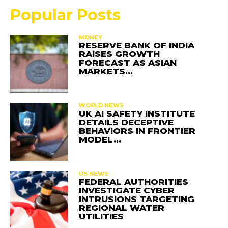
Popular Posts
MONEY
RESERVE BANK OF INDIA
RAISES GROWTH
FORECAST AS ASIAN
MARKETS…
WORLD NEWS
UK AI SAFETY INSTITUTE
DETAILS DECEPTIVE
BEHAVIORS IN FRONTIER
MODEL…
US NEWS
FEDERAL AUTHORITIES
INVESTIGATE CYBER
INTRUSIONS TARGETING
REGIONAL WATER
UTILITIES