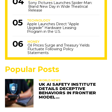
Sony Pictures Launches Spider-Man:
Brand New Day in Wide Theatrical
Release
TECHNOLOGY
Apple Launches Direct “Apple
Upgrade” Hardware Leasing
Program in the U.S.
MONEY
Oil Prices Surge and Treasury Yields
Fluctuate Following Policy
Statements
Popular Posts
WORLD NEWS
UK AI SAFETY INSTITUTE
DETAILS DECEPTIVE
BEHAVIORS IN FRONTIER
MODEL…