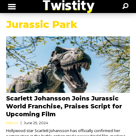
Jurassic Park
Scarlett Johansson Joins Jurassic
World Franchise, Praises Script for
Upcoming Film
Milo M.
June 25, 2024
Hollywood star Scarlett Johansson has officially confirmed her