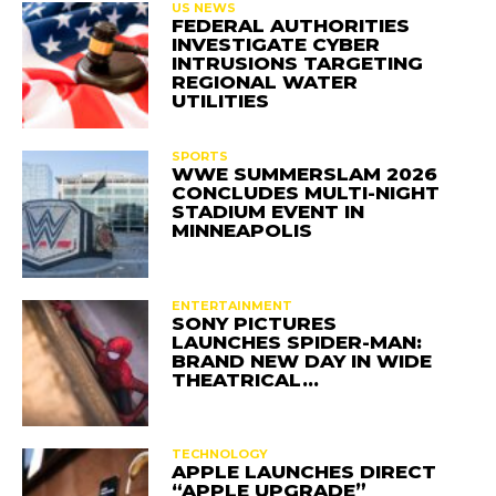
US NEWS
FEDERAL AUTHORITIES
INVESTIGATE CYBER
INTRUSIONS TARGETING
REGIONAL WATER
UTILITIES
SPORTS
WWE SUMMERSLAM 2026
CONCLUDES MULTI-NIGHT
STADIUM EVENT IN
MINNEAPOLIS
ENTERTAINMENT
SONY PICTURES
LAUNCHES SPIDER-MAN:
BRAND NEW DAY IN WIDE
THEATRICAL…
TECHNOLOGY
APPLE LAUNCHES DIRECT
“APPLE UPGRADE”