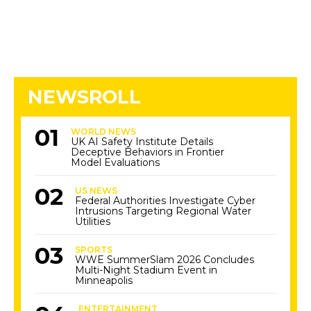
NEWSROLL
WORLD NEWS
UK AI Safety Institute Details
Deceptive Behaviors in Frontier
Model Evaluations
US NEWS
Federal Authorities Investigate Cyber
Intrusions Targeting Regional Water
Utilities
SPORTS
WWE SummerSlam 2026 Concludes
Multi-Night Stadium Event in
Minneapolis
ENTERTAINMENT