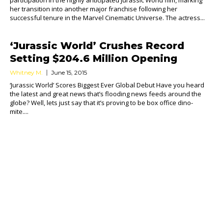
participation in the highly anticipated Jurassic World film, marking
her transition into another major franchise following her
successful tenure in the Marvel Cinematic Universe. The actress...
‘Jurassic World’ Crushes Record
Setting $204.6 Million Opening
Whitney M.
June 15, 2015
‘Jurassic World’ Scores Biggest Ever Global Debut Have you heard
the latest and great news that’s flooding news feeds around the
globe? Well, lets just say that it’s proving to be box office dino-
mite....