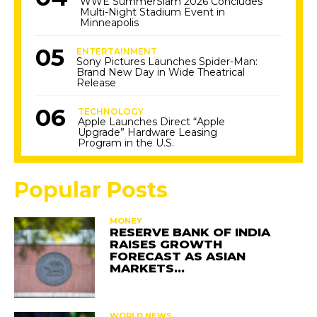
WWE SummerSlam 2026 Concludes
Multi-Night Stadium Event in
Minneapolis
ENTERTAINMENT
Sony Pictures Launches Spider-Man:
Brand New Day in Wide Theatrical
Release
TECHNOLOGY
Apple Launches Direct “Apple
Upgrade” Hardware Leasing
Program in the U.S.
Popular Posts
MONEY
RESERVE BANK OF INDIA
RAISES GROWTH
FORECAST AS ASIAN
MARKETS…
WORLD NEWS