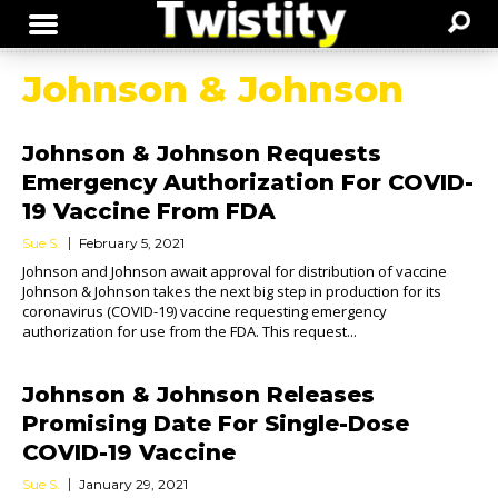
Johnson & Johnson
Johnson & Johnson Requests
Emergency Authorization For COVID-
19 Vaccine From FDA
Sue S.
February 5, 2021
Johnson and Johnson await approval for distribution of vaccine
Johnson & Johnson takes the next big step in production for its
coronavirus (COVID-19) vaccine requesting emergency
authorization for use from the FDA. This request...
Johnson & Johnson Releases
Promising Date For Single-Dose
COVID-19 Vaccine
Sue S.
January 29, 2021