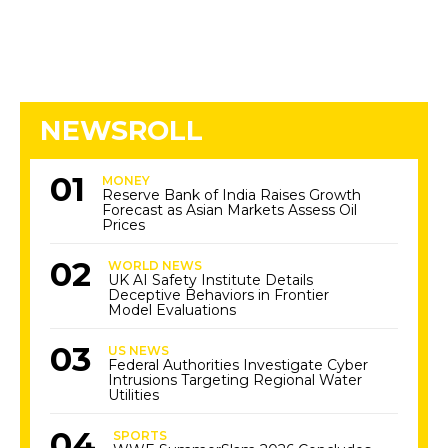
NEWSROLL
MONEY
Reserve Bank of India Raises Growth
Forecast as Asian Markets Assess Oil
Prices
WORLD NEWS
UK AI Safety Institute Details
Deceptive Behaviors in Frontier
Model Evaluations
US NEWS
Federal Authorities Investigate Cyber
Intrusions Targeting Regional Water
Utilities
SPORTS