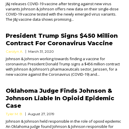
J&J releases COVID-19 vaccine after testing against new virus
variants Johnson & Johnson offers new data on their single-dose
COVID-19 vaccine tested with the newly emerged virus variants.
The J&J vaccine data shows promising...
President Trump Signs $450 Million
Contract For Coronavirus Vaccine
Carolyn A.
March 31, 2020
Johnson & Johnson working towards finding a vaccine for
coronavirus President Donald Trump signs a $456 million contract
with Johnson & Johnson’s pharmaceuticals sector, Janssen, for a
new vaccine against the Coronavirus (COVID-19) and...
Oklahoma Judge Finds Johnson &
Johnson Liable In Opioid Epidemic
Case
Tyler M. B.
August 27, 2019
Johnson & Johnson held responsible in the role of opioid epidemic
An Oklahoma judge found Johnson & Johnson responsible for