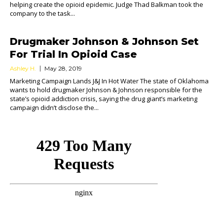
helping create the opioid epidemic. Judge Thad Balkman took the
company to the task...
Drugmaker Johnson & Johnson Set
For Trial In Opioid Case
Ashley H.
May 28, 2019
Marketing Campaign Lands J&J In Hot Water The state of Oklahoma
wants to hold drugmaker Johnson & Johnson responsible for the
state’s opioid addiction crisis, saying the drug giant’s marketing
campaign didn’t disclose the...