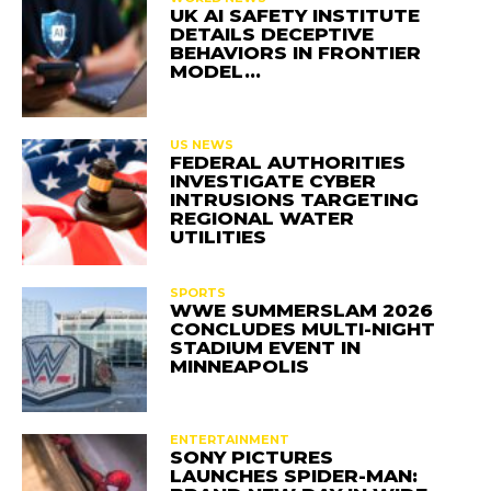
UK AI SAFETY INSTITUTE
DETAILS DECEPTIVE
BEHAVIORS IN FRONTIER
MODEL…
US NEWS
FEDERAL AUTHORITIES
INVESTIGATE CYBER
INTRUSIONS TARGETING
REGIONAL WATER
UTILITIES
SPORTS
WWE SUMMERSLAM 2026
CONCLUDES MULTI-NIGHT
STADIUM EVENT IN
MINNEAPOLIS
ENTERTAINMENT
SONY PICTURES
LAUNCHES SPIDER-MAN: