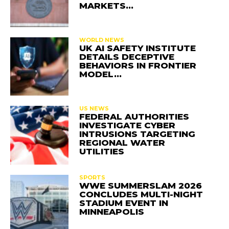
MARKETS…
WORLD NEWS
UK AI SAFETY INSTITUTE
DETAILS DECEPTIVE
BEHAVIORS IN FRONTIER
MODEL…
US NEWS
FEDERAL AUTHORITIES
INVESTIGATE CYBER
INTRUSIONS TARGETING
REGIONAL WATER
UTILITIES
SPORTS
WWE SUMMERSLAM 2026
CONCLUDES MULTI-NIGHT
STADIUM EVENT IN
MINNEAPOLIS