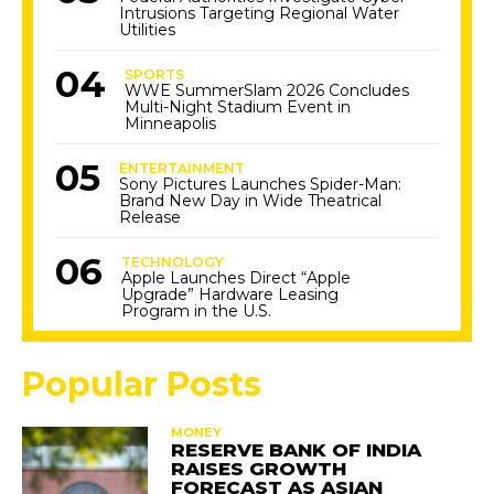
Intrusions Targeting Regional Water
Utilities
SPORTS
WWE SummerSlam 2026 Concludes
Multi-Night Stadium Event in
Minneapolis
ENTERTAINMENT
Sony Pictures Launches Spider-Man:
Brand New Day in Wide Theatrical
Release
TECHNOLOGY
Apple Launches Direct “Apple
Upgrade” Hardware Leasing
Program in the U.S.
Popular Posts
MONEY
RESERVE BANK OF INDIA
RAISES GROWTH
FORECAST AS ASIAN