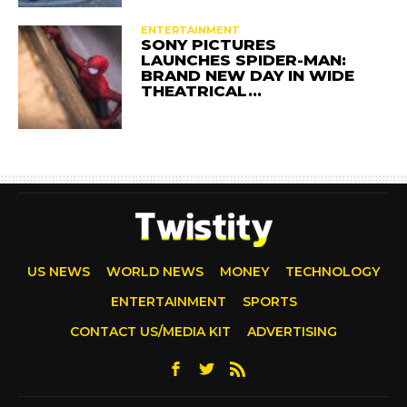
ENTERTAINMENT
SONY PICTURES
LAUNCHES SPIDER-MAN:
BRAND NEW DAY IN WIDE
THEATRICAL…
US NEWS
WORLD NEWS
MONEY
TECHNOLOGY
ENTERTAINMENT
SPORTS
CONTACT US/MEDIA KIT
ADVERTISING