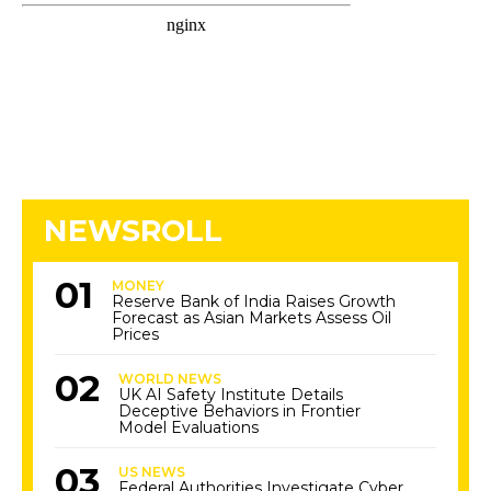
NEWSROLL
MONEY
Reserve Bank of India Raises Growth
Forecast as Asian Markets Assess Oil
Prices
WORLD NEWS
UK AI Safety Institute Details
Deceptive Behaviors in Frontier
Model Evaluations
US NEWS
Federal Authorities Investigate Cyber