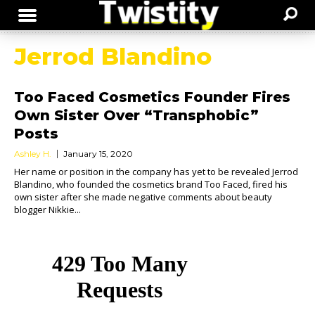
Jerrod Blandino
Too Faced Cosmetics Founder Fires
Own Sister Over “Transphobic”
Posts
Ashley H.
January 15, 2020
Her name or position in the company has yet to be revealed Jerrod
Blandino, who founded the cosmetics brand Too Faced, fired his
own sister after she made negative comments about beauty
blogger Nikkie...