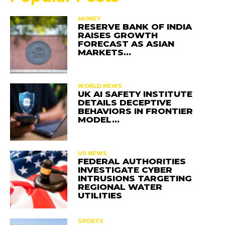
MONEY
RESERVE BANK OF INDIA
RAISES GROWTH
FORECAST AS ASIAN
MARKETS…
WORLD NEWS
UK AI SAFETY INSTITUTE
DETAILS DECEPTIVE
BEHAVIORS IN FRONTIER
MODEL…
US NEWS
FEDERAL AUTHORITIES
INVESTIGATE CYBER
INTRUSIONS TARGETING
REGIONAL WATER
UTILITIES
SPORTS