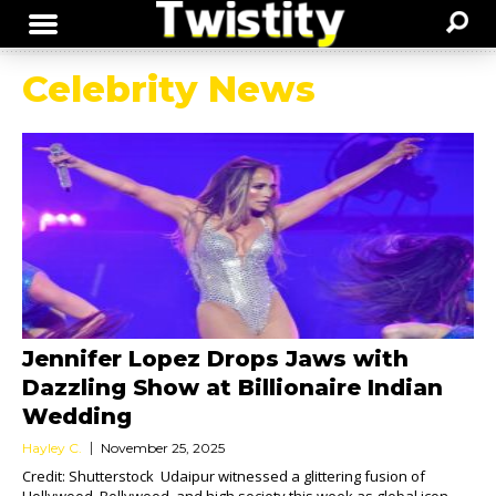
Celebrity News
Jennifer Lopez Drops Jaws with
Dazzling Show at Billionaire Indian
Wedding
Hayley C.
November 25, 2025
Credit: Shutterstock Udaipur witnessed a glittering fusion of