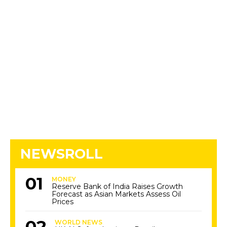
NEWSROLL
MONEY
Reserve Bank of India Raises Growth
Forecast as Asian Markets Assess Oil
Prices
WORLD NEWS