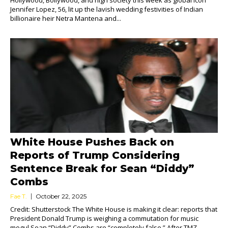
Hollywood, Bollywood, and high society this week as global icon
Jennifer Lopez, 56, lit up the lavish wedding festivities of Indian
billionaire heir Netra Mantena and...
White House Pushes Back on
Reports of Trump Considering
Sentence Break for Sean “Diddy”
Combs
Fae T.
October 22, 2025
Credit: Shutterstock The White House is making it clear: reports that
President Donald Trump is weighing a commutation for music
mogul Sean “Diddy” Combs are “completely false.” After TMZ