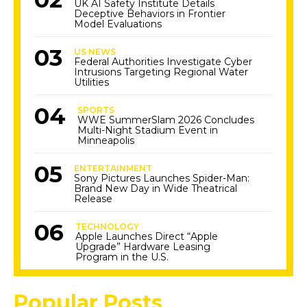
UK AI Safety Institute Details
Deceptive Behaviors in Frontier
Model Evaluations
US NEWS
Federal Authorities Investigate Cyber
Intrusions Targeting Regional Water
Utilities
SPORTS
WWE SummerSlam 2026 Concludes
Multi-Night Stadium Event in
Minneapolis
ENTERTAINMENT
Sony Pictures Launches Spider-Man:
Brand New Day in Wide Theatrical
Release
TECHNOLOGY
Apple Launches Direct “Apple
Upgrade” Hardware Leasing
Program in the U.S.
Popular Posts