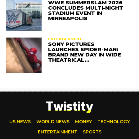
WWE SUMMERSLAM 2026
CONCLUDES MULTI-NIGHT
STADIUM EVENT IN
MINNEAPOLIS
ENTERTAINMENT
SONY PICTURES
LAUNCHES SPIDER-MAN:
BRAND NEW DAY IN WIDE
THEATRICAL…
US NEWS
WORLD NEWS
MONEY
TECHNOLOGY
ENTERTAINMENT
SPORTS