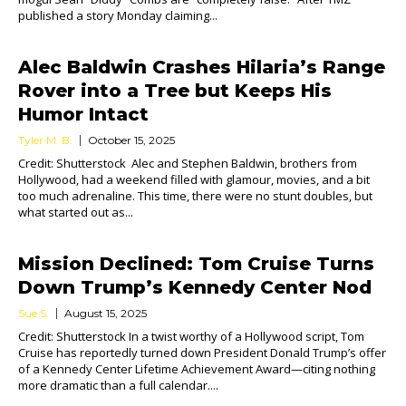
published a story Monday claiming...
Alec Baldwin Crashes Hilaria’s Range
Rover into a Tree but Keeps His
Humor Intact
Tyler M. B.
October 15, 2025
Credit: Shutterstock Alec and Stephen Baldwin, brothers from
Hollywood, had a weekend filled with glamour, movies, and a bit
too much adrenaline. This time, there were no stunt doubles, but
what started out as...
Mission Declined: Tom Cruise Turns
Down Trump’s Kennedy Center Nod
Sue S.
August 15, 2025
Credit: Shutterstock In a twist worthy of a Hollywood script, Tom
Cruise has reportedly turned down President Donald Trump’s offer
of a Kennedy Center Lifetime Achievement Award—citing nothing
more dramatic than a full calendar....