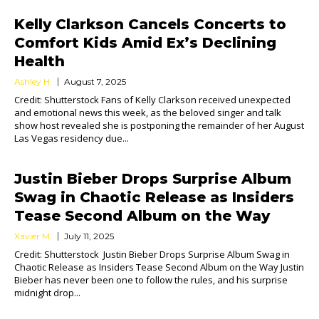
Kelly Clarkson Cancels Concerts to
Comfort Kids Amid Ex’s Declining
Health
Ashley H.
August 7, 2025
Credit: Shutterstock Fans of Kelly Clarkson received unexpected
and emotional news this week, as the beloved singer and talk
show host revealed she is postponing the remainder of her August
Las Vegas residency due...
Justin Bieber Drops Surprise Album
Swag in Chaotic Release as Insiders
Tease Second Album on the Way
Xavier M.
July 11, 2025
Credit: Shutterstock Justin Bieber Drops Surprise Album Swag in
Chaotic Release as Insiders Tease Second Album on the Way Justin
Bieber has never been one to follow the rules, and his surprise
midnight drop...