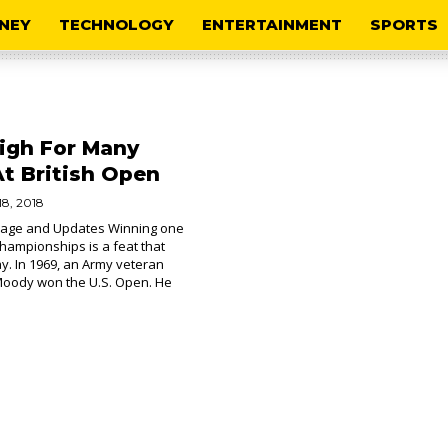
NEY
TECHNOLOGY
ENTERTAINMENT
SPORTS
igh For Many
At British Open
18, 2018
age and Updates Winning one
championships is a feat that
. In 1969, an Army veteran
Moody won the U.S. Open. He