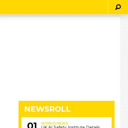
NEWSROLL
WORLD NEWS
UK AI Safety Institute Details