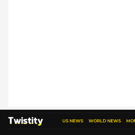
US NEWS
WORLD NEWS
MO