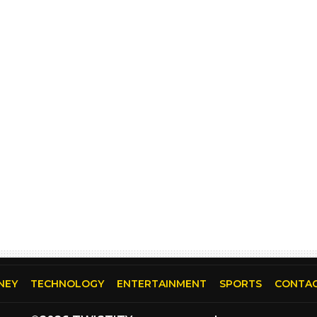
NEY
TECHNOLOGY
ENTERTAINMENT
SPORTS
CONTAC