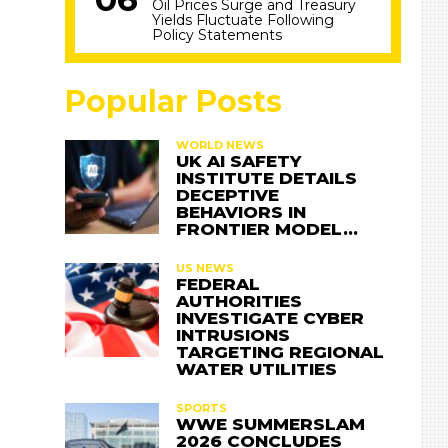
Oil Prices Surge and Treasury
Yields Fluctuate Following
Policy Statements
Popular Posts
WORLD NEWS
UK AI SAFETY
INSTITUTE DETAILS
DECEPTIVE
BEHAVIORS IN
FRONTIER MODEL…
US NEWS
FEDERAL
AUTHORITIES
INVESTIGATE CYBER
INTRUSIONS
TARGETING REGIONAL
WATER UTILITIES
SPORTS
WWE SUMMERSLAM
2026 CONCLUDES