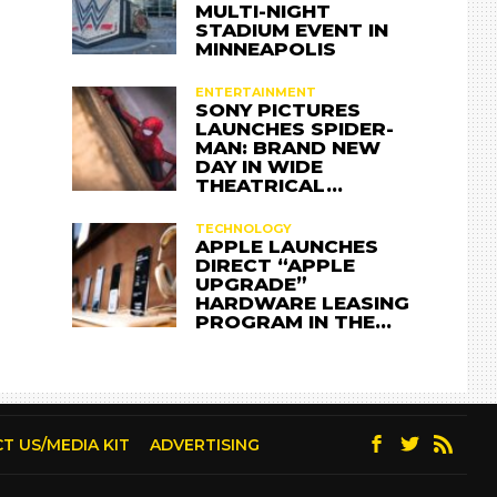
MULTI-NIGHT
STADIUM EVENT IN
MINNEAPOLIS
ENTERTAINMENT
SONY PICTURES
LAUNCHES SPIDER-
MAN: BRAND NEW
DAY IN WIDE
THEATRICAL…
TECHNOLOGY
APPLE LAUNCHES
DIRECT “APPLE
UPGRADE”
HARDWARE LEASING
PROGRAM IN THE…
T US/MEDIA KIT
ADVERTISING