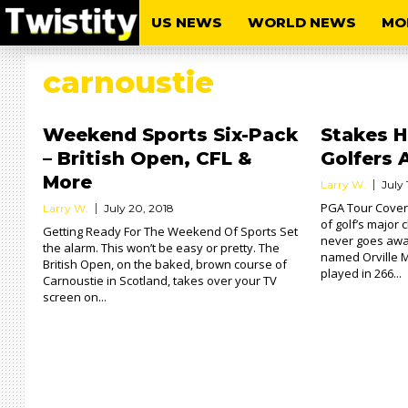
US NEWS
WORLD NEWS
MO
carnoustie
Weekend Sports Six-Pack
Stakes H
– British Open, CFL &
Golfers 
More
Larry W.
July 
PGA Tour Cover
Larry W.
July 20, 2018
of golf’s major 
Getting Ready For The Weekend Of Sports Set
never goes away
the alarm. This won’t be easy or pretty. The
named Orville 
British Open, on the baked, brown course of
played in 266...
Carnoustie in Scotland, takes over your TV
screen on...