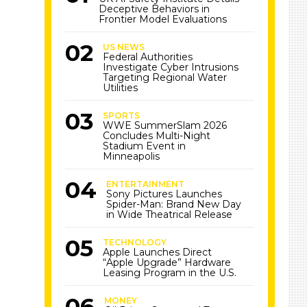
Deceptive Behaviors in
Frontier Model Evaluations
US NEWS
Federal Authorities
Investigate Cyber Intrusions
Targeting Regional Water
Utilities
SPORTS
WWE SummerSlam 2026
Concludes Multi-Night
Stadium Event in
Minneapolis
ENTERTAINMENT
Sony Pictures Launches
Spider-Man: Brand New Day
in Wide Theatrical Release
TECHNOLOGY
Apple Launches Direct
“Apple Upgrade” Hardware
Leasing Program in the U.S.
MONEY