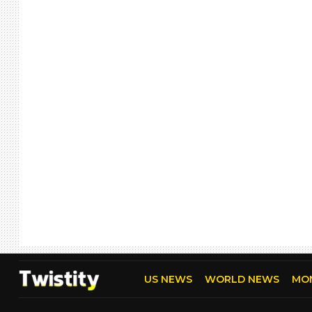
US NEWS
WORLD NEWS
MO