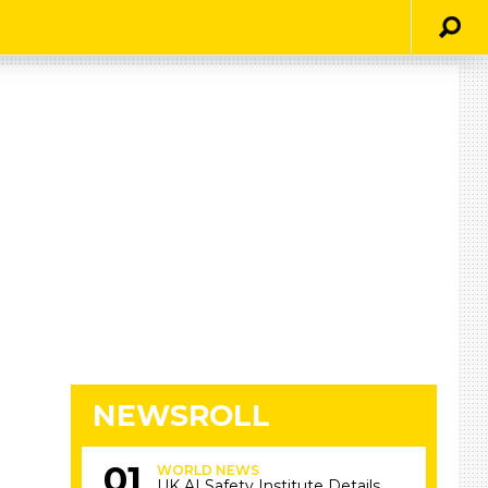
NEWSROLL
WORLD NEWS
UK AI Safety Institute Details