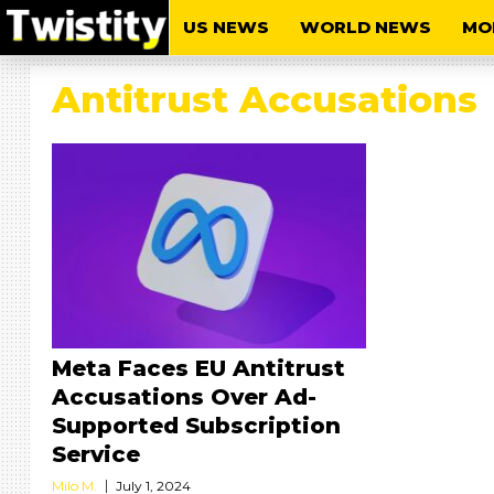
US NEWS
WORLD NEWS
MO
Antitrust Accusations
Meta Faces EU Antitrust
Accusations Over Ad-
Supported Subscription
Service
Milo M.
July 1, 2024