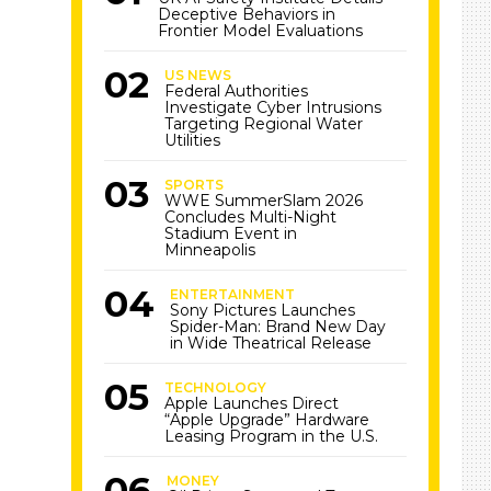
Deceptive Behaviors in
Frontier Model Evaluations
US NEWS
Federal Authorities
Investigate Cyber Intrusions
Targeting Regional Water
Utilities
SPORTS
WWE SummerSlam 2026
Concludes Multi-Night
Stadium Event in
Minneapolis
ENTERTAINMENT
Sony Pictures Launches
Spider-Man: Brand New Day
in Wide Theatrical Release
TECHNOLOGY
Apple Launches Direct
“Apple Upgrade” Hardware
Leasing Program in the U.S.
MONEY