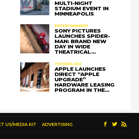
MULTI-NIGHT
STADIUM EVENT IN
MINNEAPOLIS
ENTERTAINMENT
SONY PICTURES
LAUNCHES SPIDER-
MAN: BRAND NEW
DAY IN WIDE
THEATRICAL…
TECHNOLOGY
APPLE LAUNCHES
DIRECT “APPLE
UPGRADE”
HARDWARE LEASING
PROGRAM IN THE…
T US/MEDIA KIT
ADVERTISING