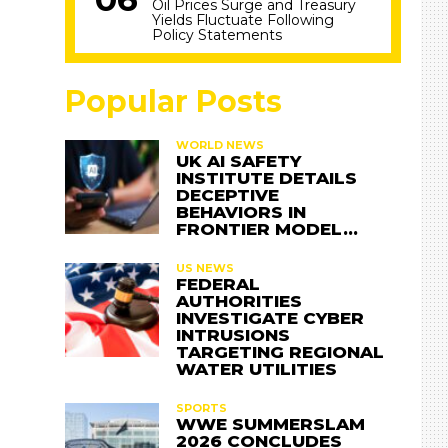
Oil Prices Surge and Treasury
Yields Fluctuate Following
Policy Statements
Popular Posts
WORLD NEWS
UK AI SAFETY
INSTITUTE DETAILS
DECEPTIVE
BEHAVIORS IN
FRONTIER MODEL…
US NEWS
FEDERAL
AUTHORITIES
INVESTIGATE CYBER
INTRUSIONS
TARGETING REGIONAL
WATER UTILITIES
SPORTS
WWE SUMMERSLAM
2026 CONCLUDES