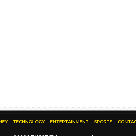
NEY
TECHNOLOGY
ENTERTAINMENT
SPORTS
CONTAC