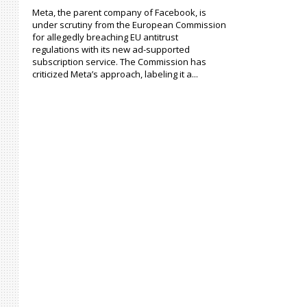
Meta, the parent company of Facebook, is
under scrutiny from the European Commission
for allegedly breaching EU antitrust
regulations with its new ad-supported
subscription service. The Commission has
criticized Meta’s approach, labeling it a...