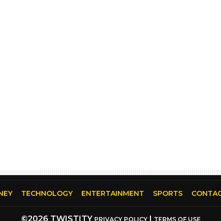
NEY
TECHNOLOGY
ENTERTAINMENT
SPORTS
CONTAC
©2026 TWISTITY
|
PRIVACY POLICY
TERMS OF USE