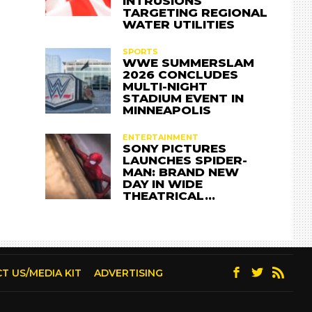
INTRUSIONS
TARGETING REGIONAL
WATER UTILITIES
SPORTS
WWE SUMMERSLAM
2026 CONCLUDES
MULTI-NIGHT
STADIUM EVENT IN
MINNEAPOLIS
ENTERTAINMENT
SONY PICTURES
LAUNCHES SPIDER-
MAN: BRAND NEW
DAY IN WIDE
THEATRICAL…
T US/MEDIA KIT
ADVERTISING