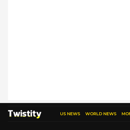
US NEWS
WORLD NEWS
MO