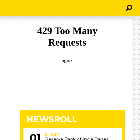
NEWSROLL
MONEY
Reserve Bank of India Raises