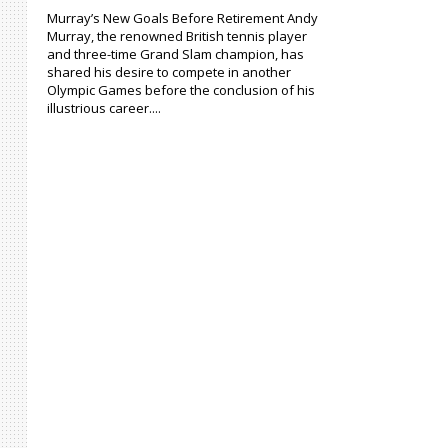
Murray’s New Goals Before Retirement Andy
Murray, the renowned British tennis player
and three-time Grand Slam champion, has
shared his desire to compete in another
Olympic Games before the conclusion of his
illustrious career....