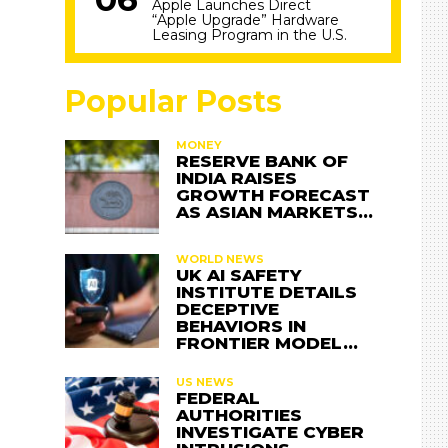
Apple Launches Direct
“Apple Upgrade” Hardware
Leasing Program in the U.S.
Popular Posts
MONEY
RESERVE BANK OF
INDIA RAISES
GROWTH FORECAST
AS ASIAN MARKETS…
WORLD NEWS
UK AI SAFETY
INSTITUTE DETAILS
DECEPTIVE
BEHAVIORS IN
FRONTIER MODEL…
US NEWS
FEDERAL
AUTHORITIES
INVESTIGATE CYBER