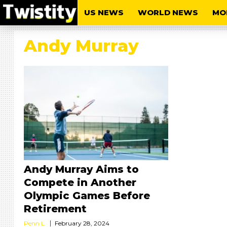
US NEWS
WORLD NEWS
MO
Andy Murray
Andy Murray Aims to
Compete in Another
Olympic Games Before
Retirement
Penn L.
February 28, 2024