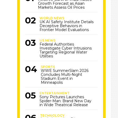
Growth Forecast as Asian
Markets Assess Oil Prices
WORLD NEWS
UK AI Safety Institute Details
Deceptive Behaviors in
Frontier Model Evaluations
US NEWS
Federal Authorities
Investigate Cyber Intrusions
Targeting Regional Water
Utilities
SPORTS
WWE SummerSlam 2026
Concludes Multi-Night
Stadium Event in
Minneapolis
ENTERTAINMENT
Sony Pictures Launches
Spider-Man: Brand New Day
in Wide Theatrical Release
TECHNOLOGY