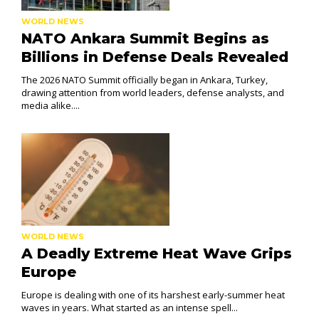
WORLD NEWS
NATO Ankara Summit Begins as
Billions in Defense Deals Revealed
The 2026 NATO Summit officially began in Ankara, Turkey,
drawing attention from world leaders, defense analysts, and
media alike....
WORLD NEWS
A Deadly Extreme Heat Wave Grips
Europe
Europe is dealing with one of its harshest early-summer heat
waves in years. What started as an intense spell...