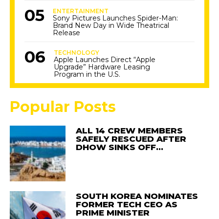
ENTERTAINMENT
Sony Pictures Launches Spider-Man:
Brand New Day in Wide Theatrical
Release
TECHNOLOGY
Apple Launches Direct “Apple
Upgrade” Hardware Leasing
Program in the U.S.
Popular Posts
ALL 14 CREW MEMBERS
SAFELY RESCUED AFTER
DHOW SINKS OFF…
SOUTH KOREA NOMINATES
FORMER TECH CEO AS
PRIME MINISTER