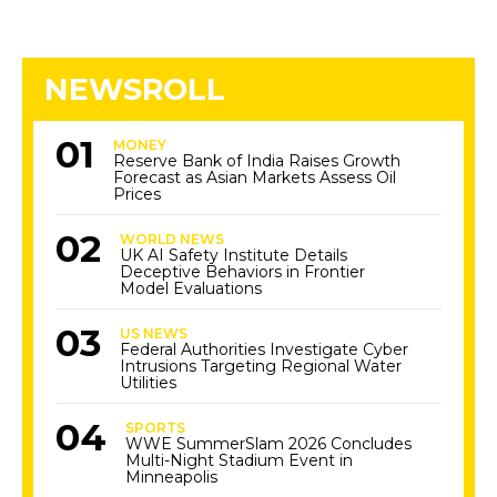
NEWSROLL
MONEY
Reserve Bank of India Raises Growth
Forecast as Asian Markets Assess Oil
Prices
WORLD NEWS
UK AI Safety Institute Details
Deceptive Behaviors in Frontier
Model Evaluations
US NEWS
Federal Authorities Investigate Cyber
Intrusions Targeting Regional Water
Utilities
SPORTS
WWE SummerSlam 2026 Concludes
Multi-Night Stadium Event in
Minneapolis