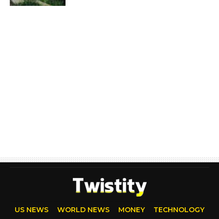
US NEWS
WORLD NEWS
MONEY
TECHNOLOGY