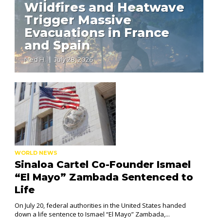
Wildfires and Heatwave
Trigger Massive
Evacuations in France
and Spain
Ned H.
July 28, 2026
WORLD NEWS
Sinaloa Cartel Co-Founder Ismael
“El Mayo” Zambada Sentenced to
Life
On July 20, federal authorities in the United States handed
down a life sentence to Ismael “El Mayo” Zambada,...