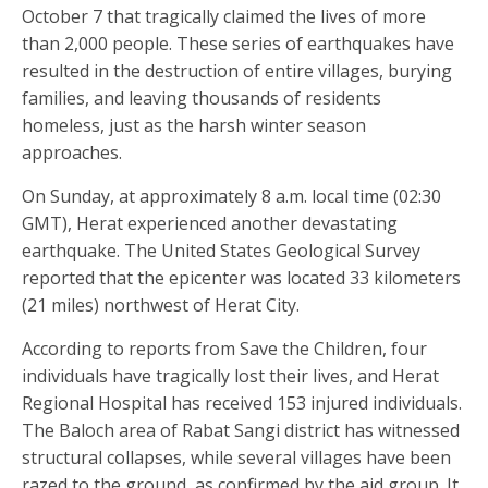
October 7 that tragically claimed the lives of more
than 2,000 people. These series of earthquakes have
resulted in the destruction of entire villages, burying
families, and leaving thousands of residents
homeless, just as the harsh winter season
approaches.
On Sunday, at approximately 8 a.m. local time (02:30
GMT), Herat experienced another devastating
earthquake. The United States Geological Survey
reported that the epicenter was located 33 kilometers
(21 miles) northwest of Herat City.
According to reports from Save the Children, four
individuals have tragically lost their lives, and Herat
Regional Hospital has received 153 injured individuals.
The Baloch area of Rabat Sangi district has witnessed
structural collapses, while several villages have been
razed to the ground, as confirmed by the aid group. It