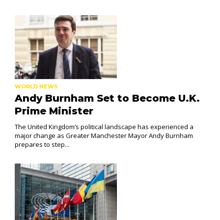
WORLD NEWS
Andy Burnham Set to Become U.K.
Prime Minister
The United Kingdom’s political landscape has experienced a
major change as Greater Manchester Mayor Andy Burnham
prepares to step...