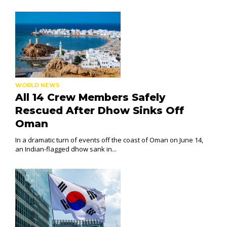
WORLD NEWS
All 14 Crew Members Safely
Rescued After Dhow Sinks Off
Oman
In a dramatic turn of events off the coast of Oman on June 14,
an Indian-flagged dhow sank in...