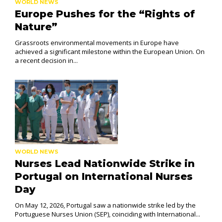
WORLD NEWS
Europe Pushes for the “Rights of
Nature”
Grassroots environmental movements in Europe have
achieved a significant milestone within the European Union. On
a recent decision in...
WORLD NEWS
Nurses Lead Nationwide Strike in
Portugal on International Nurses
Day
On May 12, 2026, Portugal saw a nationwide strike led by the
Portuguese Nurses Union (SEP), coinciding with International...