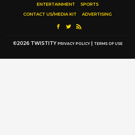
ENTERTAINMENT
SPORTS
CONTACT US/MEDIA KIT
ADVERTISING
©2026 TWISTITY
|
PRIVACY POLICY
TERMS OF USE