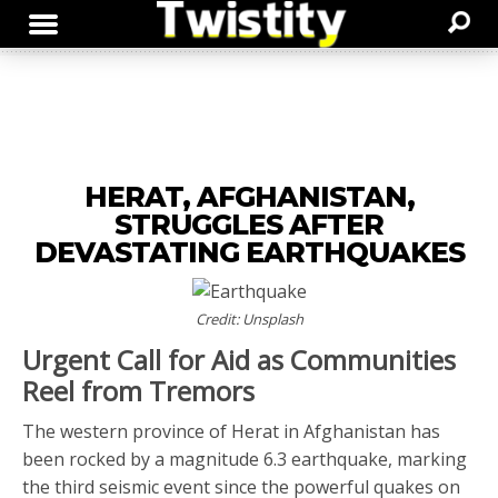
HERAT, AFGHANISTAN,
STRUGGLES AFTER
DEVASTATING EARTHQUAKES
Credit: Unsplash
Urgent Call for Aid as Communities
Reel from Tremors
The western province of Herat in Afghanistan has
been rocked by a magnitude 6.3 earthquake, marking
the third seismic event since the powerful quakes on