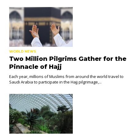
WORLD NEWS
Two Million Pilgrims Gather for the
Pinnacle of Hajj
Each year, millions of Muslims from around the world travel to
Saudi Arabia to participate in the Hajj pilgrimage,...