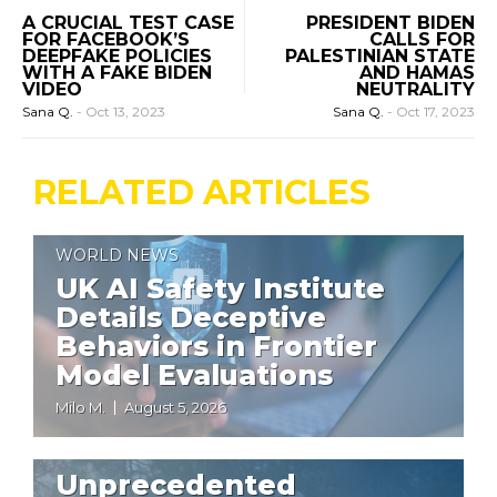
A CRUCIAL TEST CASE
PRESIDENT BIDEN
FOR FACEBOOK’S
CALLS FOR
DEEPFAKE POLICIES
PALESTINIAN STATE
WITH A FAKE BIDEN
AND HAMAS
VIDEO
NEUTRALITY
Sana Q.
-
Oct 13, 2023
Sana Q.
-
Oct 17, 2023
RELATED ARTICLES
WORLD NEWS
UK AI Safety Institute
Details Deceptive
Behaviors in Frontier
Model Evaluations
Milo M.
August 5, 2026
WORLD NEWS
Unprecedented