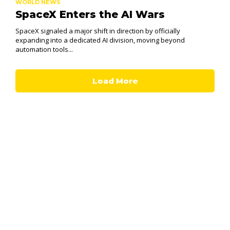
WORLD NEWS
SpaceX Enters the AI Wars
SpaceX signaled a major shift in direction by officially
expanding into a dedicated AI division, moving beyond
automation tools...
Load More