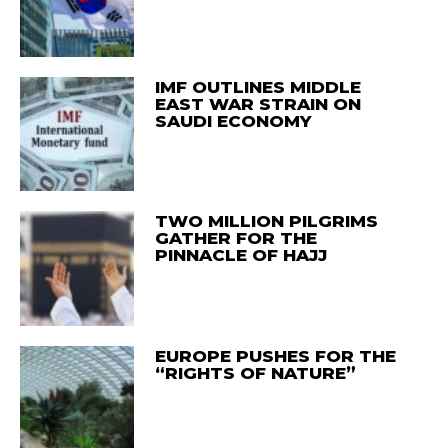
IMF OUTLINES MIDDLE
EAST WAR STRAIN ON
SAUDI ECONOMY
TWO MILLION PILGRIMS
GATHER FOR THE
PINNACLE OF HAJJ
EUROPE PUSHES FOR THE
“RIGHTS OF NATURE”