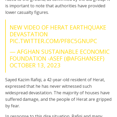
is important to note that authorities have provided
lower casualty figures.
NEW VIDEO OF HERAT EARTHQUAKE
DEVASTATION
PIC.TWITTER.COM/PF8C5GNUPC
— AFGHAN SUSTAINABLE ECONOMIC
FOUNDATION -ASEF (@AFGHANSEF)
OCTOBER 13, 2023
Sayed Kazim Rafiqi, a 42-year-old resident of Herat,
expressed that he has never witnessed such
widespread devastation. The majority of houses have
suffered damage, and the people of Herat are gripped
by fear.
In response to this dire situation, Rafiqi and many