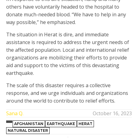
others have voluntarily headed to the hospital to
donate much-needed blood. “We have to help in any
way possible,” he emphasized.
The situation in Herat is dire, and immediate
assistance is required to address the urgent needs of
the affected population. Local and international relief
organizations are mobilizing their efforts to provide
aid and support to the victims of this devastating
earthquake.
The scale of this disaster requires a collective
response, and we urge individuals and organizations
around the world to contribute to relief efforts.
Sana Q.
October 16, 2023
AFGHANISTAN
EARTHQUAKE
HERAT
NATURAL DISASTER