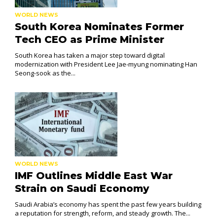
WORLD NEWS
South Korea Nominates Former
Tech CEO as Prime Minister
South Korea has taken a major step toward digital
modernization with President Lee Jae-myung nominating Han
Seong-sook as the...
WORLD NEWS
IMF Outlines Middle East War
Strain on Saudi Economy
Saudi Arabia’s economy has spent the past few years building
a reputation for strength, reform, and steady growth. The...