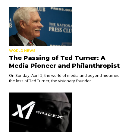
WORLD NEWS
The Passing of Ted Turner: A
Media Pioneer and Philanthropist
On Sunday, April 5, the world of media and beyond mourned
the loss of Ted Turner, the visionary founder...