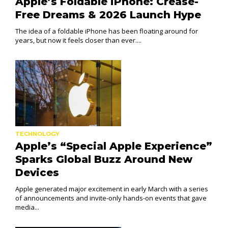
Apple’s Foldable iPhone: Crease-
Free Dreams & 2026 Launch Hype
The idea of a foldable iPhone has been floating around for
years, but now it feels closer than ever....
TECHNOLOGY
Apple’s “Special Apple Experience”
Sparks Global Buzz Around New
Devices
Apple generated major excitement in early March with a series
of announcements and invite-only hands-on events that gave
media...