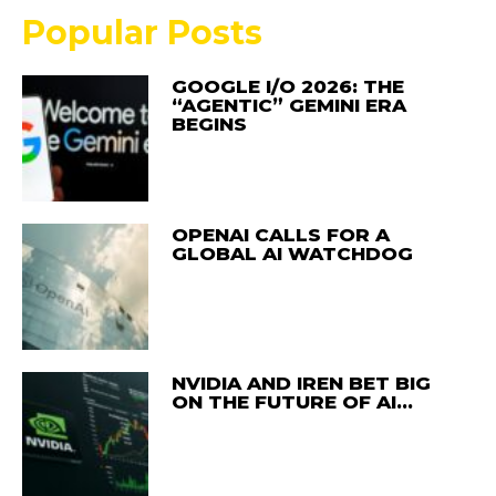
Popular Posts
GOOGLE I/O 2026: THE
“AGENTIC” GEMINI ERA
BEGINS
OPENAI CALLS FOR A
GLOBAL AI WATCHDOG
NVIDIA AND IREN BET BIG
ON THE FUTURE OF AI…