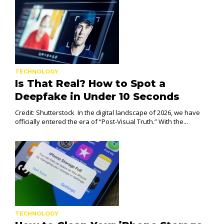
TECHNOLOGY
Is That Real? How to Spot a
Deepfake in Under 10 Seconds
Credit: Shutterstock In the digital landscape of 2026, we have
officially entered the era of “Post-Visual Truth.” With the...
TECHNOLOGY