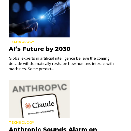
TECHNOLOGY
AI’s Future by 2030
Global experts in artificial intelligence believe the coming
decade will dramatically reshape how humans interact with
machines. Some predict...
TECHNOLOGY
Anthropic Sounds Alarm on