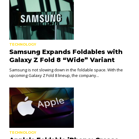
TECHNOLOGY
Samsung Expands Foldables with
Galaxy Z Fold 8 “Wide” Variant
Samsung is not slowing down in the foldable space. With the
upcoming Galaxy Z Fold 8 lineup, the company...
TECHNOLOGY