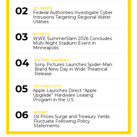
US NEWS
Federal Authorities Investigate Cyber
Intrusions Targeting Regional Water
Utilities
SPORTS
WWE SummerSlam 2026 Concludes
Multi-Night Stadium Event in
Minneapolis
ENTERTAINMENT
Sony Pictures Launches Spider-Man:
Brand New Day in Wide Theatrical
Release
TECHNOLOGY
Apple Launches Direct “Apple
Upgrade” Hardware Leasing
Program in the U.S.
MONEY
Oil Prices Surge and Treasury Yields
Fluctuate Following Policy
Statements