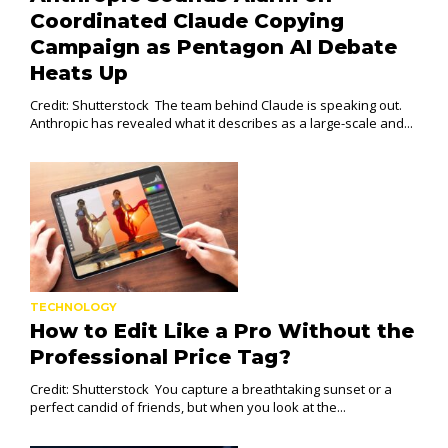
Coordinated Claude Copying
Campaign as Pentagon AI Debate
Heats Up
Credit: Shutterstock The team behind Claude is speaking out.
Anthropic has revealed what it describes as a large-scale and...
TECHNOLOGY
How to Edit Like a Pro Without the
Professional Price Tag?
Credit: Shutterstock You capture a breathtaking sunset or a
perfect candid of friends, but when you look at the...