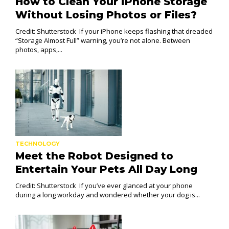
How to Clean Your iPhone Storage
Without Losing Photos or Files?
Credit: Shutterstock If your iPhone keeps flashing that dreaded
“Storage Almost Full” warning, you’re not alone. Between
photos, apps,...
TECHNOLOGY
Meet the Robot Designed to
Entertain Your Pets All Day Long
Credit: Shutterstock If you’ve ever glanced at your phone
during a long workday and wondered whether your dog is...