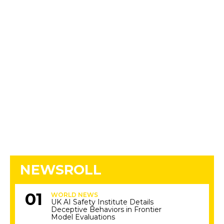
NEWSROLL
WORLD NEWS
UK AI Safety Institute Details
Deceptive Behaviors in Frontier
Model Evaluations