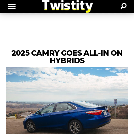
2025 CAMRY GOES ALL-IN ON
HYBRIDS