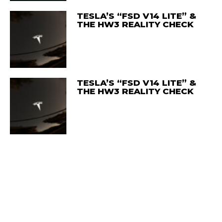
TESLA’S “FSD V14 LITE” &
THE HW3 REALITY CHECK
TESLA’S “FSD V14 LITE” &
THE HW3 REALITY CHECK