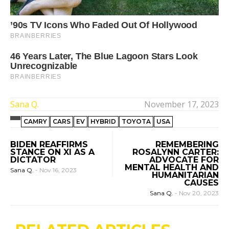
Sana Q.
November 17, 2023
CAMRY
CARS
EV
HYBRID
TOYOTA
USA
BIDEN REAFFIRMS
REMEMBERING
STANCE ON XI AS A
ROSALYNN CARTER:
DICTATOR
ADVOCATE FOR
MENTAL HEALTH AND
Sana Q.
-
Nov 16, 2023
HUMANITARIAN
CAUSES
Sana Q.
-
Nov 20, 2023