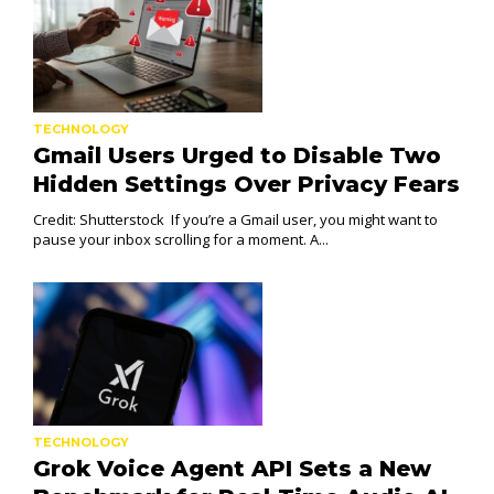
TECHNOLOGY
Gmail Users Urged to Disable Two
Hidden Settings Over Privacy Fears
Credit: Shutterstock If you’re a Gmail user, you might want to
pause your inbox scrolling for a moment. A...
TECHNOLOGY
Grok Voice Agent API Sets a New