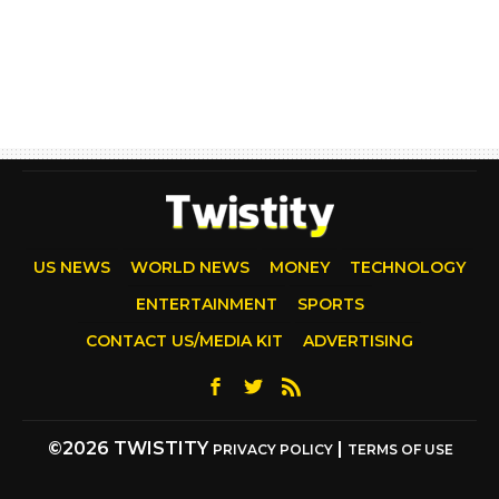
US NEWS
WORLD NEWS
MONEY
TECHNOLOGY
ENTERTAINMENT
SPORTS
CONTACT US/MEDIA KIT
ADVERTISING
©2026 TWISTITY
|
PRIVACY POLICY
TERMS OF USE