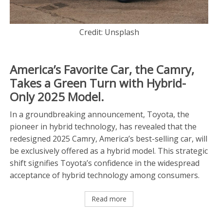
Credit: Unsplash
America’s Favorite Car, the Camry,
Takes a Green Turn with Hybrid-
Only 2025 Model.
In a groundbreaking announcement, Toyota, the
pioneer in hybrid technology, has revealed that the
redesigned 2025 Camry, America’s best-selling car, will
be exclusively offered as a hybrid model. This strategic
shift signifies Toyota’s confidence in the widespread
acceptance of hybrid technology among consumers.
Read more