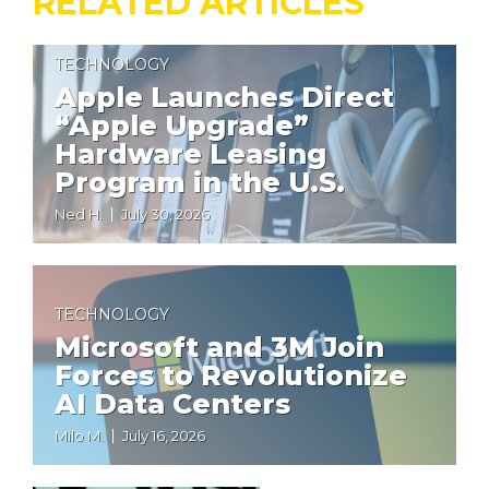
RELATED ARTICLES
TECHNOLOGY
Apple Launches Direct
“Apple Upgrade”
Hardware Leasing
Program in the U.S.
Ned H.
July 30, 2026
TECHNOLOGY
Microsoft and 3M Join
Forces to Revolutionize
AI Data Centers
Milo M.
July 16, 2026