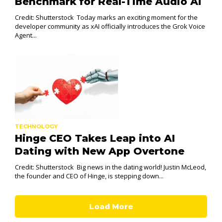
Benchmark for Real-Time Audio AI
Credit: Shutterstock Today marks an exciting moment for the
developer community as xAI officially introduces the Grok Voice
Agent...
TECHNOLOGY
Hinge CEO Takes Leap into AI
Dating with New App Overtone
Credit: Shutterstock Big news in the dating world! Justin McLeod,
the founder and CEO of Hinge, is stepping down...
Load More