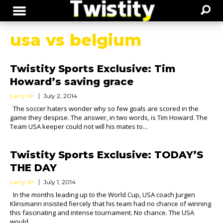
usa vs belgium
Twistity Sports Exclusive: Tim
Howard’s saving grace
Larry W.
July 2, 2014
The soccer haters wonder why so few goals are scored in the
game they despise. The answer, in two words, is Tim Howard. The
Team USA keeper could not will his mates to...
Twistity Sports Exclusive: TODAY’S
THE DAY
Larry W.
July 1, 2014
In the months leading up to the World Cup, USA coach Jurgen
Klinsmann insisted fiercely that his team had no chance of winning
this fascinating and intense tournament. No chance. The USA
would...