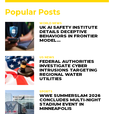
Popular Posts
WORLD NEWS
UK AI SAFETY INSTITUTE
DETAILS DECEPTIVE
BEHAVIORS IN FRONTIER
MODEL…
US NEWS
FEDERAL AUTHORITIES
INVESTIGATE CYBER
INTRUSIONS TARGETING
REGIONAL WATER
UTILITIES
SPORTS
WWE SUMMERSLAM 2026
CONCLUDES MULTI-NIGHT
STADIUM EVENT IN
MINNEAPOLIS