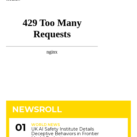
NEWSROLL
WORLD NEWS
UK AI Safety Institute Details
Deceptive Behaviors in Frontier