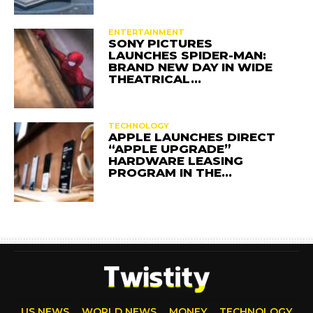
ENTERTAINMENT
SONY PICTURES
LAUNCHES SPIDER-MAN:
BRAND NEW DAY IN WIDE
THEATRICAL…
TECHNOLOGY
APPLE LAUNCHES DIRECT
“APPLE UPGRADE”
HARDWARE LEASING
PROGRAM IN THE…
US NEWS
WORLD NEWS
MONEY
TECHNOLOGY