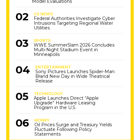
Model Evaluations
US NEWS
Federal Authorities Investigate Cyber
Intrusions Targeting Regional Water
Utilities
SPORTS
WWE SummerSlam 2026 Concludes
Multi-Night Stadium Event in
Minneapolis
ENTERTAINMENT
Sony Pictures Launches Spider-Man:
Brand New Day in Wide Theatrical
Release
TECHNOLOGY
Apple Launches Direct “Apple
Upgrade” Hardware Leasing
Program in the U.S.
MONEY
Oil Prices Surge and Treasury Yields
Fluctuate Following Policy
Statements