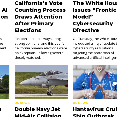
California’s Vote
The White Hou
 AI
Counting Process
Issues “Frontie
ion
Draws Attention
Model”
After Primary
Cybersecurity
Elections
Directive
as
Election season always brings
On Tuesday, the White Hou
the
strong opinions, and this year’s
introduced a major update 
ment
California primary elections were
cybersecurity regulations
no exception. Following several
targeting the protection of
closely watched...
advanced artificial intelligen
US NEWS
US NEWS
h
Double Navy Jet
Hantavirus Cru
Mid-Air Collision
Ship Outbreak