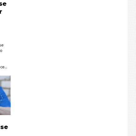
se
r
se
to
ce...
ise