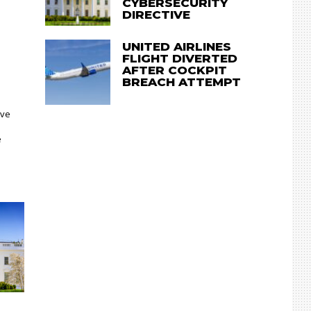
CYBERSECURITY
DIRECTIVE
UNITED AIRLINES
FLIGHT DIVERTED
AFTER COCKPIT
BREACH ATTEMPT
ave
e