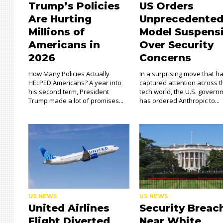
Trump’s Policies
US Orders
Are Hurting
Unprecedented
Millions of
Model Suspens
Americans in
Over Security
2026
Concerns
How Many Policies Actually
In a surprising move that h
HELPED Americans? A year into
captured attention across 
his second term, President
tech world, the U.S. govern
Trump made a lot of promises...
has ordered Anthropic to...
US NEWS
US NEWS
United Airlines
Security Breac
Flight Diverted
Near White