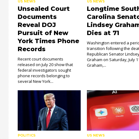
US NEWS
US NEWS
Unsealed Court
Longtime Sout
Documents
Carolina Senat
Reveal DOJ
Lindsey Graha
Pursuit of New
Dies at 71
York Times Phone
Washington entered a peri
Records
transition following the dea
Republican Senator Lindse
Recent court documents
Graham on Saturday, July 1
released on July 20 show that
Graham,...
federal investigators sought
phone records belonging to
several New York...
POLITICS
US NEWS