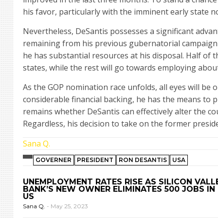
his favor, particularly with the imminent early state 
Nevertheless, DeSantis possesses a significant advan
remaining from his previous gubernatorial campaign 
he has substantial resources at his disposal. Half of t
states, while the rest will go towards employing about
As the GOP nomination race unfolds, all eyes will be 
considerable financial backing, he has the means to 
remains whether DeSantis can effectively alter the co
Regardless, his decision to take on the former preside
Sana Q.
GOVERNER
PRESIDENT
RON DESANTIS
USA
UNEMPLOYMENT RATES RISE AS SILICON VALL
BANK’S NEW OWNER ELIMINATES 500 JOBS IN
US
Sana Q.
-
May 25, 2023