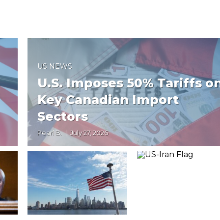
US NEWS
U.S. Imposes 50% Tariffs o
Key Canadian Import
Sectors
Pearl B.
July 27, 2026