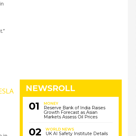
in
t.”
NEWSROLL
ESLA
MONEY
Reserve Bank of India Raises
Growth Forecast as Asian
Markets Assess Oil Prices
WORLD NEWS
UK AI Safety Institute Details
e in