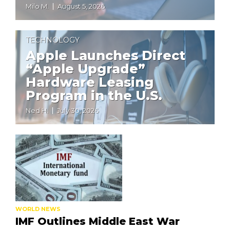
Milo M.
August 5, 2026
TECHNOLOGY
Apple Launches Direct
“Apple Upgrade”
Hardware Leasing
Program in the U.S.
Ned H.
July 30, 2026
WORLD NEWS
IMF Outlines Middle East War