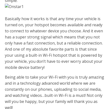
simple.
Basically how it works is that any time your vehicle is
turned on, your hotspot becomes available and ready
to connect to whatever device you choose. And it even
has a super strong signal which means that you not
only have a fast connection, but a reliable connection.
And one of my absolute favorite parts is that since
your using a built-in Wi-Fi hotspot that is powered by
your vehicle, you don’t have to ever worry about your
mobile device battery!
Being able to take your Wi-Fi with you is truly amazing
and in a technology advanced world where we are
constantly on our phones, uploading to social media,
and watching videos…built-in Wi-Fi is a must! Not only
will you be happy, but your family will thank you as
well!