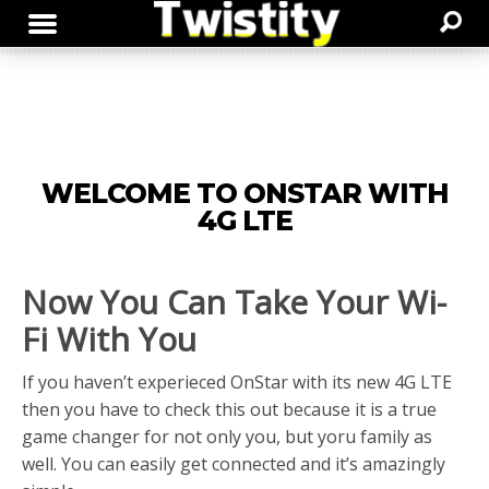
WELCOME TO ONSTAR WITH
4G LTE
Now You Can Take Your Wi-
Fi With You
If you haven’t experieced OnStar with its new 4G LTE
then you have to check this out because it is a true
game changer for not only you, but yoru family as
well. You can easily get connected and it’s amazingly