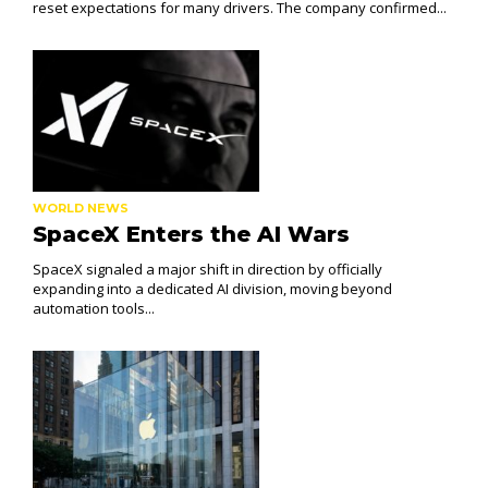
reset expectations for many drivers. The company confirmed...
WORLD NEWS
SpaceX Enters the AI Wars
SpaceX signaled a major shift in direction by officially
expanding into a dedicated AI division, moving beyond
automation tools...