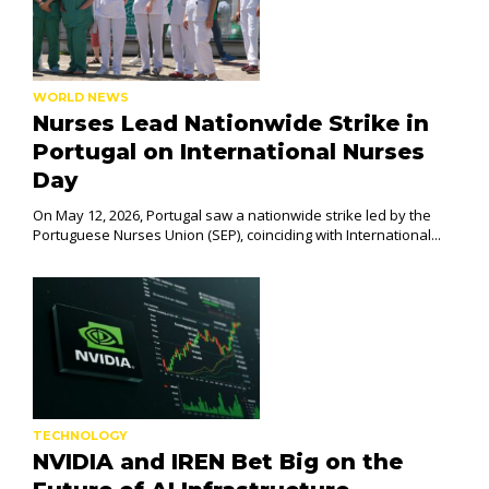
WORLD NEWS
Nurses Lead Nationwide Strike in
Portugal on International Nurses
Day
On May 12, 2026, Portugal saw a nationwide strike led by the
Portuguese Nurses Union (SEP), coinciding with International...
TECHNOLOGY
NVIDIA and IREN Bet Big on the