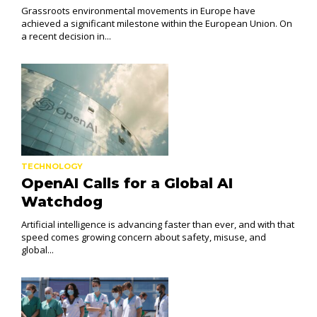
Grassroots environmental movements in Europe have
achieved a significant milestone within the European Union. On
a recent decision in...
TECHNOLOGY
OpenAI Calls for a Global AI
Watchdog
Artificial intelligence is advancing faster than ever, and with that
speed comes growing concern about safety, misuse, and
global...