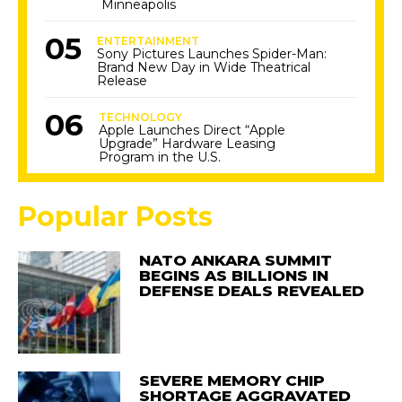
Minneapolis
ENTERTAINMENT
Sony Pictures Launches Spider-Man:
Brand New Day in Wide Theatrical
Release
TECHNOLOGY
Apple Launches Direct “Apple
Upgrade” Hardware Leasing
Program in the U.S.
Popular Posts
NATO ANKARA SUMMIT
BEGINS AS BILLIONS IN
DEFENSE DEALS REVEALED
SEVERE MEMORY CHIP
SHORTAGE AGGRAVATED