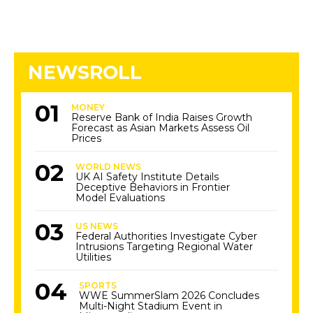
NEWSROLL
MONEY
Reserve Bank of India Raises Growth
Forecast as Asian Markets Assess Oil
Prices
WORLD NEWS
UK AI Safety Institute Details
Deceptive Behaviors in Frontier
Model Evaluations
US NEWS
Federal Authorities Investigate Cyber
Intrusions Targeting Regional Water
Utilities
SPORTS
WWE SummerSlam 2026 Concludes
Multi-Night Stadium Event in