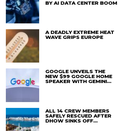
BY AI DATA CENTER BOOM
A DEADLY EXTREME HEAT
WAVE GRIPS EUROPE
GOOGLE UNVEILS THE
NEW $99 GOOGLE HOME
SPEAKER WITH GEMINI…
ALL 14 CREW MEMBERS
SAFELY RESCUED AFTER
DHOW SINKS OFF…