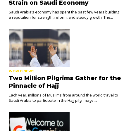
Strain on Saudi Economy
Saudi Arabia’s economy has spent the past few years building
a reputation for strength, reform, and steady growth. The...
WORLD NEWS
Two Million Pilgrims Gather for the
Pinnacle of Hajj
Each year, millions of Muslims from around the world travel to
Saudi Arabia to participate in the Hajj pilgrimage,...