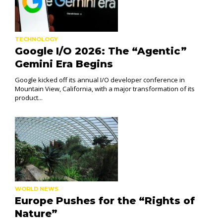
TECHNOLOGY
Google I/O 2026: The “Agentic”
Gemini Era Begins
Google kicked off its annual I/O developer conference in
Mountain View, California, with a major transformation of its
product...
WORLD NEWS
Europe Pushes for the “Rights of
Nature”