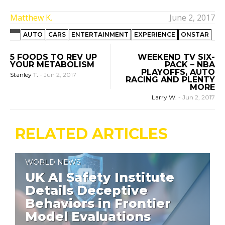
Matthew K.
June 2, 2017
AUTO
CARS
ENTERTAINMENT
EXPERIENCE
ONSTAR
5 FOODS TO REV UP
WEEKEND TV SIX-
YOUR METABOLISM
PACK – NBA
PLAYOFFS, AUTO
Stanley T.
-
Jun 2, 2017
RACING AND PLENTY
MORE
Larry W.
-
Jun 2, 2017
RELATED ARTICLES
WORLD NEWS
UK AI Safety Institute
Details Deceptive
Behaviors in Frontier
Model Evaluations