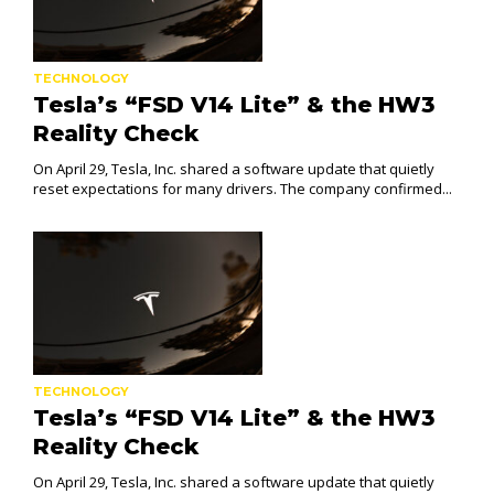
TECHNOLOGY
Tesla’s “FSD V14 Lite” & the HW3
Reality Check
On April 29, Tesla, Inc. shared a software update that quietly
reset expectations for many drivers. The company confirmed...
TECHNOLOGY
Tesla’s “FSD V14 Lite” & the HW3
Reality Check
On April 29, Tesla, Inc. shared a software update that quietly