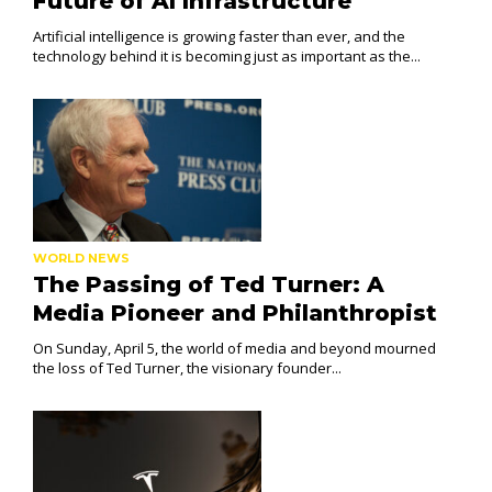
Future of AI Infrastructure
Artificial intelligence is growing faster than ever, and the
technology behind it is becoming just as important as the...
WORLD NEWS
The Passing of Ted Turner: A
Media Pioneer and Philanthropist
On Sunday, April 5, the world of media and beyond mourned
the loss of Ted Turner, the visionary founder...