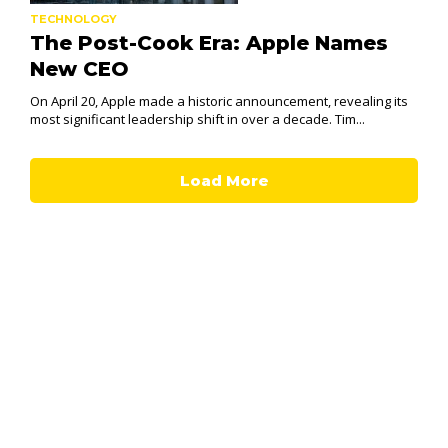
TECHNOLOGY
The Post-Cook Era: Apple Names
New CEO
On April 20, Apple made a historic announcement, revealing its
most significant leadership shift in over a decade. Tim...
Load More