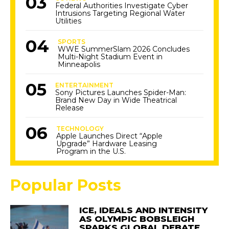
Federal Authorities Investigate Cyber
Intrusions Targeting Regional Water
Utilities
SPORTS
WWE SummerSlam 2026 Concludes
Multi-Night Stadium Event in
Minneapolis
ENTERTAINMENT
Sony Pictures Launches Spider-Man:
Brand New Day in Wide Theatrical
Release
TECHNOLOGY
Apple Launches Direct “Apple
Upgrade” Hardware Leasing
Program in the U.S.
Popular Posts
ICE, IDEALS AND INTENSITY
AS OLYMPIC BOBSLEIGH
SPARKS GLOBAL DEBATE