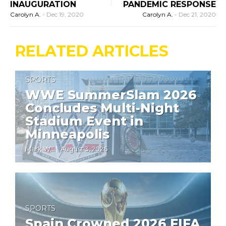
INAUGURATION
PANDEMIC RESPONSE
Carolyn A.
-
Dec 19, 2020
Carolyn A.
-
Dec 21, 2020
RELATED ARTICLES
SPORTS
WWE SummerSlam 2026
Concludes Multi-Night
Stadium Event in
Minneapolis
Mark W.
August 3, 2026
SPORTS
Spain Crowned 2026 FIFA