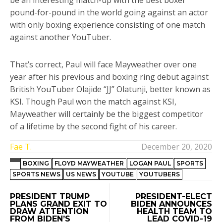
be an interesting match-up with the best boxer
pound-for-pound in the world going against an actor
with only boxing experience consisting of one match
against another YouTuber.
That’s correct, Paul will face Mayweather over one
year after his previous and boxing ring debut against
British YouTuber Olajide “JJ” Olatunji, better known as
KSI. Though Paul won the match against KSI,
Mayweather will certainly be the biggest competitor
of a lifetime by the second fight of his career.
Fae T.
December 20, 2020
BOXING
FLOYD MAYWEATHER
LOGAN PAUL
SPORTS
SPORTS NEWS
US NEWS
YOUTUBE
YOUTUBERS
PRESIDENT TRUMP
PRESIDENT-ELECT
PLANS GRAND EXIT TO
BIDEN ANNOUNCES
DRAW ATTENTION
HEALTH TEAM TO
FROM BIDEN’S
LEAD COVID-19