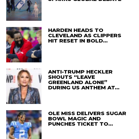
HARDEN HEADS TO
CLEVELAND AS CLIPPERS
HIT RESET IN BOLD…
ANTI-TRUMP HECKLER
SHOUTS “LEAVE
GREENLAND ALONE”
DURING US ANTHEM AT…
OLE MISS DELIVERS SUGAR
BOWL MAGIC AND
PUNCHES TICKET TO…