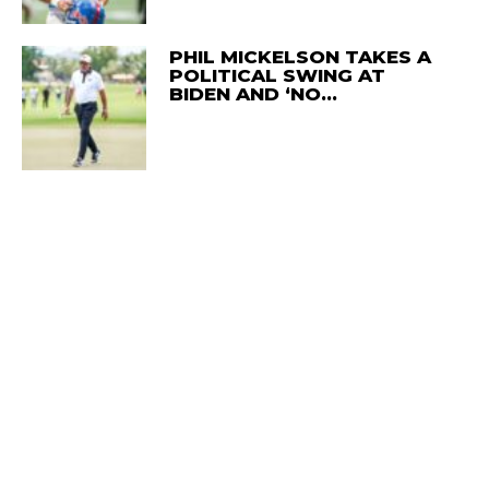
PHIL MICKELSON TAKES A
POLITICAL SWING AT
BIDEN AND ‘NO…