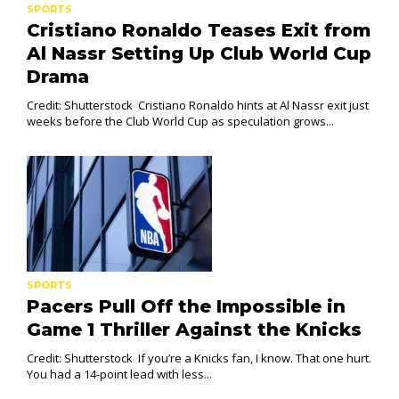
SPORTS
Cristiano Ronaldo Teases Exit from
Al Nassr Setting Up Club World Cup
Drama
Credit: Shutterstock Cristiano Ronaldo hints at Al Nassr exit just
weeks before the Club World Cup as speculation grows...
SPORTS
Pacers Pull Off the Impossible in
Game 1 Thriller Against the Knicks
Credit: Shutterstock If you’re a Knicks fan, I know. That one hurt.
You had a 14-point lead with less...