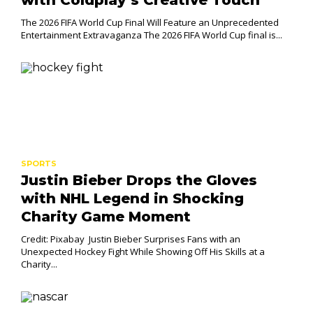
The 2026 FIFA World Cup Final Will Feature an Unprecedented
Entertainment Extravaganza The 2026 FIFA World Cup final is...
SPORTS
Justin Bieber Drops the Gloves
with NHL Legend in Shocking
Charity Game Moment
Credit: Pixabay Justin Bieber Surprises Fans with an
Unexpected Hockey Fight While Showing Off His Skills at a
Charity...