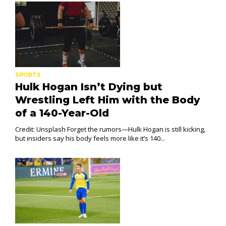
SPORTS
Hulk Hogan Isn’t Dying but
Wrestling Left Him with the Body
of a 140-Year-Old
Credit: Unsplash Forget the rumors—Hulk Hogan is still kicking,
but insiders say his body feels more like it’s 140...