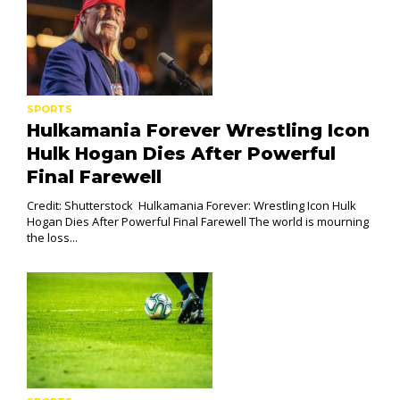
SPORTS
Hulkamania Forever Wrestling Icon
Hulk Hogan Dies After Powerful
Final Farewell
Credit: Shutterstock Hulkamania Forever: Wrestling Icon Hulk
Hogan Dies After Powerful Final Farewell The world is mourning
the loss...