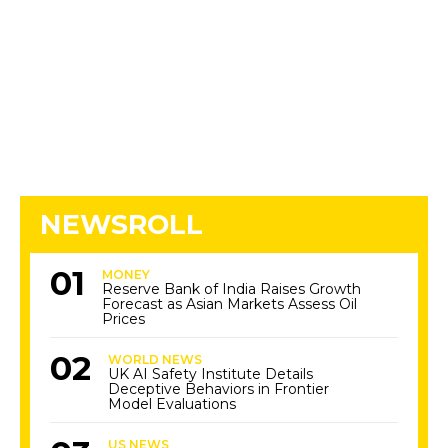
NEWSROLL
MONEY
Reserve Bank of India Raises Growth
Forecast as Asian Markets Assess Oil
Prices
WORLD NEWS
UK AI Safety Institute Details
Deceptive Behaviors in Frontier
Model Evaluations
US NEWS