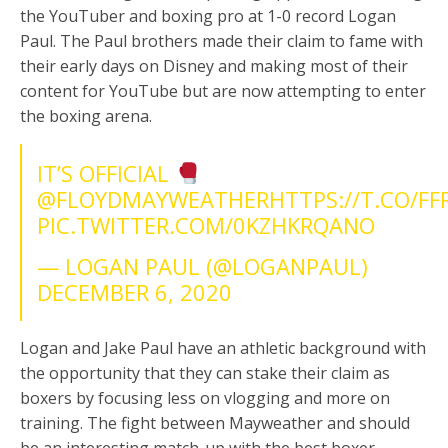
the YouTuber and boxing pro at 1-0 record Logan
Paul. The Paul brothers made their claim to fame with
their early days on Disney and making most of their
content for YouTube but are now attempting to enter
the boxing arena.
IT’S OFFICIAL
@FLOYDMAYWEATHER
HTTPS://T.CO/F
PIC.TWITTER.COM/0KZHKRQANO
— LOGAN PAUL (@LOGANPAUL)
DECEMBER 6, 2020
Logan and Jake Paul have an athletic background with
the opportunity that they can stake their claim as
boxers by focusing less on vlogging and more on
training. The fight between Mayweather and should