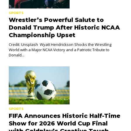
SPORTS
Wrestler’s Powerful Salute to
Donald Trump After Historic NCAA
Championship Upset
Credit: Unsplash Wyatt Hendrickson Shocks the Wrestling
World with a Major NCAA Victory and a Patriotic Tribute to
Donald...
SPORTS
FIFA Announces Historic Half-Time
Show for 2026 World Cup Final
with Coldplay’s Creative Touch