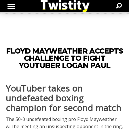
FLOYD MAYWEATHER ACCEPTS
CHALLENGE TO FIGHT
YOUTUBER LOGAN PAUL
YouTuber takes on
undefeated boxing
champion for second match
The 50-0 undefeated boxing pro Floyd Mayweather
will be meeting an unsuspecting opponent in the ring,