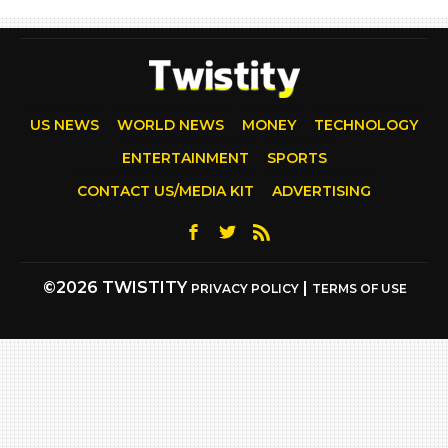
US NEWS
WORLD NEWS
MONEY
TECHNOLOGY
ENTERTAINMENT
SPORTS
CONTACT US/MEDIA KIT
ADVERTISING
©2026 TWISTITY
|
PRIVACY POLICY
TERMS OF USE