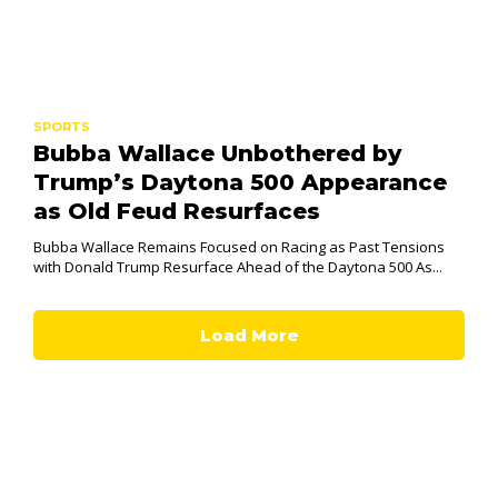
SPORTS
Bubba Wallace Unbothered by
Trump’s Daytona 500 Appearance
as Old Feud Resurfaces
Bubba Wallace Remains Focused on Racing as Past Tensions
with Donald Trump Resurface Ahead of the Daytona 500 As...
Load More