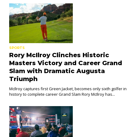
SPORTS
Rory McIlroy Clinches Historic
Masters Victory and Career Grand
Slam with Dramatic Augusta
Triumph
McIlroy captures first Green Jacket, becomes only sixth golfer in
history to complete career Grand Slam Rory McIlroy has...