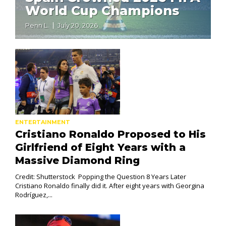
World Cup Champions
Penn L.
July 20, 2026
ENTERTAINMENT
Cristiano Ronaldo Proposed to His
Girlfriend of Eight Years with a
Massive Diamond Ring
Credit: Shutterstock Popping the Question 8 Years Later
Cristiano Ronaldo finally did it. After eight years with Georgina
Rodríguez,...