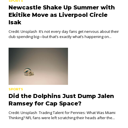
SPORTS
Newcastle Shake Up Summer with
Ekitike Move as Liverpool Circle
Isak
Credit: Unsplash It’s not every day fans get nervous about their
club spending big—but that’s exactly what’s happening on...
SPORTS
Did the Dolphins Just Dump Jalen
Ramsey for Cap Space?
Credit: Unsplash Trading Talent for Pennies: What Was Miami
Thinking? NFL fans were left scratching their heads after the...