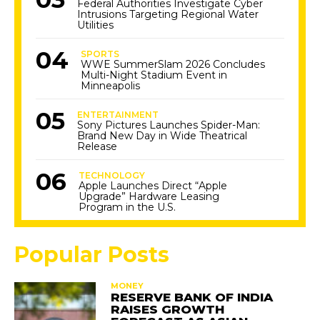
Federal Authorities Investigate Cyber
Intrusions Targeting Regional Water
Utilities
SPORTS
WWE SummerSlam 2026 Concludes
Multi-Night Stadium Event in
Minneapolis
ENTERTAINMENT
Sony Pictures Launches Spider-Man:
Brand New Day in Wide Theatrical
Release
TECHNOLOGY
Apple Launches Direct “Apple
Upgrade” Hardware Leasing
Program in the U.S.
Popular Posts
MONEY
RESERVE BANK OF INDIA
RAISES GROWTH