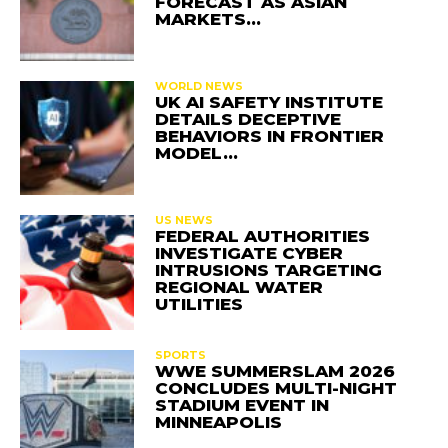
FORECAST AS ASIAN
MARKETS…
WORLD NEWS
UK AI SAFETY INSTITUTE
DETAILS DECEPTIVE
BEHAVIORS IN FRONTIER
MODEL…
US NEWS
FEDERAL AUTHORITIES
INVESTIGATE CYBER
INTRUSIONS TARGETING
REGIONAL WATER
UTILITIES
SPORTS
WWE SUMMERSLAM 2026
CONCLUDES MULTI-NIGHT
STADIUM EVENT IN
MINNEAPOLIS