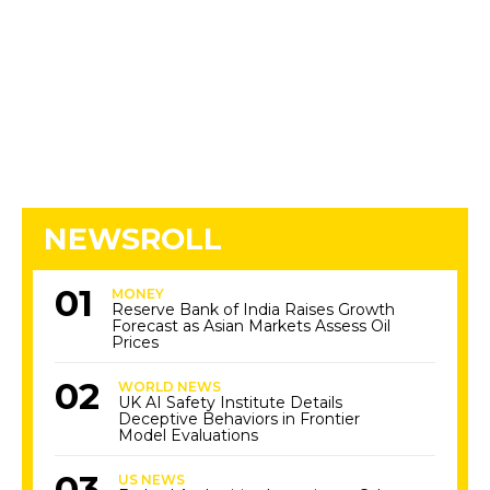
NEWSROLL
MONEY
Reserve Bank of India Raises Growth
Forecast as Asian Markets Assess Oil
Prices
WORLD NEWS
UK AI Safety Institute Details
Deceptive Behaviors in Frontier
Model Evaluations
US NEWS