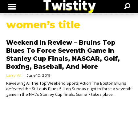
women’s title
Weekend In Review – Bruins Top
Blues To Force Seventh Game In
Stanley Cup Finals, NASCAR, Golf,
Boxing, Baseball, And More
Larry W.
June 10, 2019
Reviewing All The Top Weekend Sports Action The Boston Bruins
defeated the St. Louis Blues 5-1 on Sunday night to force a seventh
game in the NHL’s Stanley Cup finals. Game 7 takes place...