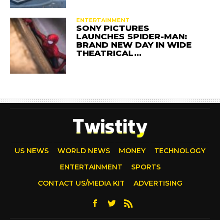
ENTERTAINMENT
SONY PICTURES
LAUNCHES SPIDER-MAN:
BRAND NEW DAY IN WIDE
THEATRICAL…
US NEWS
WORLD NEWS
MONEY
TECHNOLOGY
ENTERTAINMENT
SPORTS
CONTACT US/MEDIA KIT
ADVERTISING