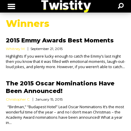
Winners
2015 Emmy Awards Best Moments
Whitney M.
September 21, 2015
Highlights If you were lucky enough to catch the Emmy’s last night
then you know that it was filled with emotional moments, laugh-out-
loud jokes, and plenty more. However, if you weren’t able to catch...
The 2015 Oscar Nominations Have
Been Announced!
Christopher C.
January 15, 2015
“Birdman,” “Budapest Hotel” Lead Oscar Nominations It’s the most
wonderful time of the year – and no I don’t mean Christmas – the
Academy Award nominations have been announced! What a year
in...