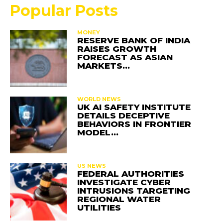
Popular Posts
MONEY
RESERVE BANK OF INDIA
RAISES GROWTH
FORECAST AS ASIAN
MARKETS…
WORLD NEWS
UK AI SAFETY INSTITUTE
DETAILS DECEPTIVE
BEHAVIORS IN FRONTIER
MODEL…
US NEWS
FEDERAL AUTHORITIES
INVESTIGATE CYBER
INTRUSIONS TARGETING
REGIONAL WATER
UTILITIES