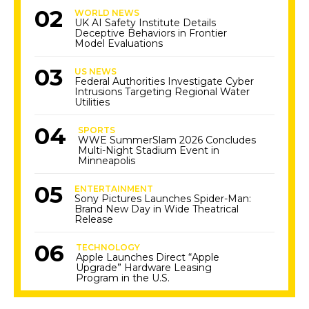
WORLD NEWS
UK AI Safety Institute Details
Deceptive Behaviors in Frontier
Model Evaluations
US NEWS
Federal Authorities Investigate Cyber
Intrusions Targeting Regional Water
Utilities
SPORTS
WWE SummerSlam 2026 Concludes
Multi-Night Stadium Event in
Minneapolis
ENTERTAINMENT
Sony Pictures Launches Spider-Man:
Brand New Day in Wide Theatrical
Release
TECHNOLOGY
Apple Launches Direct “Apple
Upgrade” Hardware Leasing
Program in the U.S.