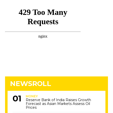
NEWSROLL
MONEY
Reserve Bank of India Raises Growth
Forecast as Asian Markets Assess Oil
Prices