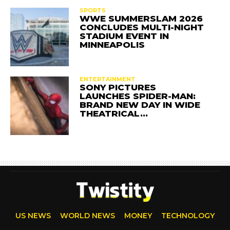
SPORTS
WWE SUMMERSLAM 2026
CONCLUDES MULTI-NIGHT
STADIUM EVENT IN
MINNEAPOLIS
ENTERTAINMENT
SONY PICTURES
LAUNCHES SPIDER-MAN:
BRAND NEW DAY IN WIDE
THEATRICAL…
US NEWS
WORLD NEWS
MONEY
TECHNOLOGY