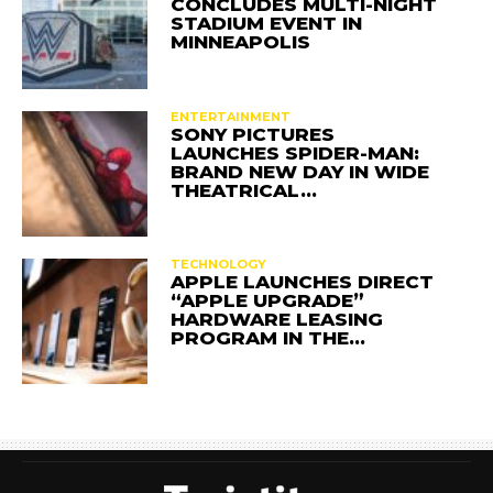
CONCLUDES MULTI-NIGHT
STADIUM EVENT IN
MINNEAPOLIS
ENTERTAINMENT
SONY PICTURES
LAUNCHES SPIDER-MAN:
BRAND NEW DAY IN WIDE
THEATRICAL…
TECHNOLOGY
APPLE LAUNCHES DIRECT
“APPLE UPGRADE”
HARDWARE LEASING
PROGRAM IN THE…