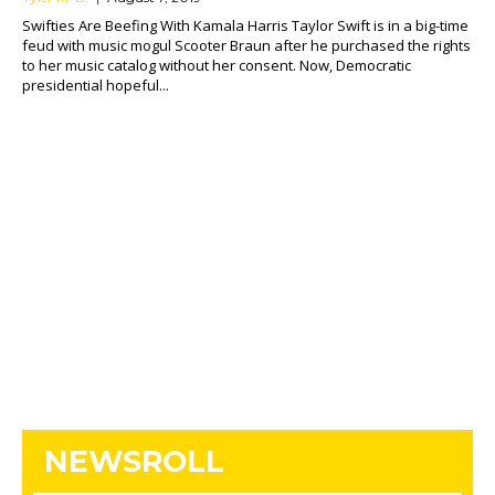
Swifties Are Beefing With Kamala Harris Taylor Swift is in a big-time
feud with music mogul Scooter Braun after he purchased the rights
to her music catalog without her consent. Now, Democratic
presidential hopeful...
NEWSROLL