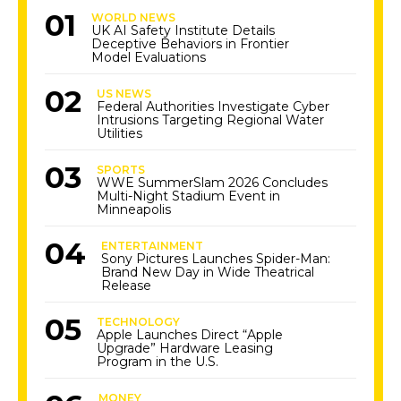
WORLD NEWS
UK AI Safety Institute Details
Deceptive Behaviors in Frontier
Model Evaluations
US NEWS
Federal Authorities Investigate Cyber
Intrusions Targeting Regional Water
Utilities
SPORTS
WWE SummerSlam 2026 Concludes
Multi-Night Stadium Event in
Minneapolis
ENTERTAINMENT
Sony Pictures Launches Spider-Man:
Brand New Day in Wide Theatrical
Release
TECHNOLOGY
Apple Launches Direct “Apple
Upgrade” Hardware Leasing
Program in the U.S.
MONEY