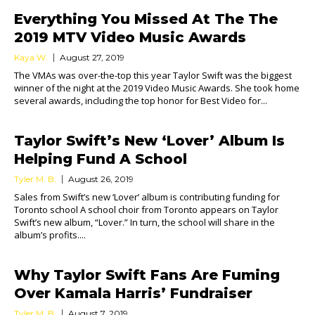
Everything You Missed At The The
2019 MTV Video Music Awards
Kaya W.
August 27, 2019
The VMAs was over-the-top this year Taylor Swift was the biggest
winner of the night at the 2019 Video Music Awards. She took home
several awards, including the top honor for Best Video for...
Taylor Swift’s New ‘Lover’ Album Is
Helping Fund A School
Tyler M. B.
August 26, 2019
Sales from Swift’s new ‘Lover’ album is contributing funding for
Toronto school A school choir from Toronto appears on Taylor
Swift’s new album, “Lover.” In turn, the school will share in the
album’s profits....
Why Taylor Swift Fans Are Fuming
Over Kamala Harris’ Fundraiser
Tyler M. B.
August 7, 2019