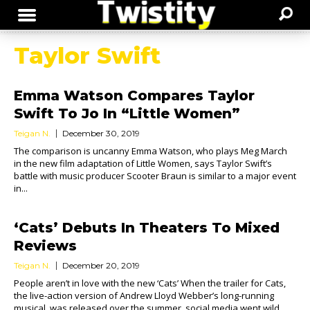
Taylor Swift
Emma Watson Compares Taylor
Swift To Jo In “Little Women”
Teigan N.
December 30, 2019
The comparison is uncanny Emma Watson, who plays Meg March
in the new film adaptation of Little Women, says Taylor Swift’s
battle with music producer Scooter Braun is similar to a major event
in...
‘Cats’ Debuts In Theaters To Mixed
Reviews
Teigan N.
December 20, 2019
People aren’t in love with the new ‘Cats’ When the trailer for Cats,
the live-action version of Andrew Lloyd Webber’s long-running
musical, was released over the summer, social media went wild.