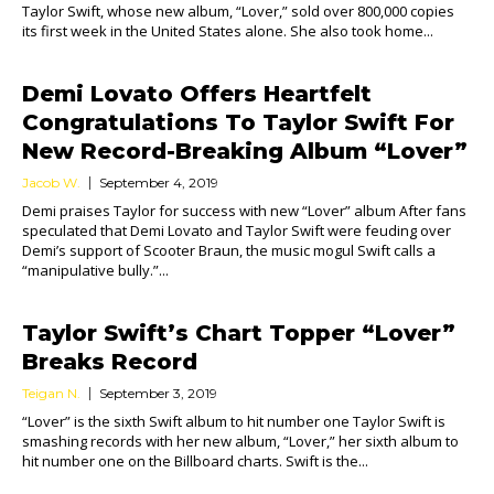
Taylor Swift, whose new album, “Lover,” sold over 800,000 copies
its first week in the United States alone. She also took home...
Demi Lovato Offers Heartfelt
Congratulations To Taylor Swift For
New Record-Breaking Album “Lover”
Jacob W.
September 4, 2019
Demi praises Taylor for success with new “Lover” album After fans
speculated that Demi Lovato and Taylor Swift were feuding over
Demi’s support of Scooter Braun, the music mogul Swift calls a
“manipulative bully.”...
Taylor Swift’s Chart Topper “Lover”
Breaks Record
Teigan N.
September 3, 2019
“Lover” is the sixth Swift album to hit number one Taylor Swift is
smashing records with her new album, “Lover,” her sixth album to
hit number one on the Billboard charts. Swift is the...