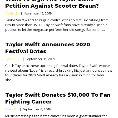
Petition Against Scooter Braun?
Ashley H.
November 15, 2019
Taylor Swift wants to regain control of her old music catalog from
Braun More than 35,000 Taylor Swift fans have already signed a
petition to let the megastar perform her old songs. Earlier this...
Taylor Swift Announces 2020
Festival Dates
Tyler M. B.
September 18, 2019
Catch Taylor at these upcoming festival dates Taylor Swift, whose
newest album “Lover” is a record-breaking hit, just announced new
tour dates for 2020. Swift already has a vision in mind for how
she...
Taylor Swift Donates $10,000 To Fan
Fighting Cancer
Mark W.
September 6, 2019
Music artist helps fan battle cancer It’s been a great summer for