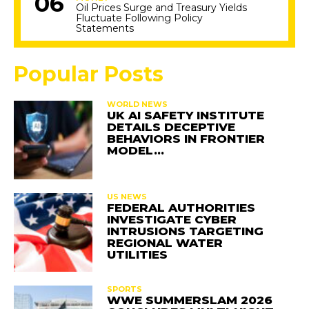
Oil Prices Surge and Treasury Yields
Fluctuate Following Policy
Statements
Popular Posts
WORLD NEWS
UK AI SAFETY INSTITUTE
DETAILS DECEPTIVE
BEHAVIORS IN FRONTIER
MODEL…
US NEWS
FEDERAL AUTHORITIES
INVESTIGATE CYBER
INTRUSIONS TARGETING
REGIONAL WATER
UTILITIES
SPORTS
WWE SUMMERSLAM 2026