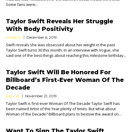
Some fans were...
Taylor Swift Reveals Her Struggle
With Body Positivity
Ashley H.
December 6, 2019
Swift reveals she was obsessed about her weight in the past
Taylor Swift turns 30 this month. In an interview with Vogue, she
said one of the best things about reaching this milestone birthday...
Taylor Swift Will Be Honored For
Billboard’s First-Ever Woman Of The
Decade
Kaya W.
November 21, 2019
Taylor Swift is first-ever Woman Of The Decade Taylor Swift has
been named Artist of the Year plenty of times. But what about
Woman of the Decade? Billboard plans to bestow the award on...
Want To Sign The Taylor Swift