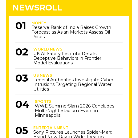
NEWSROLL
MONEY
Reserve Bank of India Raises Growth
Forecast as Asian Markets Assess Oil
Prices
WORLD NEWS
UK AI Safety Institute Details
Deceptive Behaviors in Frontier
Model Evaluations
US NEWS
Federal Authorities Investigate Cyber
Intrusions Targeting Regional Water
Utilities
SPORTS
WWE SummerSlam 2026 Concludes
Multi-Night Stadium Event in
Minneapolis
ENTERTAINMENT
Sony Pictures Launches Spider-Man:
Brand New Day in Wide Theatrical