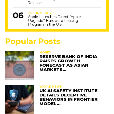
Release
TECHNOLOGY
Apple Launches Direct “Apple
Upgrade” Hardware Leasing
Program in the U.S.
Popular Posts
MONEY
RESERVE BANK OF INDIA
RAISES GROWTH
FORECAST AS ASIAN
MARKETS…
WORLD NEWS
UK AI SAFETY INSTITUTE
DETAILS DECEPTIVE
BEHAVIORS IN FRONTIER
MODEL…