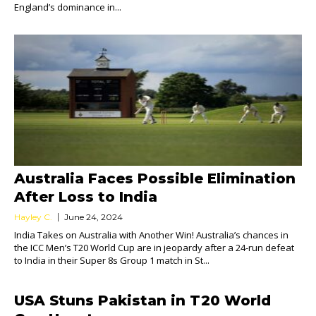
England’s dominance in...
Australia Faces Possible Elimination
After Loss to India
Hayley C.
June 24, 2024
India Takes on Australia with Another Win! Australia’s chances in
the ICC Men’s T20 World Cup are in jeopardy after a 24-run defeat
to India in their Super 8s Group 1 match in St...
USA Stuns Pakistan in T20 World