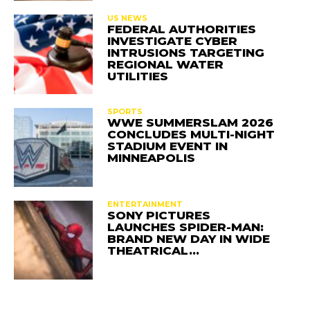
US NEWS
FEDERAL AUTHORITIES
INVESTIGATE CYBER
INTRUSIONS TARGETING
REGIONAL WATER
UTILITIES
SPORTS
WWE SUMMERSLAM 2026
CONCLUDES MULTI-NIGHT
STADIUM EVENT IN
MINNEAPOLIS
ENTERTAINMENT
SONY PICTURES
LAUNCHES SPIDER-MAN:
BRAND NEW DAY IN WIDE
THEATRICAL…