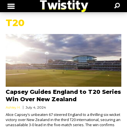
T20
Capsey Guides England to T20 Series
Win Over New Zealand
Ashley H.
July 4, 2024
Alice Capsey’s unbeaten 67 steered England to a thrilling six-wicket
victory over New Zealand in the third T20 international, securing an
unassailable 3-0 lead in the five-match series. The win confirms