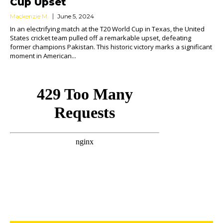
Cup Upset
Mackenzie M.
June 5, 2024
In an electrifying match at the T20 World Cup in Texas, the United
States cricket team pulled off a remarkable upset, defeating
former champions Pakistan. This historic victory marks a significant
moment in American...